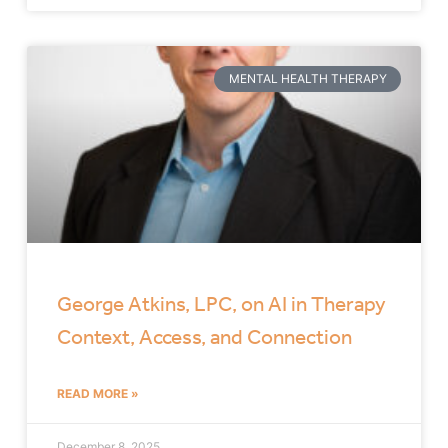
MENTAL HEALTH THERAPY
George Atkins, LPC, on AI in Therapy
Context, Access, and Connection
READ MORE »
December 8, 2025