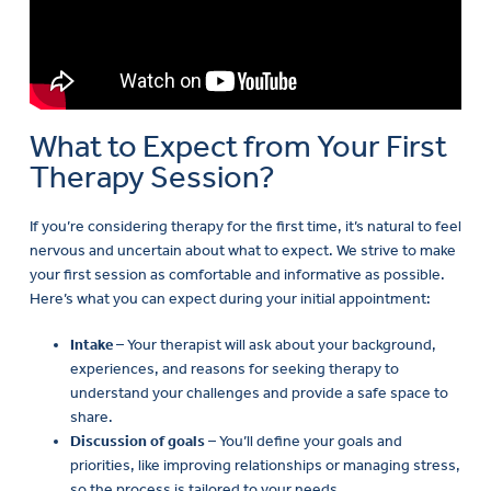
What to Expect from Your First
Therapy Session?
If you’re considering therapy for the first time, it’s natural to feel
nervous and uncertain about what to expect. We strive to make
your first session as comfortable and informative as possible.
Here’s what you can expect during your initial appointment:
Intake
– Your therapist will ask about your background,
experiences, and reasons for seeking therapy to
understand your challenges and provide a safe space to
share.
Discussion of goals
– You’ll define your goals and
priorities, like improving relationships or managing stress,
so the process is tailored to your needs.