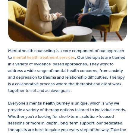
Mental health counseling is a core component of our approach
to
mental health treatment services
. Our therapists are trained
in a variety of evidence-based approaches. They work to
address a wide range of mental health concerns, from anxiety
and depression to trauma and relationship difficulties. Therapy
is a collaborative process where the therapist and client work
together to set and achieve goals.
Everyone’s mental health journey is unique, which is why we
provide a variety of therapy options tailored to individual needs.
Whether you’re looking for short-term, solution-focused
sessions or more in-depth, long-term support, our dedicated
therapists are here to guide you every step of the way. Take the