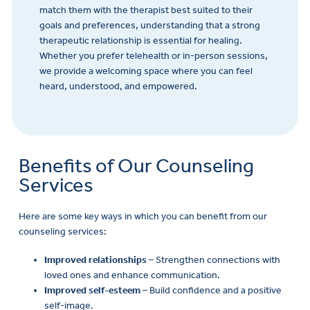
match them with the therapist best suited to their
goals and preferences, understanding that a strong
therapeutic relationship is essential for healing.
Whether you prefer telehealth or in-person sessions,
we provide a welcoming space where you can feel
heard, understood, and empowered.
Benefits of Our Counseling
Services
Here are some key ways in which you can benefit from our
counseling services:
Improved relationships
– Strengthen connections with
loved ones and enhance communication.
Improved self-esteem
– Build confidence and a positive
self-image.