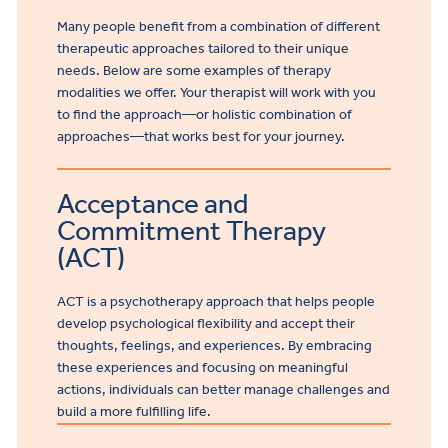
Many people benefit from a combination of different
therapeutic approaches tailored to their unique
needs. Below are some examples of therapy
modalities we offer. Your therapist will work with you
to find the approach—or holistic combination of
approaches—that works best for your journey.
Acceptance and
Commitment Therapy
(ACT)
ACT is a psychotherapy approach that helps people
develop psychological flexibility and accept their
thoughts, feelings, and experiences. By embracing
these experiences and focusing on meaningful
actions, individuals can better manage challenges and
build a more fulfilling life.