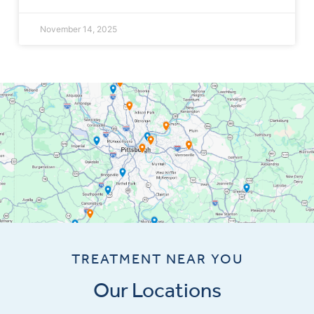
November 14, 2025
TREATMENT NEAR YOU
Our Locations