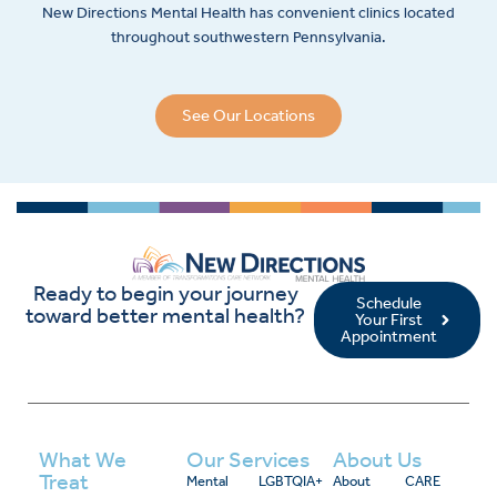
New Directions Mental Health has convenient clinics located
throughout southwestern Pennsylvania.
See Our Locations
Ready to begin your journey
Schedule
toward better mental health?
Your First
Appointment
What We
Our Services
About Us
Treat
Mental
LGBTQIA+
About
CARE