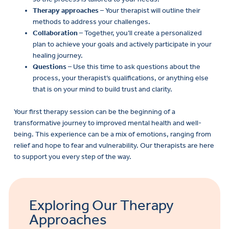
Therapy approaches
– Your therapist will outline their
methods to address your challenges.
Collaboration
– Together, you’ll create a personalized
plan to achieve your goals and actively participate in your
healing journey.
Questions
– Use this time to ask questions about the
process, your therapist’s qualifications, or anything else
that is on your mind to build trust and clarity.
Your first therapy session can be the beginning of a
transformative journey to improved mental health and well-
being. This experience can be a mix of emotions, ranging from
relief and hope to fear and vulnerability. Our therapists are here
to support you every step of the way.
Exploring Our Therapy
Approaches