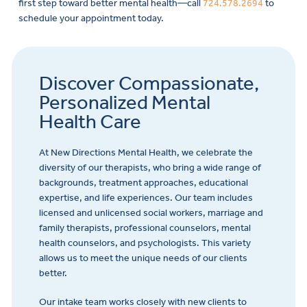
first step toward better mental health—call
724.578.2694
to
schedule your appointment today.
Discover Compassionate,
Personalized Mental
Health Care
At New Directions Mental Health, we celebrate the
diversity of our therapists, who bring a wide range of
backgrounds, treatment approaches, educational
expertise, and life experiences. Our team includes
licensed and unlicensed social workers, marriage and
family therapists, professional counselors, mental
health counselors, and psychologists. This variety
allows us to meet the unique needs of our clients
better.
Our intake team works closely with new clients to