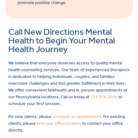
promote positive change.
Call New Directions Mental
Health to Begin Your Mental
Health Journey
We believe that everyone deserves access to quality mental
health counseling services. Our team of experienced therapists
is dedicated to helping individuals, couples, and families
overcome challenges and find greater fulfillment in their lives.
We offer convenient telehealth and in-person appointments at
our Pennsylvania locations. Call us today at
724.578.2694
to
schedule your first session.
For new clients, please
schedule an appointment
. For existing
clients, please
find your office location
to contact your office
directly.