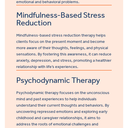
emotional and behavioral problems.
Mindfulness-Based Stress
Reduction
Mindfulness-based stress reduction
therapy
helps
clients focus on the present moment and become
more aware of their thoughts, feelings, and physical
sensations. By fostering this awareness, it can reduce
anxiety, depression, and stress, promoting a healthier
relationship with life’s experiences.
Psychodynamic Therapy
Psychodynamic therapy focuses on the unconscious
mind and past experiences to help individuals
understand their current thoughts and behaviors. By
uncovering repressed emotions and exploring early
childhood and caregiver relationships, it aims to
address the roots of emotional challenges and