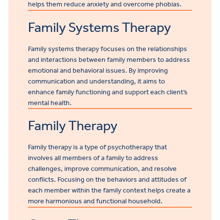
helps them reduce anxiety and overcome phobias.
Family Systems Therapy
Family systems therapy focuses on the relationships
and interactions between family members to address
emotional and behavioral issues. By improving
communication and understanding, it aims to
enhance family functioning and support each client’s
mental health.
Family Therapy
Family therapy is a type of psychotherapy that
involves all members of a family to address
challenges, improve communication, and resolve
conflicts. Focusing on the behaviors and attitudes of
each member within the family context helps create a
more harmonious and functional household.