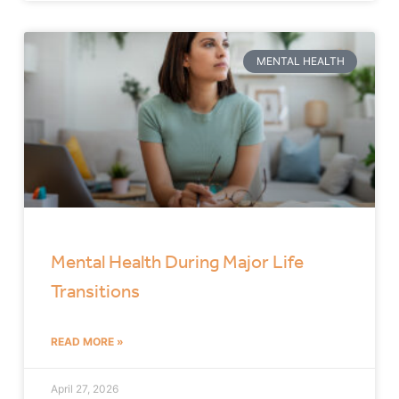
MENTAL HEALTH
Mental Health During Major Life
Transitions
READ MORE »
April 27, 2026