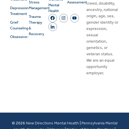
Stress
Assessment
creed, disability,
Mental
Depression
Management
ancestry, national
Health
Treatment
origin, age, sex,
Trauma
gender identity or
Grief
Therapy
Counseling
&
expression,
Recovery
sexual
Obsessive-
orientation,
genetics, or
veteran status.
We are an equal
opportunity
employer.
© 2026
New Directions Mental Health
|
Pennsylvania Mental