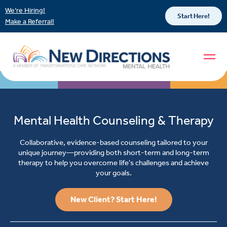
We’re Hiring!
Start Here!
Make a Referral!
Mental Health Counseling & Therapy
Collaborative, evidence-based counseling tailored to your
unique journey—providing both short-term and long-term
therapy to help you overcome life's challenges and achieve
your goals.
New Client? Start Here!