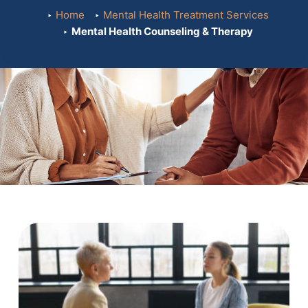
Home
Mental Health Treatment Services
Mental Health Counseling & Therapy