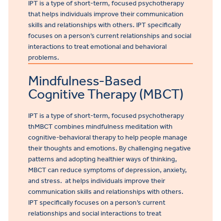
IPT is a type of short-term, focused psychotherapy
that helps individuals improve their communication
skills and relationships with others. IPT specifically
focuses on a person’s current relationships and social
interactions to treat emotional and behavioral
problems.
Mindfulness-Based
Cognitive Therapy (MBCT)
IPT is a type of short-term, focused psychotherapy
th
MBCT combines mindfulness meditation with
cognitive-behavioral therapy to help people manage
their thoughts and emotions. By challenging negative
patterns and adopting healthier ways of thinking,
MBCT can reduce symptoms of depression, anxiety,
and stress.
at helps individuals improve their
communication skills and relationships with others.
IPT specifically focuses on a person’s current
relationships and social interactions to treat