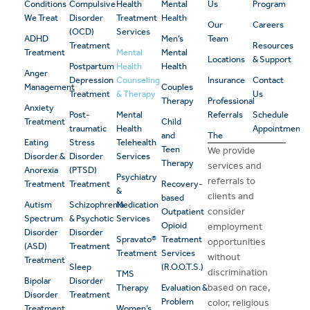
Conditions
Compulsive
Health
Mental
Us
Program
We Treat
Disorder
Treatment
Health
Our
Careers
(OCD)
Services
ADHD
Men’s
Team
Treatment
Resources
Treatment
Mental
Mental
Locations
& Support
Postpartum
Health
Health
Anger
Depression
Counseling
Insurance
Contact
Management
Couples
Treatment
& Therapy
Us
Therapy
Professional
Anxiety
Post-
Mental
Referrals
Schedule
Treatment
Child
traumatic
Health
Appointment
and
The
Eating
Stress
Telehealth
Teen
We provide
Disorder &
Disorder
Services
Therapy
services and
Anorexia
(PTSD)
Psychiatry
referrals to
Treatment
Treatment
Recovery-
&
clients and
based
Autism
Schizophrenia
Medication
consider
Outpatient
Spectrum
& Psychotic
Services
Opioid
employment
Disorder
Disorder
Spravato®
Treatment
opportunities
(ASD)
Treatment
Treatment
Services
without
Treatment
Sleep
(R.O.O.T.S.)
discrimination
TMS
Bipolar
Disorder
based on race,
Therapy
Evaluation &
Disorder
Treatment
Problem
color, religious
Treatment
Women’s