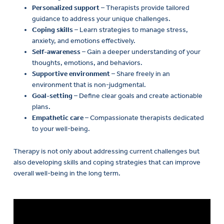
Personalized support
– Therapists provide tailored
guidance to address your unique challenges.
Coping skills
– Learn strategies to manage stress,
anxiety, and emotions effectively.
Self-awareness
– Gain a deeper understanding of your
thoughts, emotions, and behaviors.
Supportive environment
– Share freely in an
environment that is non-judgmental.
Goal-setting
– Define clear goals and create actionable
plans.
Empathetic care
– Compassionate therapists dedicated
to your well-being.
Therapy is not only about addressing current challenges but
also developing skills and coping strategies that can improve
overall well-being in the long term.