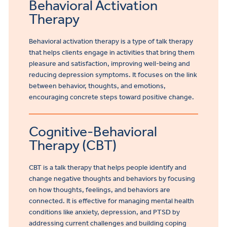
Behavioral Activation
Therapy
Behavioral activation therapy is a type of talk therapy
that helps clients engage in activities that bring them
pleasure and satisfaction, improving well-being and
reducing depression symptoms. It focuses on the link
between behavior, thoughts, and emotions,
encouraging concrete steps toward positive change.
Cognitive-Behavioral
Therapy (CBT)
CBT is a talk therapy that helps people identify and
change negative thoughts and behaviors by focusing
on how thoughts, feelings, and behaviors are
connected. It is effective for managing mental health
conditions like anxiety, depression, and PTSD by
addressing current challenges and building coping