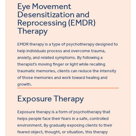
Eye Movement
Desensitization and
Reprocessing (EMDR)
Therapy
EMDR therapy is a type of psychotherapy designed to
help individuals process and overcome trauma,
anxiety, and related symptoms. By following a
therapist’s moving finger or light while recalling
traumatic memories, clients can reduce the intensity
of those memories and work toward healing and
growth.
Exposure Therapy
Exposure therapy is a form of psychotherapy that
helps people face their fears in a safe, controlled
environment. By gradually exposing clients to their
feared object, thought, or situation, this therapy