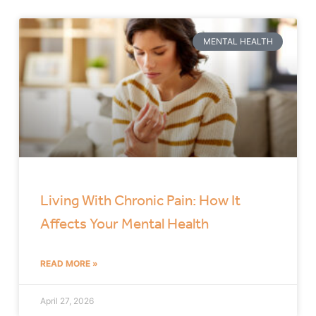
MENTAL HEALTH
Living With Chronic Pain: How It
Affects Your Mental Health
READ MORE »
April 27, 2026