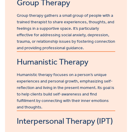
Group Therapy
Group therapy gathers a small group of people with a
trained therapist to share experiences, thoughts, and
feelings in a supportive space. It’s particularly
effective for addressing social anxiety, depression,
trauma, or relationship issues by fostering connection
and providing professional guidance.
Humanistic Therapy
Humanistic therapy focuses on a person’s unique
experiences and personal growth, emphasizing self-
reflection and living in the present moment. Its goal is
to help clients build self-awareness and find
fulfillment by connecting with their inner emotions
and thoughts.
Interpersonal Therapy (IPT)