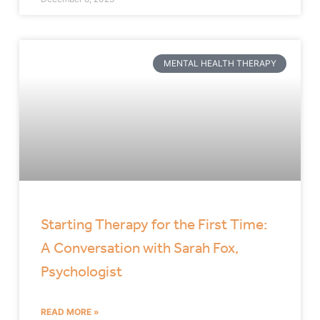
MENTAL HEALTH THERAPY
Starting Therapy for the First Time:
A Conversation with Sarah Fox,
Psychologist
READ MORE »