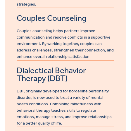
strategies.
Couples Counseling
Couples counseling helps partners improve
communication and resolve conflicts in a supportive
environment. By working together, couples can
address challenges, strengthen their connection, and
enhance overall relationship satisfaction.
Dialectical Behavior
Therapy (DBT)
DBT, originally developed for borderline personality
disorder, is now used to treat a variety of mental
health conditions. Combining mindfulness with
behavioral therapy teaches skills to regulate
emotions, manage stress, and improve relationships
for a better quality of life.