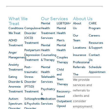
What We
Our Services
About Us
Treat
Mental
LGBTQIA+
About
CARE
Conditions
Compulsive
Health
Mental
Us
Program
We Treat
Disorder
Treatment
Health
Our
Careers
(OCD)
Services
ADHD
Men’s
Team
Treatment
Resources
Treatment
Mental
Mental
Locations
& Support
Postpartum
Health
Health
Anger
Depression
Counseling
Insurance
Contact
Management
Couples
Treatment
& Therapy
Us
Therapy
Professional
Anxiety
Post-
Mental
Referrals
Schedule
Treatment
Child
traumatic
Health
Appointment
and
The
Eating
Stress
Telehealth
Teen
We provide
Disorder &
Disorder
Services
Therapy
services and
Anorexia
(PTSD)
Psychiatry
referrals to
Treatment
Treatment
Recovery-
&
clients and
based
Autism
Schizophrenia
Medication
consider
Outpatient
Spectrum
& Psychotic
Services
Opioid
employment
Disorder
Disorder