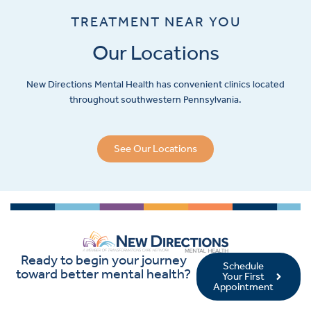
TREATMENT NEAR YOU
Our Locations
New Directions Mental Health has convenient clinics located
throughout southwestern Pennsylvania.
See Our Locations
Ready to begin your journey
Schedule
toward better mental health?
Your First
Appointment