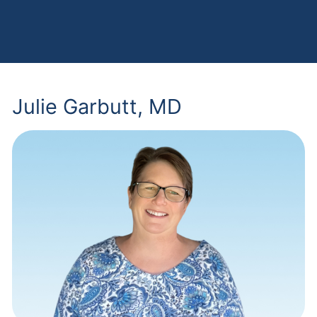
Julie Garbutt, MD