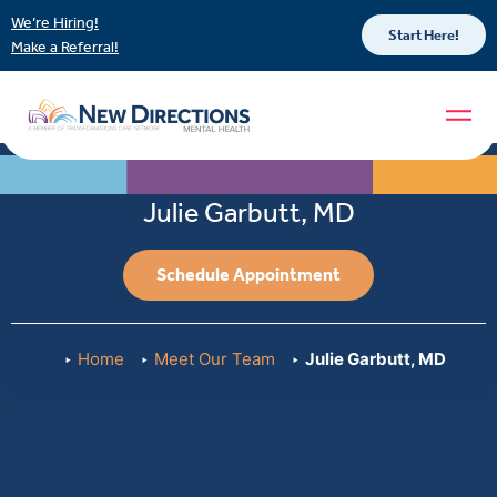
We’re Hiring!
Start Here!
Make a Referral!
Julie Garbutt, MD
Schedule Appointment
Home
Meet Our Team
Julie Garbutt, MD