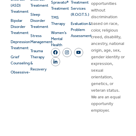
Spravato®
Treatment
opportunities
(ASD)
Treatment
Treatment
Services
without
Treatment
Sleep
(R.O.O.T.S.)
discrimination
TMS
Bipolar
Disorder
based on race,
Therapy
Evaluation &
Disorder
Treatment
Problem
color, religious
Treatment
Women’s
Stress
Assessment
creed, disability,
Mental
Depression
Management
ancestry, national
Health
Treatment
origin, age, sex,
Trauma
gender identity or
Grief
Therapy
Counseling
&
expression,
Recovery
sexual
Obsessive-
orientation,
genetics, or
veteran status.
We are an equal
opportunity
employer.