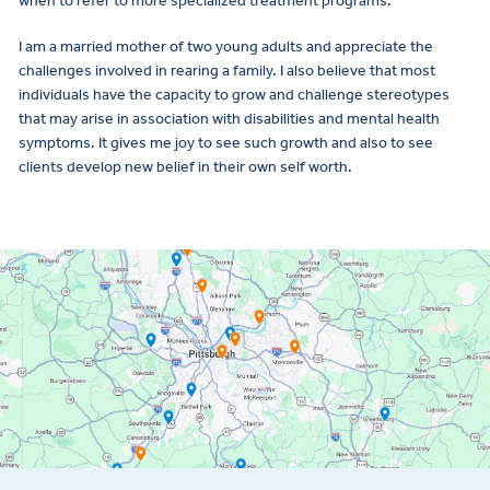
when to refer to more specialized treatment programs.
I am a married mother of two young adults and appreciate the
challenges involved in rearing a family. I also believe that most
individuals have the capacity to grow and challenge stereotypes
that may arise in association with disabilities and mental health
symptoms. It gives me joy to see such growth and also to see
clients develop new belief in their own self worth.