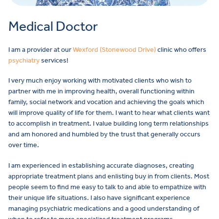
Medical Doctor
I am a provider at our
Wexford (Stonewood Drive)
clinic who offers
psychiatry
services!
I very much enjoy working with motivated clients who wish to
partner with me in improving health, overall functioning within
family, social network and vocation and achieving the goals which
will improve quality of life for them. I want to hear what clients want
to accomplish in treatment. I value building long term relationships
and am honored and humbled by the trust that generally occurs
over time.
I am experienced in establishing accurate diagnoses, creating
appropriate treatment plans and enlisting buy in from clients. Most
people seem to find me easy to talk to and able to empathize with
their unique life situations. I also have significant experience
managing psychiatric medications and a good understanding of