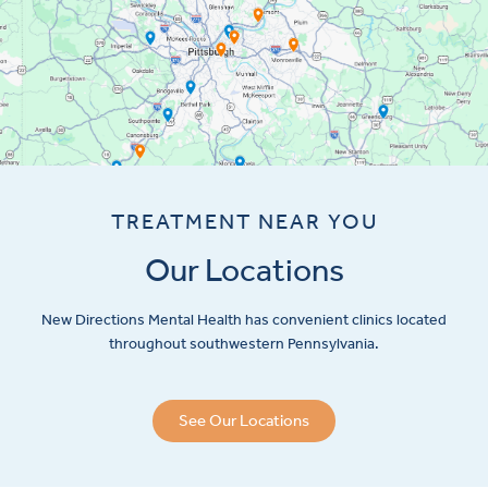
TREATMENT NEAR YOU
Our Locations
New Directions Mental Health has convenient clinics located
throughout southwestern Pennsylvania.
See Our Locations