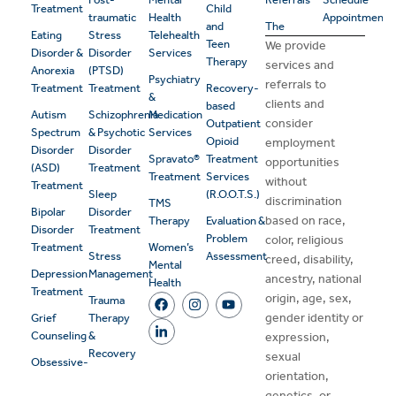
Treatment
Child
traumatic
Health
Appointment
and
The
Eating
Stress
Telehealth
Teen
We provide
Disorder &
Disorder
Services
Therapy
services and
Anorexia
(PTSD)
Psychiatry
referrals to
Treatment
Treatment
Recovery-
&
clients and
based
Autism
Schizophrenia
Medication
consider
Outpatient
Spectrum
& Psychotic
Services
Opioid
employment
Disorder
Disorder
Spravato®
Treatment
opportunities
(ASD)
Treatment
Treatment
Services
without
Treatment
Sleep
(R.O.O.T.S.)
discrimination
TMS
Bipolar
Disorder
based on race,
Therapy
Evaluation &
Disorder
Treatment
Problem
color, religious
Treatment
Women’s
Stress
Assessment
creed, disability,
Mental
Depression
Management
ancestry, national
Health
Treatment
origin, age, sex,
Trauma
gender identity or
Grief
Therapy
Counseling
&
expression,
Recovery
sexual
Obsessive-
orientation,
genetics, or