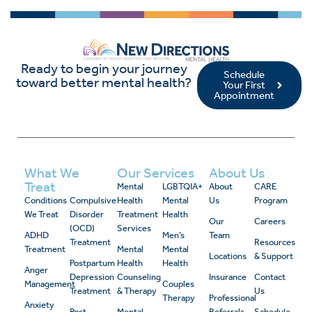
Ready to begin your journey
Schedule
toward better mental health?
Your First
Appointment
What We
Our Services
About Us
Treat
Mental
LGBTQIA+
About
CARE
Conditions
Compulsive
Health
Mental
Us
Program
We Treat
Disorder
Treatment
Health
Our
Careers
(OCD)
Services
ADHD
Men’s
Team
Treatment
Resources
Treatment
Mental
Mental
Locations
& Support
Postpartum
Health
Health
Anger
Depression
Counseling
Insurance
Contact
Management
Couples
Treatment
& Therapy
Us
Therapy
Professional
Anxiety
Post-
Mental
Referrals
Schedule