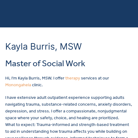
Kayla Burris, MSW
Master of Social Work
Hi, I’m Kayla Burris, MSW. I offer
therapy
services at our
Monongahela
clinic.
I have extensive adult outpatient experience supporting adults
navigating trauma, substance-related concerns, anxiety disorders,
depression, and stress. I offer a compassionate, nonjudgmental
space where your safety, choice, and healing are prioritized.
What to expect: Trauma-informed and strength‑based treatment
to aid in understanding how trauma affects you while building on