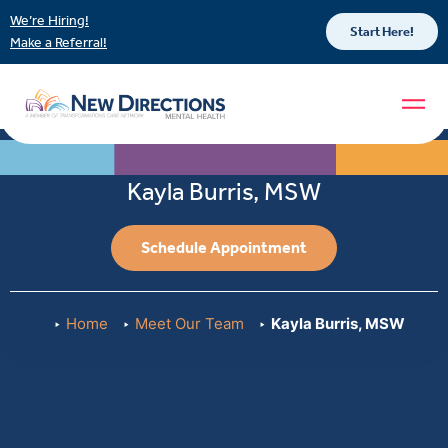
We’re Hiring!
Start Here!
Make a Referral!
Kayla Burris, MSW
Schedule Appointment
Home
Meet Our Team
Kayla Burris, MSW