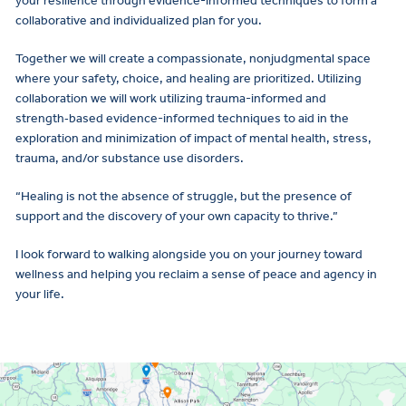
your resilience through evidence-informed techniques to form a
collaborative and individualized plan for you.
Together we will create a compassionate, nonjudgmental space
where your safety, choice, and healing are prioritized. Utilizing
collaboration we will work utilizing trauma-informed and
strength‑based evidence-informed techniques to aid in the
exploration and minimization of impact of mental health, stress,
trauma, and/or substance use disorders.
“Healing is not the absence of struggle, but the presence of
support and the discovery of your own capacity to thrive.”
I look forward to walking alongside you on your journey toward
wellness and helping you reclaim a sense of peace and agency in
your life.