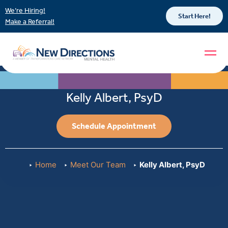
We’re Hiring!
Start Here!
Make a Referral!
Kelly Albert, PsyD
Schedule Appointment
Home
Meet Our Team
Kelly Albert, PsyD