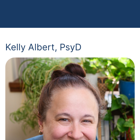
Kelly Albert, PsyD