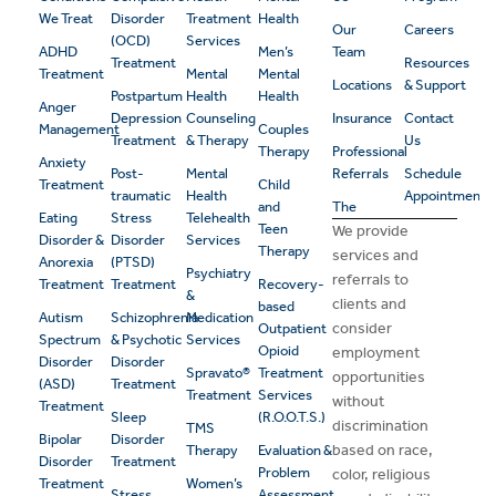
We Treat
Disorder
Treatment
Health
Our
Careers
(OCD)
Services
ADHD
Men’s
Team
Treatment
Resources
Treatment
Mental
Mental
Locations
& Support
Postpartum
Health
Health
Anger
Depression
Counseling
Insurance
Contact
Management
Couples
Treatment
& Therapy
Us
Therapy
Professional
Anxiety
Post-
Mental
Referrals
Schedule
Treatment
Child
traumatic
Health
Appointment
and
The
Eating
Stress
Telehealth
Teen
We provide
Disorder &
Disorder
Services
Therapy
services and
Anorexia
(PTSD)
Psychiatry
referrals to
Treatment
Treatment
Recovery-
&
clients and
based
Autism
Schizophrenia
Medication
consider
Outpatient
Spectrum
& Psychotic
Services
Opioid
employment
Disorder
Disorder
Spravato®
Treatment
opportunities
(ASD)
Treatment
Treatment
Services
without
Treatment
Sleep
(R.O.O.T.S.)
discrimination
TMS
Bipolar
Disorder
based on race,
Therapy
Evaluation &
Disorder
Treatment
Problem
color, religious
Treatment
Women’s
Stress
Assessment