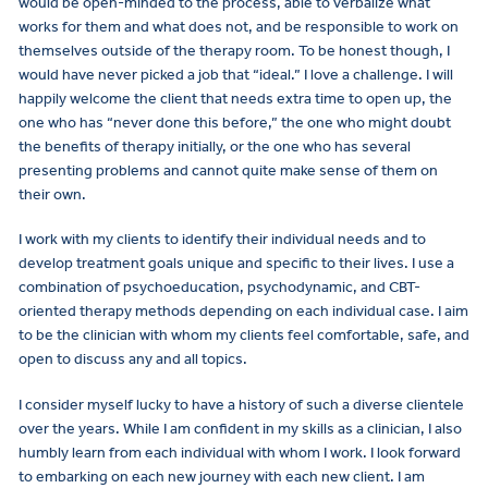
would be open-minded to the process, able to verbalize what
works for them and what does not, and be responsible to work on
themselves outside of the therapy room. To be honest though, I
would have never picked a job that “ideal.” I love a challenge. I will
happily welcome the client that needs extra time to open up, the
one who has “never done this before,” the one who might doubt
the benefits of therapy initially, or the one who has several
presenting problems and cannot quite make sense of them on
their own.
I work with my clients to identify their individual needs and to
develop treatment goals unique and specific to their lives. I use a
combination of psychoeducation, psychodynamic, and CBT-
oriented therapy methods depending on each individual case. I aim
to be the clinician with whom my clients feel comfortable, safe, and
open to discuss any and all topics.
I consider myself lucky to have a history of such a diverse clientele
over the years. While I am confident in my skills as a clinician, I also
humbly learn from each individual with whom I work. I look forward
to embarking on each new journey with each new client. I am