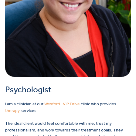
Psychologist
I am a clinician at our
Wexford- VIP Drive
clinic who provides
therapy
services!
The ideal client would feel comfortable with me, trust my
professionalism, and work towards their treatment goals. They