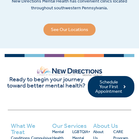
New Directions Mental Health has convenient clinics located
throughout southwestern Pennsylvania.
See Our Locations
Ready to begin your journey
Schedule
toward better mental health?
Your First
Appointment
What We
Our Services
About Us
Treat
Mental
LGBTQIA+
About
CARE
Conditions
Compulsive
Health
Mental
Us
Program