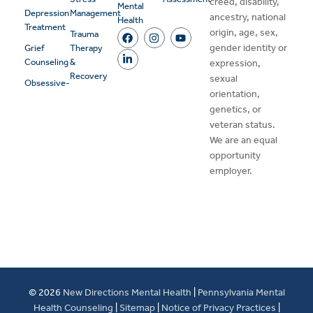
creed, disability,
Mental
Depression
Management
ancestry, national
Health
Treatment
origin, age, sex,
Trauma
gender identity or
Grief
Therapy
Counseling
&
expression,
Recovery
sexual
Obsessive-
orientation,
genetics, or
veteran status.
We are an equal
opportunity
employer.
© 2026
New Directions Mental Health
|
Pennsylvania Mental
Health Counseling
|
Sitemap
|
Notice of Privacy Practices
|