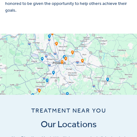
honored to be given the opportunity to help others achieve their
goals.
TREATMENT NEAR YOU
Our Locations