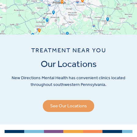
TREATMENT NEAR YOU
Our Locations
New Directions Mental Health has convenient clinics located
throughout southwestern Pennsylvania.
See Our Locations