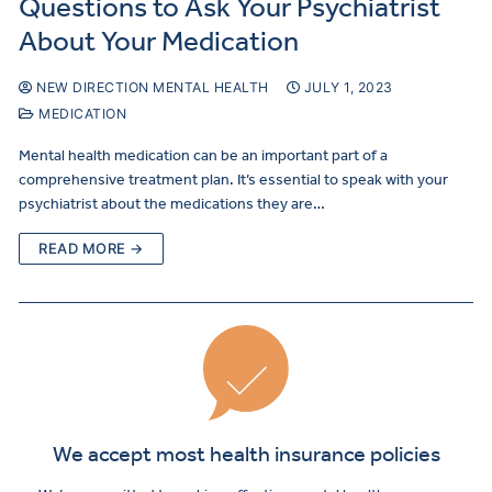
Questions to Ask Your Psychiatrist
About Your Medication
NEW DIRECTION MENTAL HEALTH
JULY 1, 2023
MEDICATION
Mental health medication can be an important part of a
comprehensive treatment plan. It’s essential to speak with your
psychiatrist about the medications they are…
READ MORE →
We accept most health insurance policies