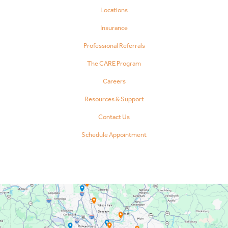
Locations
Insurance
Professional Referrals
The CARE Program
Careers
Resources & Support
Contact Us
Schedule Appointment