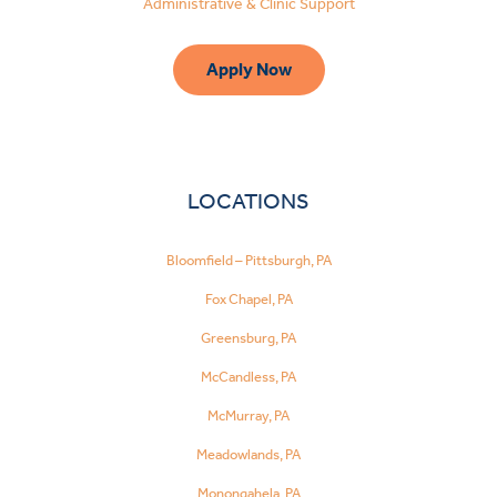
Administrative & Clinic Support
Apply Now
LOCATIONS
Bloomfield – Pittsburgh, PA
Fox Chapel, PA
Greensburg, PA
McCandless, PA
McMurray, PA
Meadowlands, PA
Monongahela, PA