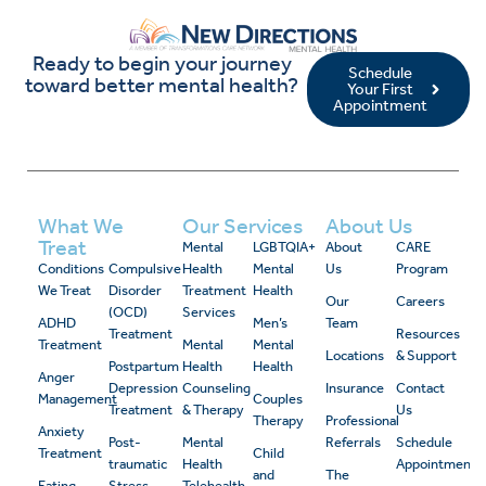
Ready to begin your journey
Schedule
toward better mental health?
Your First
Appointment
What We
Our Services
About Us
Treat
Mental
LGBTQIA+
About
CARE
Conditions
Compulsive
Health
Mental
Us
Program
We Treat
Disorder
Treatment
Health
Our
Careers
(OCD)
Services
ADHD
Men’s
Team
Treatment
Resources
Treatment
Mental
Mental
Locations
& Support
Postpartum
Health
Health
Anger
Depression
Counseling
Insurance
Contact
Management
Couples
Treatment
& Therapy
Us
Therapy
Professional
Anxiety
Post-
Mental
Referrals
Schedule
Treatment
Child
traumatic
Health
Appointment
and
The
Eating
Stress
Telehealth