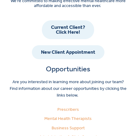
We’re committed to making effective mental healthcare more
affordable and accessible than ever.
Current Client?
Click Here!
New Client Appointment
Opportunities
Are you interested in learning more about joining our team?
Find information about our career opportunities by clicking the
links below.
Prescribers
Mental Health Therapists
Business Support