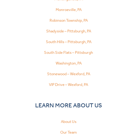
Monroeville, PA
Robinson Township, PA
Shadyside – Pittsburgh, PA
South Hills – Pittsburgh, PA
South Side Flats – Pittsburgh
Washington, PA
Stonewood – Wexford, PA
VIP Drive – Wexford, PA
LEARN MORE ABOUT US
About Us
Our Team