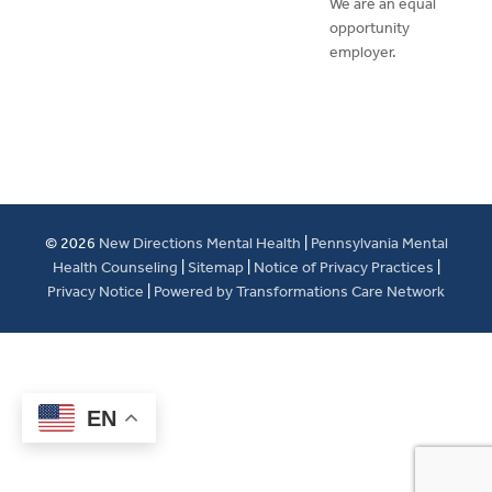
We are an equal
opportunity
employer.
© 2026
New Directions Mental Health
|
Pennsylvania Mental
Health Counseling
|
Sitemap
|
Notice of Privacy Practices
|
Privacy Notice
|
Powered by Transformations Care Network
EN