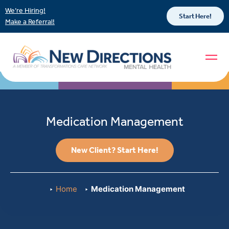
We’re Hiring!
Start Here!
Make a Referral!
Medication Management
New Client? Start Here!
Home
Medication Management