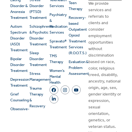
Teen
We provide
Disorder &
Disorder
Services
Therapy
services and
Anorexia
(PTSD)
Psychiatry
referrals to
Treatment
Treatment
Recovery-
&
clients and
based
Autism
Schizophrenia
Medication
consider
Outpatient
Spectrum
& Psychotic
Services
Opioid
employment
Disorder
Disorder
Spravato®
Treatment
opportunities
(ASD)
Treatment
Treatment
Services
without
Treatment
Sleep
(R.O.O.T.S.)
discrimination
TMS
Bipolar
Disorder
based on race,
Therapy
Evaluation &
Disorder
Treatment
Problem
color, religious
Treatment
Women’s
Stress
Assessment
creed, disability,
Mental
Depression
Management
ancestry, national
Health
Treatment
origin, age, sex,
Trauma
gender identity or
Grief
Therapy
Counseling
&
expression,
Recovery
sexual
Obsessive-
orientation,
genetics, or
veteran status.