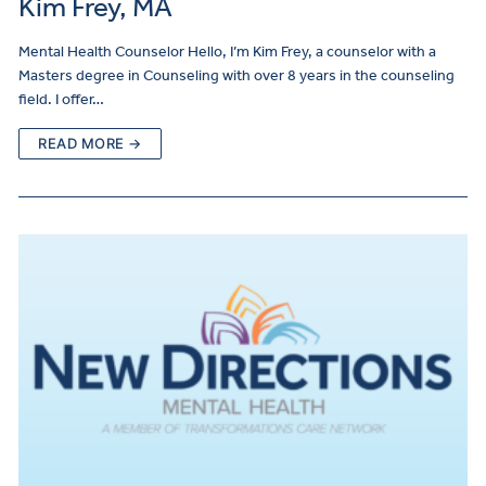
Kim Frey, MA
Mental Health Counselor Hello, I’m Kim Frey, a counselor with a
Masters degree in Counseling with over 8 years in the counseling
field. I offer…
READ MORE →