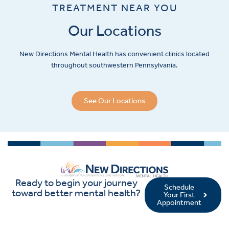
TREATMENT NEAR YOU
Our Locations
New Directions Mental Health has convenient clinics located
throughout southwestern Pennsylvania.
See Our Locations
Ready to begin your journey
Schedule
toward better mental health?
Your First
Appointment