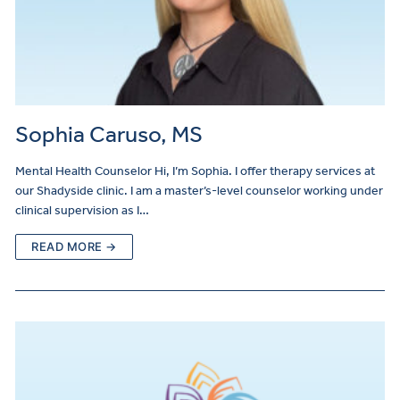
Sophia Caruso, MS
Mental Health Counselor Hi, I’m Sophia. I offer therapy services at
our Shadyside clinic. I am a master’s-level counselor working under
clinical supervision as I…
READ MORE →