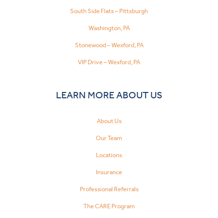
South Side Flats – Pittsburgh
Washington, PA
Stonewood – Wexford, PA
VIP Drive – Wexford, PA
LEARN MORE ABOUT US
About Us
Our Team
Locations
Insurance
Professional Referrals
The CARE Program