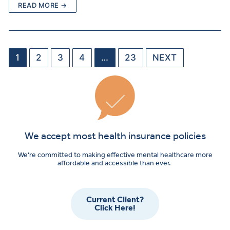
READ MORE →
1
2
3
4
…
23
NEXT
We accept most health insurance policies
We’re committed to making effective mental healthcare more
affordable and accessible than ever.
Current Client?
Click Here!