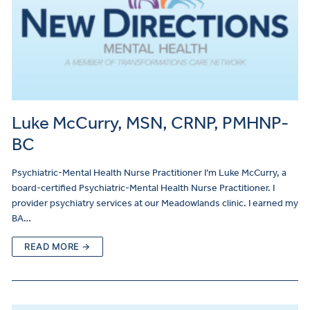
Luke McCurry, MSN, CRNP, PMHNP-
BC
Psychiatric-Mental Health Nurse Practitioner I’m Luke McCurry, a
board-certified Psychiatric-Mental Health Nurse Practitioner. I
provider psychiatry services at our Meadowlands clinic. I earned my
BA…
READ MORE →