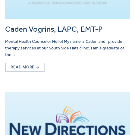
Caden Vogrins, LAPC, EMT-P
Mental Health Counselor Hello! My name is Caden and I provide
therapy services at our South Side Flats clinic. I am a graduate of
the…
READ MORE →