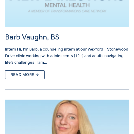
Barb Vaughn, BS
Intern Hi, I’m Barb, a counseling intern at our Wexford – Stonewood
Drive clinic working with adolescents (12+) and adults navigating
life’s challenges. I am…
READ MORE →