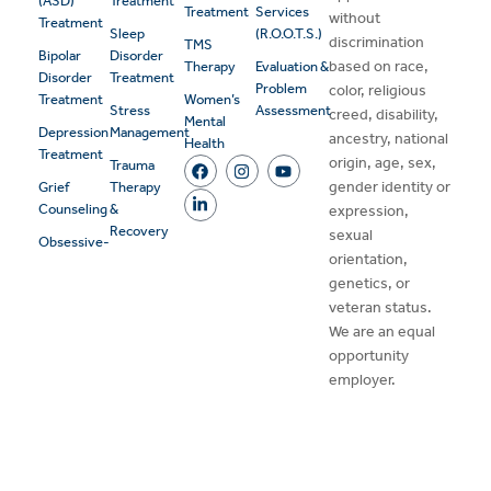
(ASD)
Treatment
Treatment
Services
without
Treatment
Sleep
(R.O.O.T.S.)
discrimination
TMS
Bipolar
Disorder
based on race,
Therapy
Evaluation &
Disorder
Treatment
Problem
color, religious
Treatment
Women’s
Stress
Assessment
creed, disability,
Mental
Depression
Management
ancestry, national
Health
Treatment
origin, age, sex,
Trauma
gender identity or
Grief
Therapy
Counseling
&
expression,
Recovery
sexual
Obsessive-
orientation,
genetics, or
veteran status.
We are an equal
opportunity
employer.