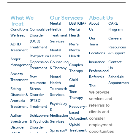
What We
Our Services
About Us
Treat
Mental
LGBTQIA+
About
CARE
Conditions
Compulsive
Health
Mental
Us
Program
We Treat
Disorder
Treatment
Health
Our
Careers
(OCD)
Services
ADHD
Men’s
Team
Treatment
Resources
Treatment
Mental
Mental
Locations
& Support
Postpartum
Health
Health
Anger
Depression
Counseling
Insurance
Contact
Management
Couples
Treatment
& Therapy
Us
Therapy
Professional
Anxiety
Post-
Mental
Referrals
Schedule
Treatment
Child
traumatic
Health
Appointment
and
The
Eating
Stress
Telehealth
Teen
We provide
Disorder &
Disorder
Services
Therapy
services and
Anorexia
(PTSD)
Psychiatry
referrals to
Treatment
Treatment
Recovery-
&
clients and
based
Autism
Schizophrenia
Medication
consider
Outpatient
Spectrum
& Psychotic
Services
Opioid
employment
Disorder
Disorder
Spravato®
Treatment
opportunities