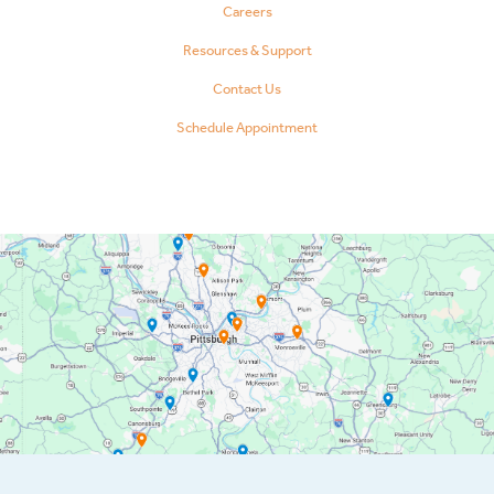
Careers
Resources & Support
Contact Us
Schedule Appointment