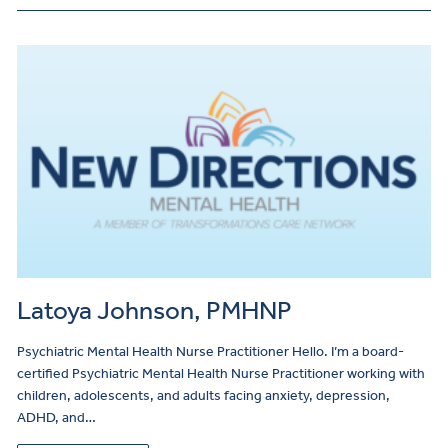
Latoya Johnson, PMHNP
Psychiatric Mental Health Nurse Practitioner Hello. I’m a board-
certified Psychiatric Mental Health Nurse Practitioner working with
children, adolescents, and adults facing anxiety, depression,
ADHD, and…