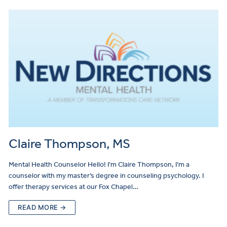
Claire Thompson, MS
Mental Health Counselor Hello! I’m Claire Thompson, I’m a
counselor with my master’s degree in counseling psychology. I
offer therapy services at our Fox Chapel…
READ MORE →