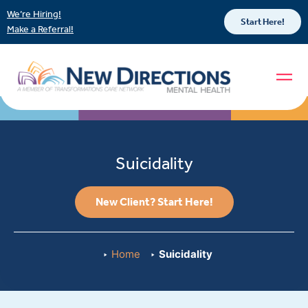
We’re Hiring!
Start Here!
Make a Referral!
Suicidality
New Client? Start Here!
Home
Suicidality