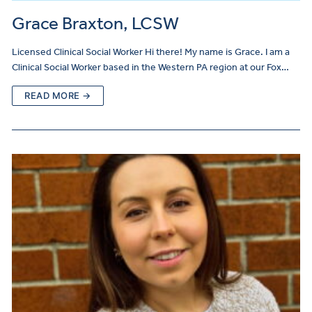
Grace Braxton, LCSW
Licensed Clinical Social Worker Hi there! My name is Grace. I am a
Clinical Social Worker based in the Western PA region at our Fox…
READ MORE →