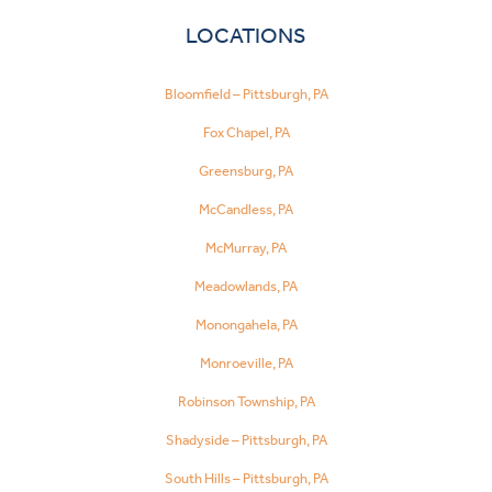
LOCATIONS
Bloomfield – Pittsburgh, PA
Fox Chapel, PA
Greensburg, PA
McCandless, PA
McMurray, PA
Meadowlands, PA
Monongahela, PA
Monroeville, PA
Robinson Township, PA
Shadyside – Pittsburgh, PA
South Hills – Pittsburgh, PA