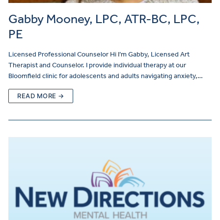
Gabby Mooney, LPC, ATR-BC, LPC,
PE
Licensed Professional Counselor Hi I’m Gabby, Licensed Art
Therapist and Counselor. I provide individual therapy at our
Bloomfield clinic for adolescents and adults navigating anxiety,…
READ MORE →