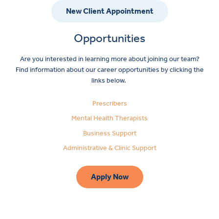
New Client Appointment
Opportunities
Are you interested in learning more about joining our team?
Find information about our career opportunities by clicking the
links below.
Prescribers
Mental Health Therapists
Business Support
Administrative & Clinic Support
Apply Now