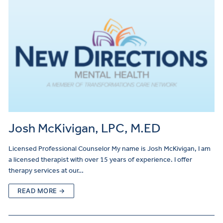
Josh McKivigan, LPC, M.ED
Licensed Professional Counselor My name is Josh McKivigan, I am
a licensed therapist with over 15 years of experience. I offer
therapy services at our…
READ MORE →