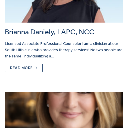
Brianna Daniely, LAPC, NCC
Licensed Associate Professional Counselor I am a clinician at our
South Hills clinic who provides therapy services! No two people are
the same. Individualizing a…
READ MORE →