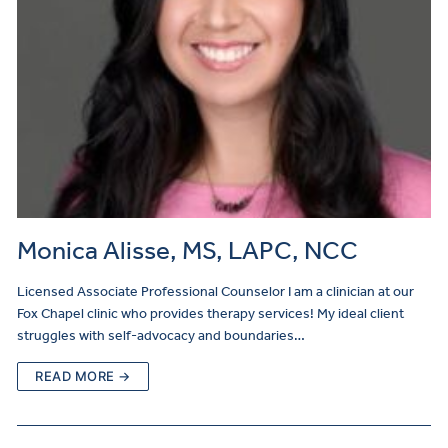
Monica Alisse, MS, LAPC, NCC
Licensed Associate Professional Counselor I am a clinician at our
Fox Chapel clinic who provides therapy services! My ideal client
struggles with self-advocacy and boundaries…
READ MORE →