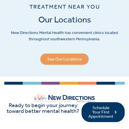
TREATMENT NEAR YOU
Our Locations
New Directions Mental Health has convenient clinics located
throughout southwestern Pennsylvania.
See Our Locations
Ready to begin your journey
Schedule
toward better mental health?
Your First
Appointment