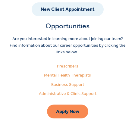
New Client Appointment
Opportunities
Are you interested in learning more about joining our team?
Find information about our career opportunities by clicking the
links below.
Prescribers
Mental Health Therapists
Business Support
Administrative & Clinic Support
Apply Now