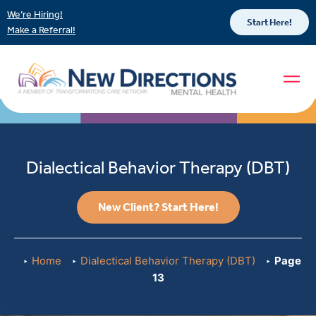
We’re Hiring!
Start Here!
Make a Referral!
Dialectical Behavior Therapy (DBT)
New Client? Start Here!
Home
Dialectical Behavior Therapy (DBT)
Page
13