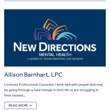
Allison Barnhart, LPC
Licensed Professional Counselor I work well with people that may
be going through a hard change in their life or are struggling in
their closest…
READ MORE →