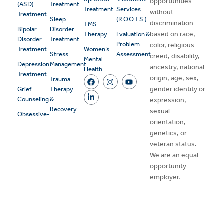
opportunities
(ASD)
Treatment
Treatment
Services
without
Treatment
Sleep
(R.O.O.T.S.)
discrimination
TMS
Bipolar
Disorder
based on race,
Therapy
Evaluation &
Disorder
Treatment
Problem
color, religious
Treatment
Women’s
Stress
Assessment
creed, disability,
Mental
Depression
Management
ancestry, national
Health
Treatment
origin, age, sex,
Trauma
gender identity or
Grief
Therapy
Counseling
&
expression,
Recovery
sexual
Obsessive-
orientation,
genetics, or
veteran status.
We are an equal
opportunity
employer.