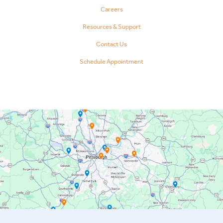
Careers
Resources & Support
Contact Us
Schedule Appointment