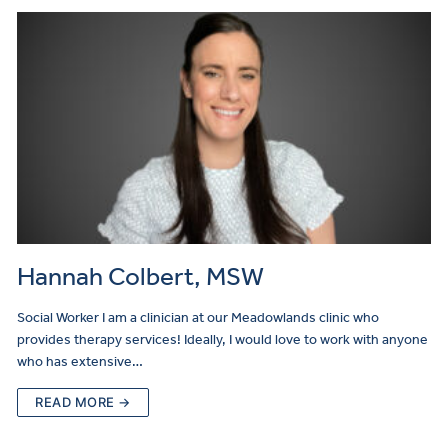
Hannah Colbert, MSW
Social Worker I am a clinician at our Meadowlands clinic who
provides therapy services! Ideally, I would love to work with anyone
who has extensive…
READ MORE →