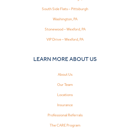
South Side Flats – Pittsburgh
Washington, PA
Stonewood – Wexford, PA
VIP Drive – Wexford, PA
LEARN MORE ABOUT US
About Us
Our Team
Locations
Insurance
Professional Referrals
The CARE Program