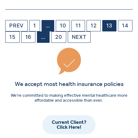
PREV
1
…
10
11
12
13
14
15
16
…
20
NEXT
We accept most health insurance policies
We’re committed to making effective mental healthcare more
affordable and accessible than ever.
Current Client?
Click Here!