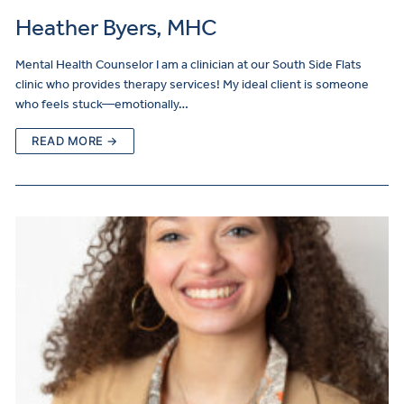
Heather Byers, MHC
Mental Health Counselor I am a clinician at our South Side Flats
clinic who provides therapy services! My ideal client is someone
who feels stuck—emotionally…
READ MORE →