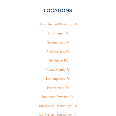
LOCATIONS
Bloomfield – Pittsburgh, PA
Fox Chapel, PA
Greensburg, PA
McCandless, PA
McMurray, PA
Meadowlands, PA
Monongahela, PA
Monroeville, PA
Robinson Township, PA
Shadyside – Pittsburgh, PA
South Hills – Pittsburgh, PA