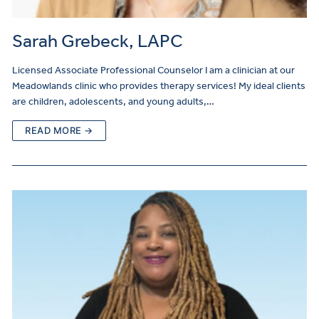
Sarah Grebeck, LAPC
Licensed Associate Professional Counselor I am a clinician at our
Meadowlands clinic who provides therapy services! My ideal clients
are children, adolescents, and young adults,…
READ MORE →