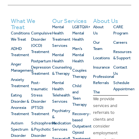
What We
Our Services
About Us
Treat
Mental
LGBTQIA+
About
CARE
Conditions
Compulsive
Health
Mental
Us
Program
We Treat
Disorder
Treatment
Health
Our
Careers
(OCD)
Services
ADHD
Men’s
Team
Treatment
Resources
Treatment
Mental
Mental
Locations
& Support
Postpartum
Health
Health
Anger
Depression
Counseling
Insurance
Contact
Management
Couples
Treatment
& Therapy
Us
Therapy
Professional
Anxiety
Post-
Mental
Referrals
Schedule
Treatment
Child
traumatic
Health
Appointment
and
The
Eating
Stress
Telehealth
Teen
We provide
Disorder &
Disorder
Services
Therapy
services and
Anorexia
(PTSD)
Psychiatry
referrals to
Treatment
Treatment
Recovery-
&
clients and
based
Autism
Schizophrenia
Medication
consider
Outpatient
Spectrum
& Psychotic
Services
Opioid
employment
Disorder
Disorder
Spravato®
Treatment