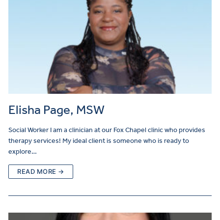
Elisha Page, MSW
Social Worker I am a clinician at our Fox Chapel clinic who provides
therapy services! My ideal client is someone who is ready to
explore…
READ MORE →