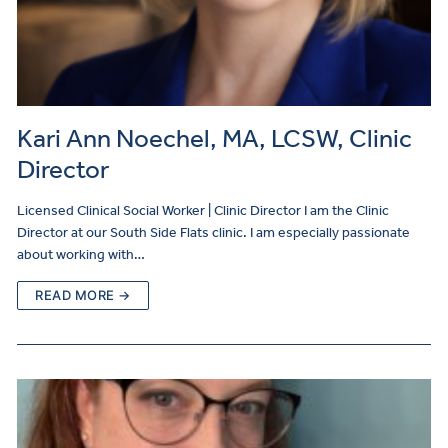
Kari Ann Noechel, MA, LCSW, Clinic
Director
Licensed Clinical Social Worker | Clinic Director I am the Clinic
Director at our South Side Flats clinic. I am especially passionate
about working with…
READ MORE →