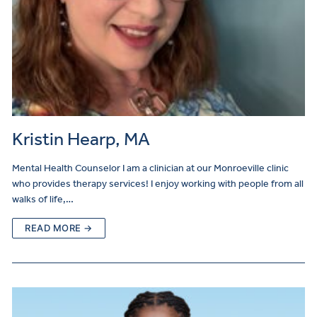
Kristin Hearp, MA
Mental Health Counselor I am a clinician at our Monroeville clinic
who provides therapy services! I enjoy working with people from all
walks of life,…
READ MORE →