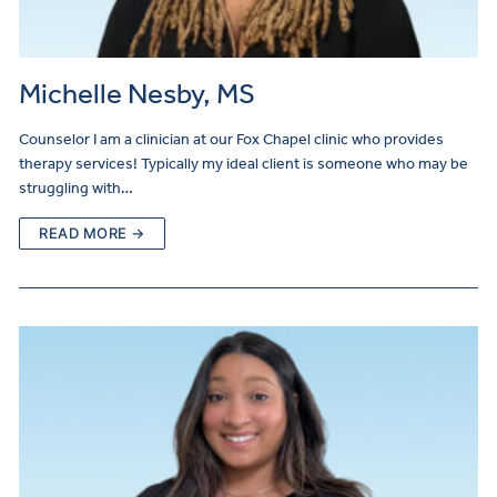
Michelle Nesby, MS
Counselor I am a clinician at our Fox Chapel clinic who provides
therapy services! Typically my ideal client is someone who may be
struggling with…
READ MORE →