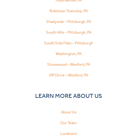
Monroeville, PA
Robinson Township, PA
Shadyside – Pittsburgh, PA
South Hills – Pittsburgh, PA
South Side Flats – Pittsburgh
Washington, PA
Stonewood – Wexford, PA
VIP Drive – Wexford, PA
LEARN MORE ABOUT US
About Us
Our Team
Locations