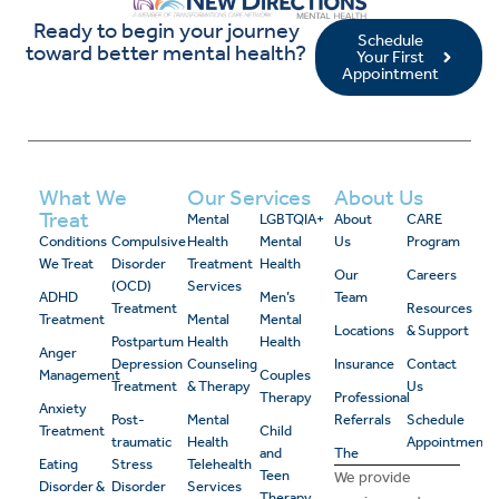
Ready to begin your journey
Schedule
toward better mental health?
Your First
Appointment
What We
Our Services
About Us
Treat
Mental
LGBTQIA+
About
CARE
Conditions
Compulsive
Health
Mental
Us
Program
We Treat
Disorder
Treatment
Health
Our
Careers
(OCD)
Services
ADHD
Men’s
Team
Treatment
Resources
Treatment
Mental
Mental
Locations
& Support
Postpartum
Health
Health
Anger
Depression
Counseling
Insurance
Contact
Management
Couples
Treatment
& Therapy
Us
Therapy
Professional
Anxiety
Post-
Mental
Referrals
Schedule
Treatment
Child
traumatic
Health
Appointment
and
The
Eating
Stress
Telehealth
Teen
We provide
Disorder &
Disorder
Services
Therapy