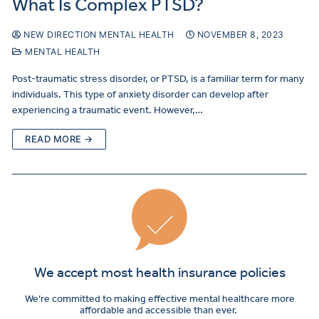
What Is Complex PTSD?
NEW DIRECTION MENTAL HEALTH
NOVEMBER 8, 2023
MENTAL HEALTH
Post-traumatic stress disorder, or PTSD, is a familiar term for many
individuals. This type of anxiety disorder can develop after
experiencing a traumatic event. However,…
READ MORE →
We accept most health insurance policies
We’re committed to making effective mental healthcare more
affordable and accessible than ever.