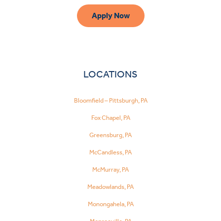
Apply Now
LOCATIONS
Bloomfield – Pittsburgh, PA
Fox Chapel, PA
Greensburg, PA
McCandless, PA
McMurray, PA
Meadowlands, PA
Monongahela, PA