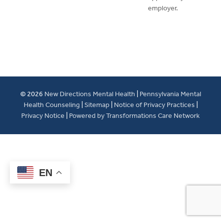
employer.
© 2026
New Directions Mental Health
|
Pennsylvania Mental
Health Counseling
|
Sitemap
|
Notice of Privacy Practices
|
Privacy Notice
|
Powered by Transformations Care Network
EN