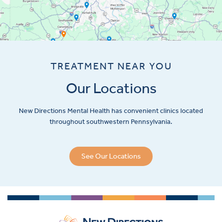
TREATMENT NEAR YOU
Our Locations
New Directions Mental Health has convenient clinics located
throughout southwestern Pennsylvania.
See Our Locations