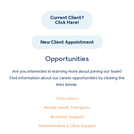
Current Client?
Click Here!
New Client Appointment
Opportunities
Are you interested in learning more about joining our team?
Find information about our career opportunities by clicking the
links below.
Prescribers
Mental Health Therapists
Business Support
Administrative & Clinic Support