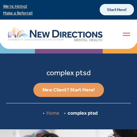
We’re Hiring!
Start Here!
Make a Referral!
complex ptsd
New Client? Start Here!
Home
complex ptsd