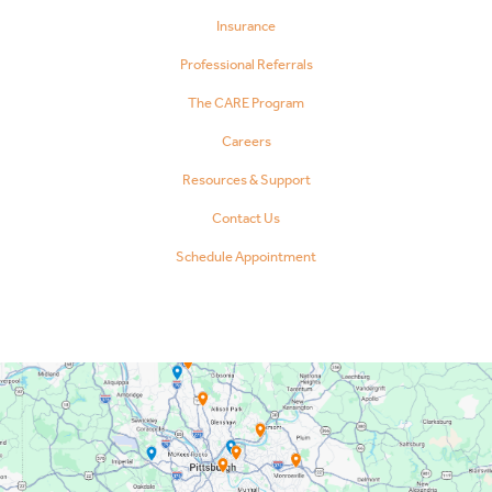
Insurance
Professional Referrals
The CARE Program
Careers
Resources & Support
Contact Us
Schedule Appointment