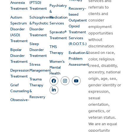
services and
Anorexia
(PTSD)
Psychiatry
referrals to
Treatment
Treatment
Recovery-
&
clients and
based
Autism
Schizophrenia
Medication
consider
Outpatient
Spectrum
& Psychotic
Services
Opioid
employment
Disorder
Disorder
Spravato®
Treatment
opportunities
(ASD)
Treatment
Treatment
Services
without
Treatment
Sleep
(R.O.O.T.S.)
discrimination
TMS
Bipolar
Disorder
based on race,
Therapy
Evaluation &
Disorder
Treatment
Problem
color, religious
Treatment
Women’s
Stress
Assessment
creed, disability,
Mental
Depression
Management
ancestry, national
Health
Treatment
origin, age, sex,
Trauma
gender identity or
Grief
Therapy
Counseling
&
expression,
Recovery
sexual
Obsessive-
orientation,
genetics, or
veteran status.
We are an equal
opportunity