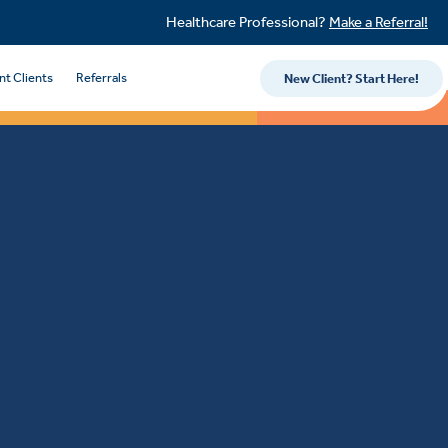
Healthcare Professional?
Make a Referral!
nt Clients
Referrals
New Client? Start Here!