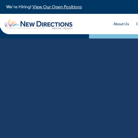
We’re Hiring!
View Our Open Positions
About Us