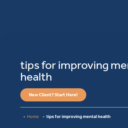
tips for improving me
health
New Client? Start Here!
Home
tips for improving mental health