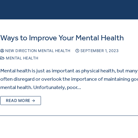
Ways to Improve Your Mental Health
NEW DIRECTION MENTAL HEALTH
SEPTEMBER 1, 2023
MENTAL HEALTH
Mental health is just as important as physical health, but man
often disregard or overlook the importance of maintaining g
mental health. Unfortunately, poor…
READ MORE →