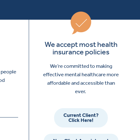
We accept most health
insurance policies
We’re committed to making
y people
effective mental healthcare more
ood
affordable and accessible than
ever.
Current Client?
Click Here!