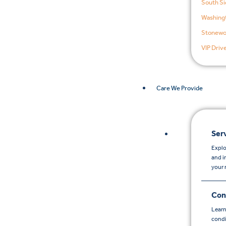
South Si
Washingt
Stonewo
VIP Driv
Care We Provide
Ser
Explo
and i
your 
Con
Learn
condi