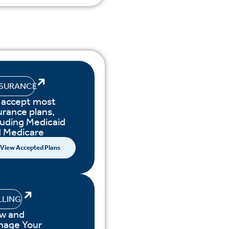
NSURANCE
accept most
urance plans,
luding Medicaid
 Medicare
View Accepted Plans
LLING
w and
nage Your