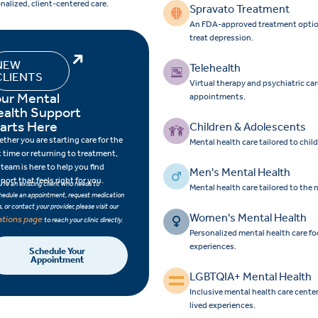
nalized, client-centered care.
Spravato Treatment
An FDA-approved treatment option f
treat depression.
NEW
Telehealth
CLIENTS
Virtual therapy and psychiatric ca
ur Mental
appointments.
ealth Support
arts Here
Children & Adolescents
ther you are starting care for the
Mental health care tailored to chi
st time or returning to treatment,
 team is here to help you find
Men's Mental Health
port that feels right for you.
ou’re an existing client who needs to
Mental health care tailored to the
hedule an appointment, request medication
ls, or contact your provider, please visit our
Women's Mental Health
ations page
to reach your clinic directly.
Personalized mental health care 
experiences.
Schedule Your
Appointment
LGBTQIA+ Mental Health
Inclusive mental health care cent
lived experiences.