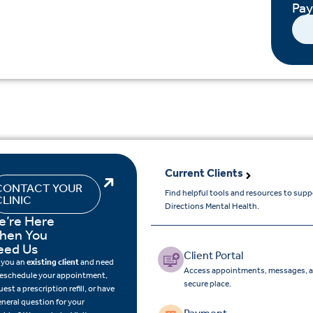
Pa
Current Clients
CONTACT YOUR
Find helpful tools and resources to sup
CLINIC
Directions Mental Health.
e’re Here
hen You
eed Us
Client Portal
 you an
existing client
and need
Access appointments, messages, a
reschedule your appointment,
secure place.
uest a prescription refill, or have
eneral question for your