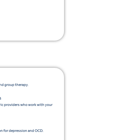
and group therapy.
n
ic providers who work with your
n for depression and OCD.