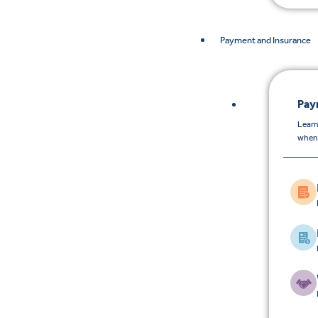
Payment and Insurance
Pay
Learn
when 