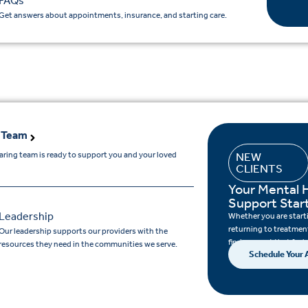
FAQs
Get answers about appointments, insurance, and starting care.
 Team
aring team is ready to support you and your loved
NEW
CLIENTS
.
Your Mental 
Support Star
Leadership
Whether you are startin
returning to treatment
Our leadership supports our providers with the
find support that feels
resources they need in the communities we serve.
Schedule Your