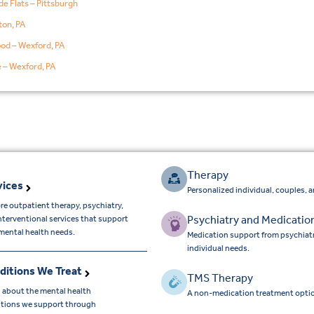
de Flats – Pittsburgh
on, PA
od – Wexford, PA
e – Wexford, PA
Therapy
vices
Personalized individual, couples, 
re outpatient therapy, psychiatry,
Psychiatry and Medicatio
nterventional services that support
mental health needs.
Medication support from psychiatr
individual needs.
ditions We Treat
TMS Therapy
 about the mental health
A non-medication treatment optio
tions we support through