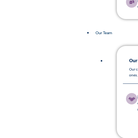
Our Team
Our
Our c
ones