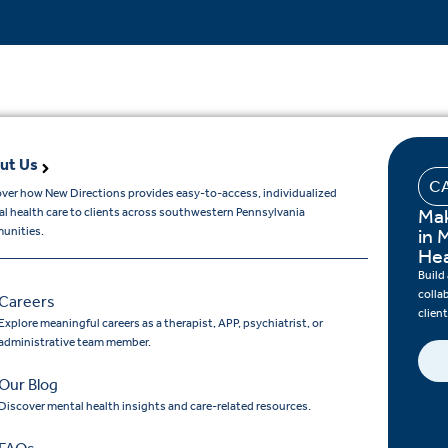
ut Us
C
ver how New Directions provides easy-to-access, individualized
Mak
l health care to clients across southwestern Pennsylvania
unities.
in 
Hea
Build
colla
Careers
clien
Explore meaningful careers as a therapist, APP, psychiatrist, or
administrative team member.
Our Blog
Discover mental health insights and care-related resources.