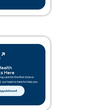
Health
ts Here
g care for the first time or
, our team is here to help you
 right for you.
 Appointment