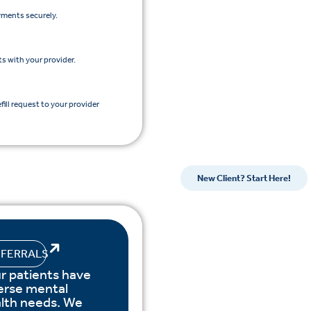
yments securely.
s with your provider.
efill request to your provider
New Client? Start Here!
EFERRALS
r patients have
erse mental
lth needs. We