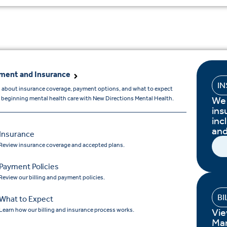
ment and Insurance
I
 about insurance coverage, payment options, and what to expect
We 
beginning mental health care with New Directions Mental Health.
ins
inc
and
Insurance
Review insurance coverage and accepted plans.
Payment Policies
Review our billing and payment policies.
BI
What to Expect
Learn how our billing and insurance process works.
Vie
Ma