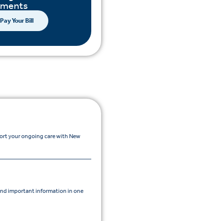
yments
Pay Your Bill
port your ongoing care with New
nd important information in one