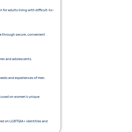
or adults living with difficult-to-
re through secure, convenient
ldren and adolescents.
 needs and experiences of men.
focused on women’s unique
ered on LGBTQIA+ identities and