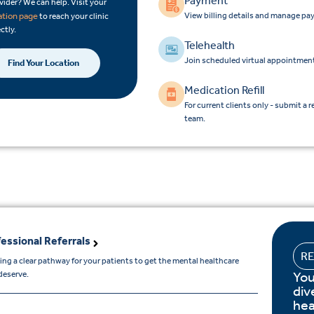
Payment
vider? We can help. Visit your
View billing details and manage pa
ation page
to reach your clinic
ctly.
Telehealth
Join scheduled virtual appointment
Find Your Location
Medication Refill
For current clients only - submit a r
team.
essional Referrals
R
ing a clear pathway for your patients to get the mental healthcare
You
deserve.
div
hea