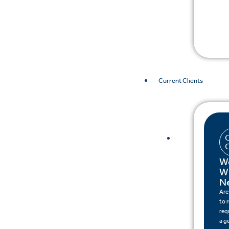
Current Clients
W
W
N
Are
to 
req
a g