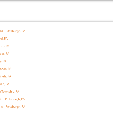
ld – Pittsburgh, PA
el, PA
urg, PA
ess, PA
y, PA
ands, PA
hela, PA
lle, PA
 Township, PA
e – Pittsburgh, PA
ls – Pittsburgh, PA