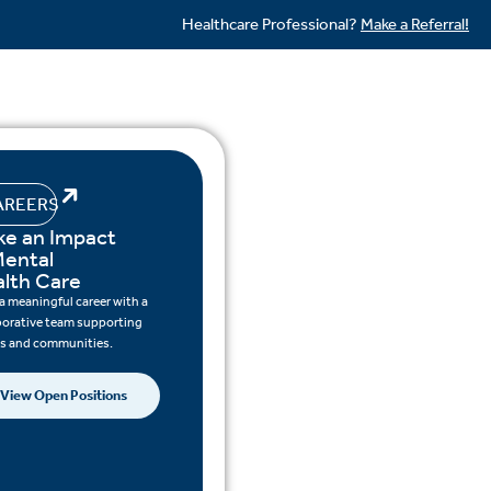
Healthcare Professional?
Make a Referral!
AREERS
e an Impact
Mental
lth Care
 a meaningful career with a
borative team supporting
ts and communities.
View Open Positions