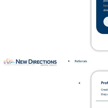
pro
loc
dire
Referrals
Prof
Creat
they 