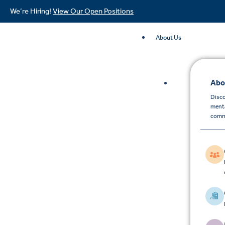
We’re Hiring!
View Our Open Positions
About Us
Abo
Disco
menta
comm