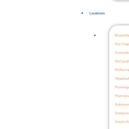
Locations
Bloomfie
Fox Chap
Greensb
McCandl
McMurra
Meadowl
Mononga
Monroevi
Robinson
Shadysid
South Hil