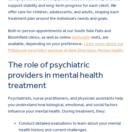
offer care for children, adolescents, and adults, shaping each
treatment plan around the individual’s needs and goals.
Both in-person appointments at our South Side Flats and
Bloomfield clinics, as well as online
telehealth
visits, are
available, depending on your preference.
Learn more about our
Pittsburgh psychiatry services at New Directions Mental Health
.
The role of psychiatric
providers in mental health
treatment
Psychiatrists, nurse practitioners, and physician assistants help
you understand how biological, emotional, and social factors
influence your mental health. During treatment, they:
Conduct detailed evaluations to learn about your mental
health history and current challenges
Prescribe and monitor medications