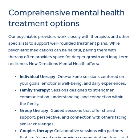
Comprehensive mental health
treatment options
Our psychiatric providers work closely with therapists and other
specialists to support well-rounded treatment plans. While
psychiatric medications can be helpful, pairing them with
therapy often provides space for deeper growth and long-term
resilience. New Directions Mental Health offers:
Individual therapy
: One-on-one sessions centered on
your goals, emotional well-being, and daily experiences.
Family therapy
: Sessions designed to strengthen
communication, understanding, and connection within
the family.
Group therapy
: Guided sessions that offer shared
support, perspective, and connection with others facing
similar challenges.
Couples therapy
: Collaborative sessions with partners
that are focused on improving communication, trust, and
relationship dynamics.