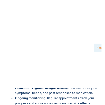
psychiatry
Medication management is an important part of psychiatric
care. At New Directions Mental Health, every medication plan is
personalized, and our psychiatrists, nurse practitioners, and
physician assistants work with you to find an option that fits
your symptoms and your comfort level. Because mental health
can shift over time, regular check-ins help make sure
everything continues to work well.
A personalized approach to medication management may
include:
Comprehensive understanding
: Your psychiatric provider
reviews your medical and mental health history to gain a
thorough understanding of your experiences.
Medication regimen design
: Treatment is tailored to your
symptoms, needs, and past responses to medication.
Ongoing monitoring
: Regular appointments track your
progress and address concerns such as side effects.
Education and communication
: Your provider explains