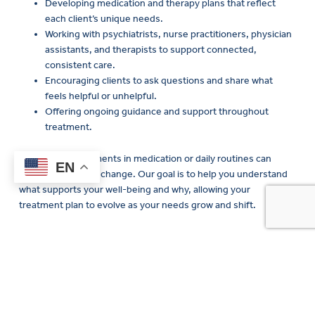
each client’s unique needs.
Working with psychiatrists, nurse practitioners, physician
assistants, and therapists to support connected,
consistent care.
Encouraging clients to ask questions and share what
feels helpful or unhelpful.
Offering ongoing guidance and support throughout
treatment.
Even small adjustments in medication or daily routines can
create meaningful change. Our goal is to help you understand
what supports your well-being and why, allowing your
treatment plan to evolve as your needs grow and shift.
Interventional psychiatry
services at New Directions
Mental Health