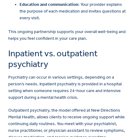
the purpose of each medication and invites questions at
every visit.
This ongoing partnership supports your overall well-being and
helps you feel confident in your care plan.
Inpatient vs. outpatient
psychiatry
Psychiatry can occur in various settings, depending on a
person’s needs. Inpatient psychiatry is provided in a hospital
setting when someone requires 24-hour care and intensive
support during a mental health crisis.
Outpatient psychiatry, the model offered at New Directions
Mental Health, allows clients to receive ongoing support while
continuing daily routines. You meet with your psychiatrist,
nurse practitioner, or physician assistant to review symptoms,
discuss medication, and receive guidance over time.