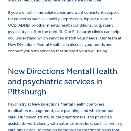
If you are not in immediate crisis and want consistent support
for concerns such as anxiety, depression, bipolar disorder,
OCD, ADHD, or other mental health conditions, outpatient
psychiatry is often the right fit. Our Pittsburgh clinics can help
you understand which services match your needs. Our team at
New Directions Mental Health can discuss your needs and
connect you with services that support your well-being.
New Directions Mental Health
and psychiatric services in
Pittsburgh
Psychiatry at New Directions Mental Health combines
medication management, care planning, and whole-person
care. Our psychiatrists, nurse practitioners, and physician
assistants work closely with external providers, such as primary
care physicians, to develop personalized treatment plans that
support stability and long-term progress for each client. We