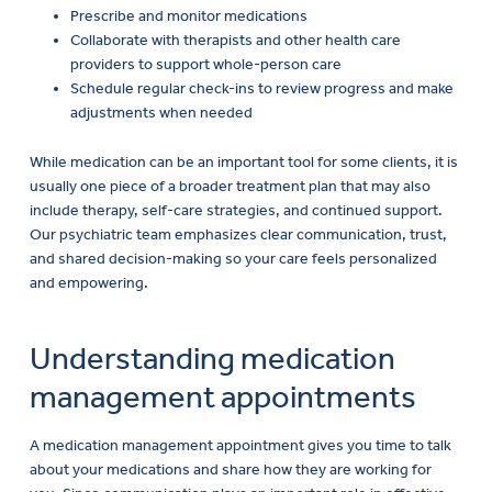
Collaborate with therapists and other health care
providers to support whole-person care
EN
Schedule regular check-ins to review progress and make
adjustments when needed
While medication can be an important tool for some clients, it is
usually one piece of a broader treatment plan that may also
include therapy, self-care strategies, and continued support.
Our psychiatric team emphasizes clear communication, trust,
and shared decision-making so your care feels personalized
and empowering.
Understanding medication
management appointments
A medication management appointment gives you time to talk
about your medications and share how they are working for
you. Since communication plays an important role in effective