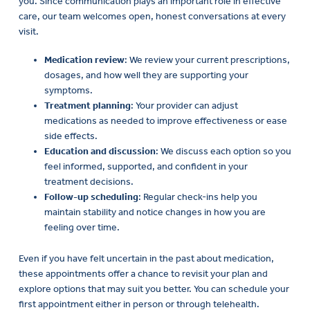
care, our team welcomes open, honest conversations at every
visit.
Medication review
: We review your current prescriptions,
dosages, and how well they are supporting your
symptoms.
Treatment planning
: Your provider can adjust
medications as needed to improve effectiveness or ease
side effects.
Education and discussion
: We discuss each option so you
feel informed, supported, and confident in your
treatment decisions.
Follow-up scheduling
: Regular check-ins help you
maintain stability and notice changes in how you are
feeling over time.
Even if you have felt uncertain in the past about medication,
these appointments offer a chance to revisit your plan and
explore options that may suit you better. You can schedule your
first appointment either in person or through telehealth.