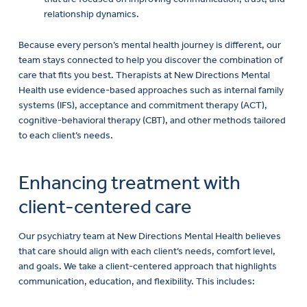
Because every person’s mental health journey is different, our
team stays connected to help you discover the combination of
care that fits you best. Therapists at New Directions Mental
Health use evidence-based approaches such as internal family
systems (IFS), acceptance and commitment therapy (ACT),
cognitive-behavioral therapy (CBT), and other methods tailored
to each client’s needs.
Enhancing treatment with
client-centered care
Our psychiatry team at New Directions Mental Health believes
that care should align with each client’s needs, comfort level,
and goals. We take a client-centered approach that highlights
communication, education, and flexibility. This includes:
Developing medication and therapy plans that reflect