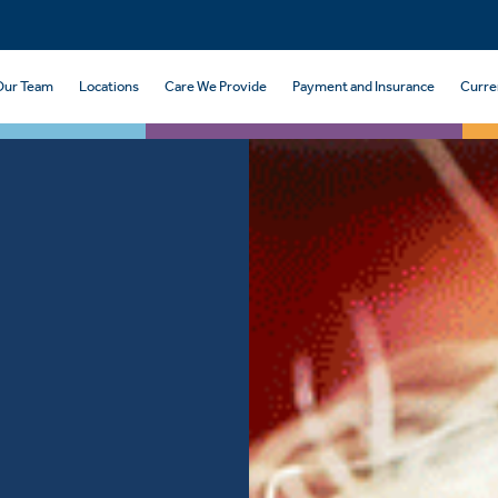
Our Team
Locations
Care We Provide
Payment and Insurance
Curre