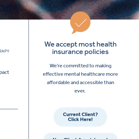
We accept most health
insurance policies
RAPY
We’re committed to making
mpact
effective mental healthcare more
affordable and accessible than
ever.
Current Client?
Click Here!