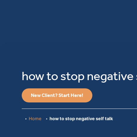
how to stop negative s
New Client? Start Here!
Home
how to stop negative self talk