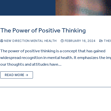
The Power of Positive Thinking
NEW DIRECTION MENTAL HEALTH
FEBRUARY 16, 2024
THE
The power of positive thinking is a concept that has gained
widespread recognition in mental health. It emphasizes the i
our thoughts and attitudes have…
READ MORE →