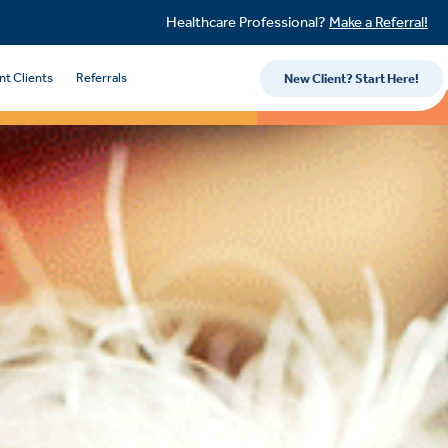
Healthcare Professional?
Make a Referral!
nt Clients
Referrals
New Client? Start Here!