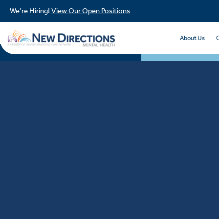
We’re Hiring!
View Our Open Positions
About Us