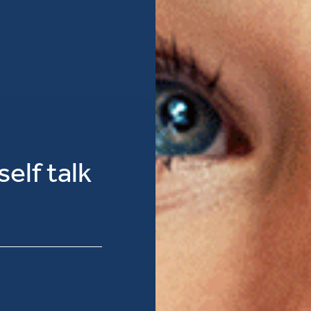
elf talk