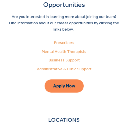
Opportunities
Are you interested in learning more about joining our team?
Find information about our career opportunities by clicking the
links below.
Prescribers
Mental Health Therapists
Business Support
Administrative & Clinic Support
Apply Now
LOCATIONS