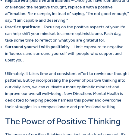
Replace with positive affirmations
– Once you have identified and
challenged the negative thought, replace it with a positive
affirmation. For example, instead of saying, “I’m not good enough,”
say, “I am capable and deserving.”
Practice gratitude
– Focusing on the positive aspects of your life
can help shift your mindset to a more optimistic one. Each day,
take some time to reflect on what you are grateful for.
Surround yourself with positivity
– Limit exposure to negative
influences and surround yourself with people who support and
uplift you.
Ultimately, it takes time and consistent effort to rewire our thought
patterns. But by incorporating the power of positive thinking into
our daily lives, we can cultivate a more optimistic mindset and
improve our overall well-being. New Directions Mental Health is
dedicated to helping people harness this power and overcome
their struggles in a compassionate and professional setting.
The Power of Positive Thinking
The power of positive thinking is not just an abstract concept. It’s