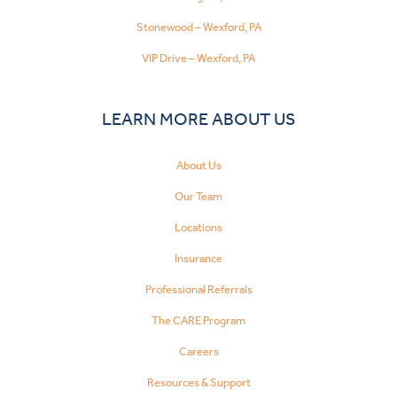
Stonewood – Wexford, PA
VIP Drive – Wexford, PA
LEARN MORE ABOUT US
About Us
Our Team
Locations
Insurance
Professional Referrals
The CARE Program
Careers
Resources & Support