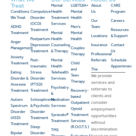
Treat
Mental
LGBTQIA+
About
CARE
Conditions
Compulsive
Health
Mental
Us
Program
We Treat
Disorder
Treatment
Health
Our
Careers
(OCD)
Services
ADHD
Men’s
Team
Treatment
Resources
Treatment
Mental
Mental
Locations
& Support
Postpartum
Health
Health
Anger
Depression
Counseling
Insurance
Contact
Management
Couples
Treatment
& Therapy
Us
Therapy
Professional
Anxiety
Post-
Mental
Referrals
Schedule
Treatment
Child
traumatic
Health
Appointment
and
The
Eating
Stress
Telehealth
Teen
We provide
Disorder &
Disorder
Services
Therapy
services and
Anorexia
(PTSD)
Psychiatry
referrals to
Treatment
Treatment
Recovery-
&
clients and
based
Autism
Schizophrenia
Medication
consider
Outpatient
Spectrum
& Psychotic
Services
Opioid
employment
Disorder
Disorder
Spravato®
Treatment
opportunities
(ASD)
Treatment
Treatment
Services
without
Treatment
Sleep
(R.O.O.T.S.)
discrimination
TMS
Bipolar
Disorder
based on race,
Therapy
Evaluation &