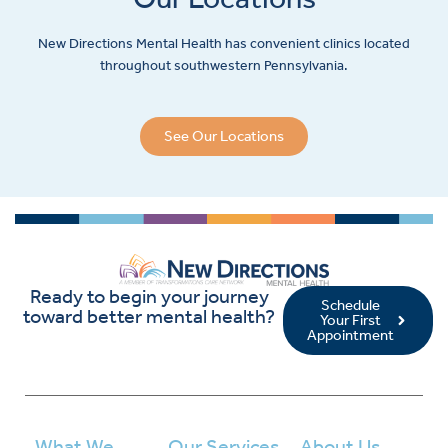
New Directions Mental Health has convenient clinics located
throughout southwestern Pennsylvania.
See Our Locations
Ready to begin your journey
Schedule
toward better mental health?
Your First
Appointment
What We
Our Services
About Us