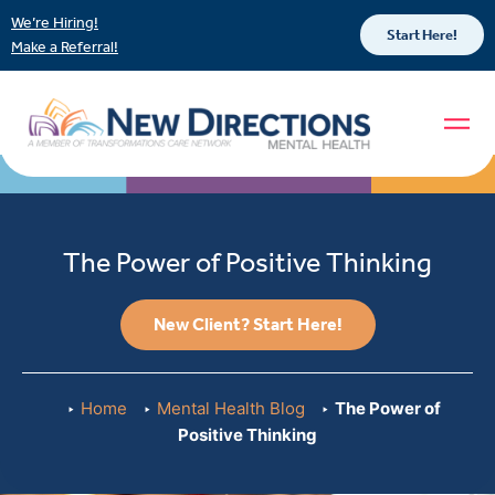
We’re Hiring!
Start Here!
Make a Referral!
The Power of Positive Thinking
New Client? Start Here!
Home
Mental Health Blog
The Power of
Positive Thinking