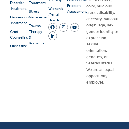
Disorder
Treatment
Problem
color, religious
Treatment
Women’s
Stress
Assessment
creed, disability,
Mental
Depression
Management
ancestry, national
Health
Treatment
origin, age, sex,
Trauma
gender identity or
Grief
Therapy
Counseling
&
expression,
Recovery
sexual
Obsessive-
orientation,
genetics, or
veteran status.
We are an equal
opportunity
employer.