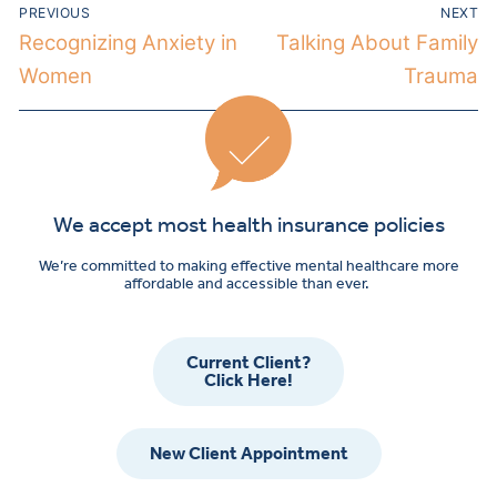
PREVIOUS
NEXT
Recognizing Anxiety in
Talking About Family
Women
Trauma
We accept most health insurance policies
We’re committed to making effective mental healthcare more
affordable and accessible than ever.
Current Client?
Click Here!
New Client Appointment