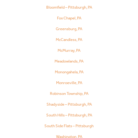
Bloomfield – Pittsburgh, PA
Fox Chapel, PA
Greensburg, PA
McCandless, PA
McMurray, PA
Meadowlands, PA
Monongahela, PA
Monroeville, PA
Robinson Township, PA
Shadyside – Pittsburgh, PA
South Hills – Pittsburgh, PA
South Side Flats – Pittsburgh
Washington, PA