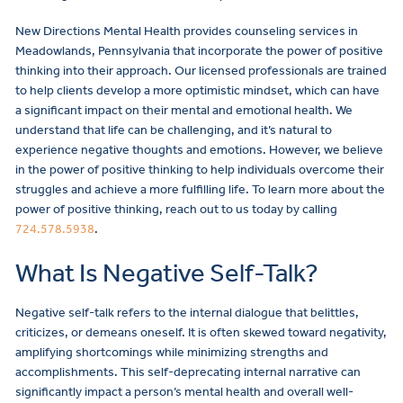
New Directions Mental Health provides counseling services in
Meadowlands, Pennsylvania that incorporate the power of positive
thinking into their approach. Our licensed professionals are trained
to help clients develop a more optimistic mindset, which can have
a significant impact on their mental and emotional health. We
understand that life can be challenging, and it’s natural to
experience negative thoughts and emotions. However, we believe
in the power of positive thinking to help individuals overcome their
struggles and achieve a more fulfilling life. To learn more about the
power of positive thinking, reach out to us today by calling
724.578.5938
.
What Is Negative Self-Talk?
Negative self-talk refers to the internal dialogue that belittles,
criticizes, or demeans oneself. It is often skewed toward negativity,
amplifying shortcomings while minimizing strengths and
accomplishments. This self-deprecating internal narrative can
significantly impact a person’s mental health and overall well-