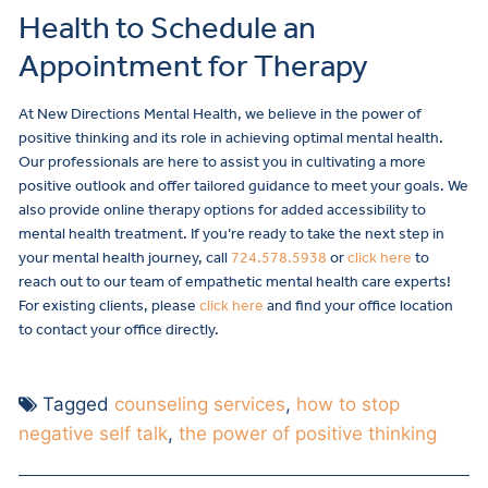
Health to Schedule an
Appointment for Therapy
At New Directions Mental Health, we believe in the power of
positive thinking and its role in achieving optimal mental health.
Our professionals are here to assist you in cultivating a more
positive outlook and offer tailored guidance to meet your goals. We
also provide online therapy options for added accessibility to
mental health treatment.
If you’re ready to take the next step in
your mental health journey, call
724.578.5938
or
click here
to
reach out to our team of empathetic mental health care experts!
For existing clients, please
click here
and find your office location
to contact your office directly.
Tagged
counseling services
,
how to stop
negative self talk
,
the power of positive thinking