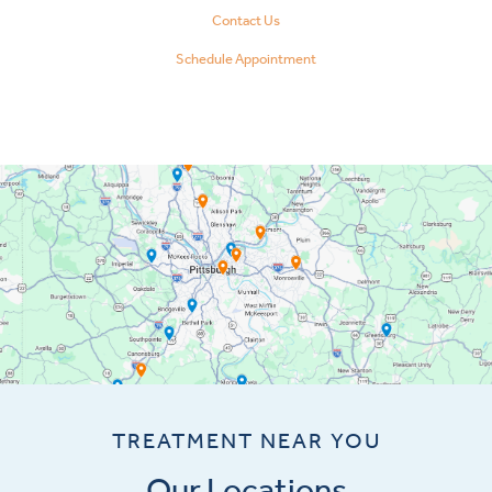
Contact Us
Schedule Appointment
TREATMENT NEAR YOU
Our Locations