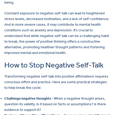
being.
Constant exposure to negative self-talk can lead to heightened
stress levels, decreased motivation, and a lack of self-confidence.
And in more severe cases, it may contribute to mental health
conditions such as anxiety and depression. It’s crucial to
understand that while negative self-talk can be a challenging habit
to break, the power of positive thinking offers a constructive
alternative, promoting healthier thought patterns and fostering
improved mental and emotional health.
How to Stop Negative Self-Talk
Transforming negative self-talk into positive affirmations requires
conscious effort and practice. Here are some practical strategies
to help break the cycle:
Challenge negative thoughts
–When a negative thought arises,
question its validity. Is it based on facts or assumptions? Is there
evidence to support it?