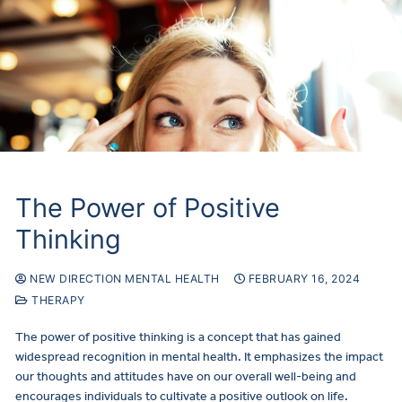
The Power of Positive
Thinking
NEW DIRECTION MENTAL HEALTH
FEBRUARY 16, 2024
THERAPY
The power of positive thinking is a concept that has gained
widespread recognition in mental health. It emphasizes the impact
our thoughts and attitudes have on our overall well-being and
encourages individuals to cultivate a positive outlook on life.