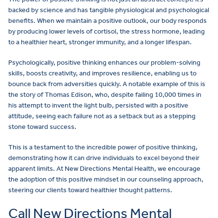
backed by science and has tangible physiological and psychological
benefits. When we maintain a positive outlook, our body responds
by producing lower levels of cortisol, the stress hormone, leading
to a healthier heart, stronger immunity, and a longer lifespan.
Psychologically, positive thinking enhances our problem-solving
skills, boosts creativity, and improves resilience, enabling us to
bounce back from adversities quickly. A notable example of this is
the story of Thomas Edison, who, despite failing 10,000 times in
his attempt to invent the light bulb, persisted with a positive
attitude, seeing each failure not as a setback but as a stepping
stone toward success.
This is a testament to the incredible power of positive thinking,
demonstrating how it can drive individuals to excel beyond their
apparent limits. At New Directions Mental Health, we encourage
the adoption of this positive mindset in our counseling approach,
steering our clients toward healthier thought patterns.
Call New Directions Mental