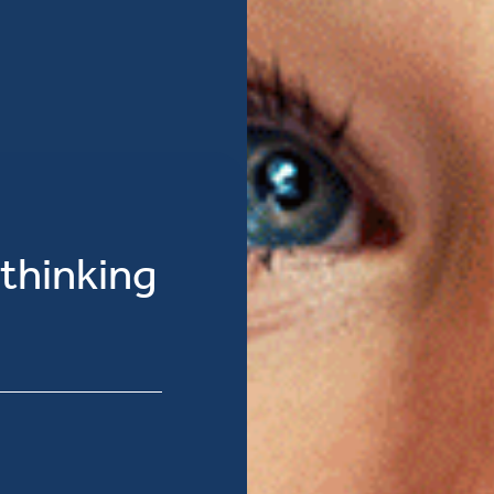
 thinking