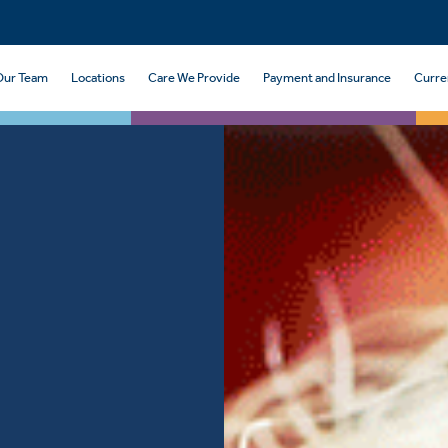
Our Team
Locations
Care We Provide
Payment and Insurance
Curre