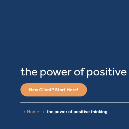
the power of positive
New Client? Start Here!
Home
the power of positive thinking