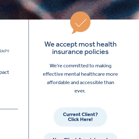
We accept most health
insurance policies
RAPY
We’re committed to making
mpact
effective mental healthcare more
affordable and accessible than
ever.
Current Client?
Click Here!