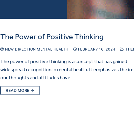
The Power of Positive Thinking
NEW DIRECTION MENTAL HEALTH
FEBRUARY 16, 2024
THE
The power of positive thinking is a concept that has gained
widespread recognition in mental health. It emphasizes the i
our thoughts and attitudes have…
READ MORE →