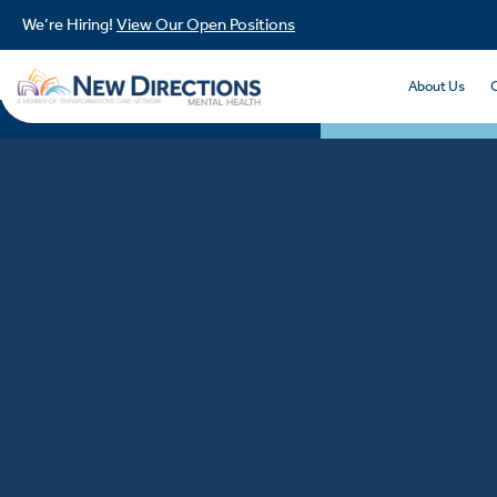
We’re Hiring!
View Our Open Positions
About Us