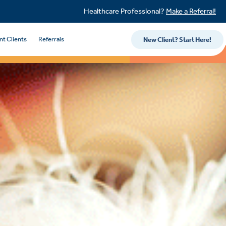
Healthcare Professional?
Make a Referral!
nt Clients
Referrals
New Client? Start Here!