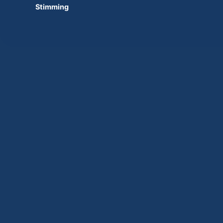
Stimming