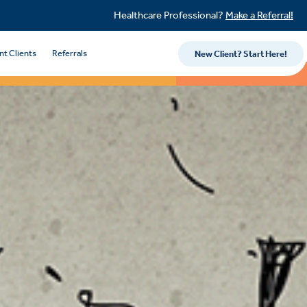
Healthcare Professional?
Make a Referral!
nt Clients
Referrals
New Client? Start Here!