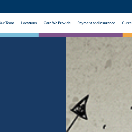
Our Team
Locations
Care We Provide
Payment and Insurance
Curre