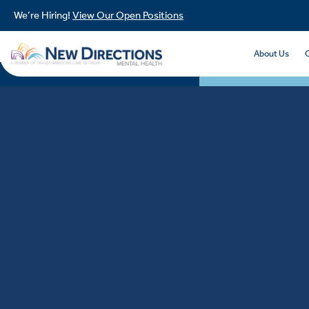
We’re Hiring!
View Our Open Positions
About Us