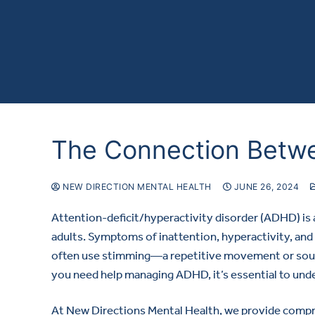
The Connection Betw
NEW DIRECTION MENTAL HEALTH
JUNE 26, 2024
Attention-deficit/hyperactivity disorder (ADHD) is
adults. Symptoms of inattention, hyperactivity, and
often use stimming—a repetitive movement or soun
you need help managing ADHD, it’s essential to unde
At New Directions Mental Health, we provide comp