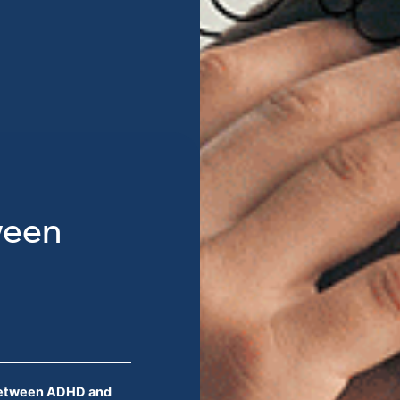
ween
Between ADHD and