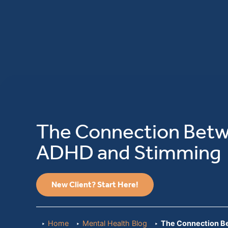
The Connection Bet
ADHD and Stimming
New Client? Start Here!
Home
Mental Health Blog
The Connection 