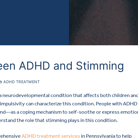
een ADHD and Stimming
ADHD TREATMENT
 a neurodevelopmental condition that affects both children an
 impulsivity can characterize this condition. People with ADHD
d—as a coping mechanism to self-soothe or express emotion
rstand the role that stimming plays in this condition.
rehensive
ADHD treatment services
in Pennsylvania to help