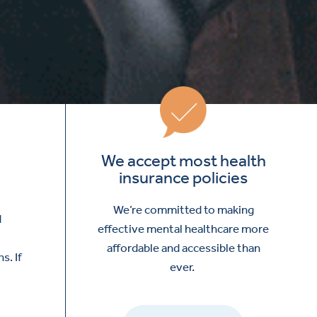
We accept most health
insurance policies
We’re committed to making
d
effective mental healthcare more
affordable and accessible than
s. If
ever.