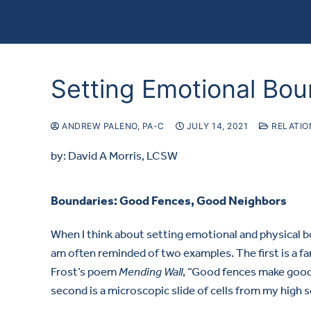
Setting Emotional Bou
ANDREW PALENO, PA-C
JULY 14, 2021
RELATIO
by: David A Morris, LCSW
Boundaries: Good Fences, Good Neighbors
When I think about setting emotional and physical 
am often reminded of two examples. The first is a f
Frost’s poem
Mending Wall
, “Good fences make good
second is a microscopic slide of cells from my high s