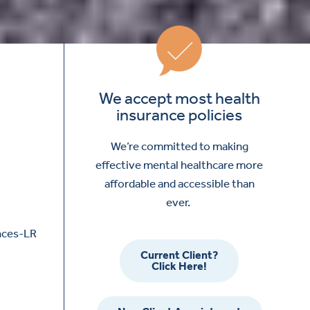
We accept most health
insurance policies
We’re committed to making
effective mental healthcare more
affordable and accessible than
ever.
Current Client?
Click Here!