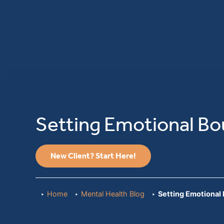
Setting Emotional Bo
New Client? Start Here!
Home
Mental Health Blog
Setting Emotional