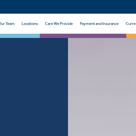
Our Team
Locations
Care We Provide
Payment and Insurance
Curre