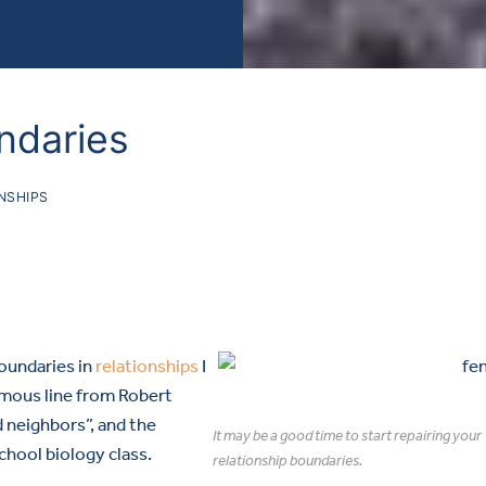
ndaries
NSHIPS
boundaries in
relationships
I
amous line from Robert
 neighbors”, and the
It may be a good time to start repairing your
chool biology class.
relationship boundaries.