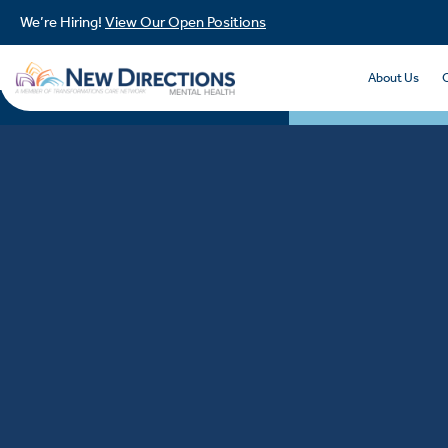
We’re Hiring!
View Our Open Positions
About Us