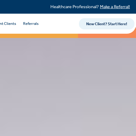
Healthcare Professional?
Make a Referral!
nt Clients
Referrals
New Client? Start Here!