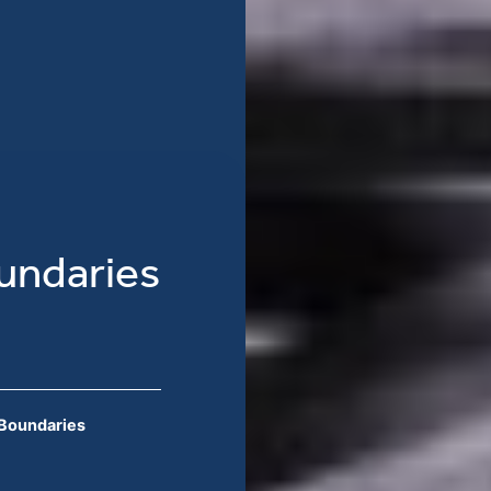
undaries
 Boundaries