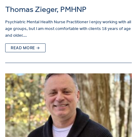
Thomas Zieger, PMHNP
Psychiatric Mental Health Nurse Practitioner I enjoy working with all
age groups, but I am most comfortable with clients 18 years of age
and older.…
READ MORE →