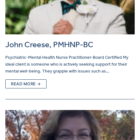
John Creese, PMHNP-BC
Psychiatric-Mental Health Nurse Practitioner-Board Certified My
ideal client is someone who is actively seeking support for their
mental well-being. They grapple with issues such as…
READ MORE →