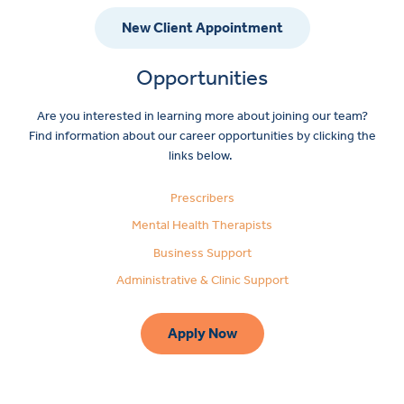
New Client Appointment
Opportunities
Are you interested in learning more about joining our team?
Find information about our career opportunities by clicking the
links below.
Prescribers
Mental Health Therapists
Business Support
Administrative & Clinic Support
Apply Now