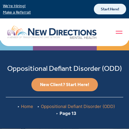
We’re Hiring!
Start Here!
Make a Referral!
Oppositional Defiant Disorder (ODD)
New Client? Start Here!
Home
Oppositional Defiant Disorder (ODD)
Page 13