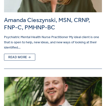
Amanda Cieszynski, MSN, CRNP,
FNP-C, PMHNP-BC
Psychiatric Mental Health Nurse Practitioner My ideal client is one
that is open to help, new ideas, and new ways of looking at their
identified…
READ MORE →