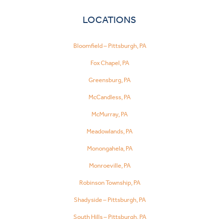
LOCATIONS
Bloomfield – Pittsburgh, PA
Fox Chapel, PA
Greensburg, PA
McCandless, PA
McMurray, PA
Meadowlands, PA
Monongahela, PA
Monroeville, PA
Robinson Township, PA
Shadyside – Pittsburgh, PA
South Hills – Pittsburgh, PA