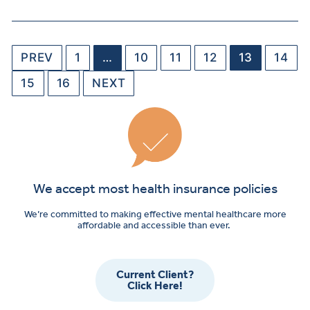
PREV
1
…
10
11
12
13
14
15
16
NEXT
We accept most health insurance policies
We’re committed to making effective mental healthcare more
affordable and accessible than ever.
Current Client?
Click Here!