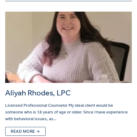
Aliyah Rhodes, LPC
Licensed Professional Counselor My ideal client would be
someone who is 18 years of age or older. Since I have experience
with behavioral issues, as…
READ MORE →