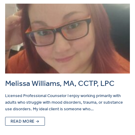
Melissa Williams, MA, CCTP, LPC
Licensed Professional Counselor I enjoy working primarily with
adults who struggle with mood disorders, trauma, or substance
use disorders. My ideal client is someone who…
READ MORE →