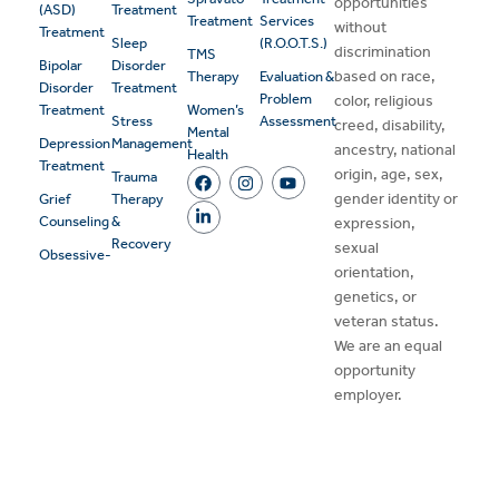
opportunities
(ASD)
Treatment
Treatment
Services
without
Treatment
Sleep
(R.O.O.T.S.)
discrimination
TMS
Bipolar
Disorder
based on race,
Therapy
Evaluation &
Disorder
Treatment
Problem
color, religious
Treatment
Women’s
Stress
Assessment
creed, disability,
Mental
Depression
Management
ancestry, national
Health
Treatment
origin, age, sex,
Trauma
gender identity or
Grief
Therapy
Counseling
&
expression,
Recovery
sexual
Obsessive-
orientation,
genetics, or
veteran status.
We are an equal
opportunity
employer.