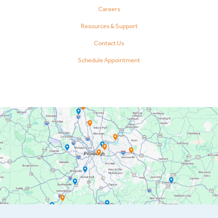
Careers
Resources & Support
Contact Us
Schedule Appointment