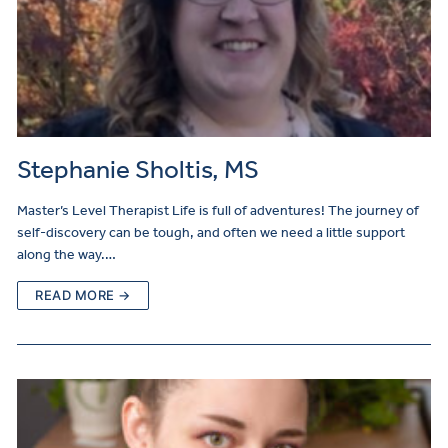
Stephanie Sholtis, MS
Master’s Level Therapist Life is full of adventures! The journey of
self-discovery can be tough, and often we need a little support
along the way.…
READ MORE →