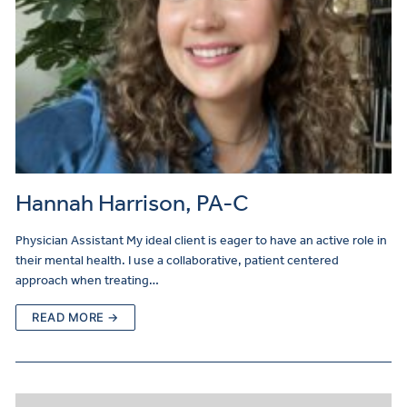
Hannah Harrison, PA-C
Physician Assistant My ideal client is eager to have an active role in
their mental health. I use a collaborative, patient centered
approach when treating…
READ MORE →