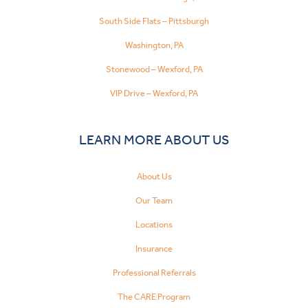
South Side Flats – Pittsburgh
Washington, PA
Stonewood – Wexford, PA
VIP Drive – Wexford, PA
LEARN MORE ABOUT US
About Us
Our Team
Locations
Insurance
Professional Referrals
The CARE Program