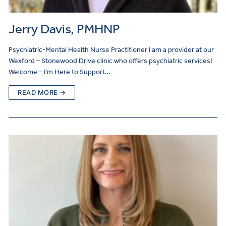
Jerry Davis, PMHNP
Psychiatric-Mental Health Nurse Practitioner I am a provider at our
Wexford – Stonewood Drive clinic who offers psychiatric services!
Welcome – I’m Here to Support…
READ MORE →