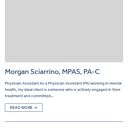
Morgan Sciarrino, MPAS, PA-C
Physician Assistant As a Physician Assistant (PA) working in mental
health, my ideal client is someone who is actively engaged in their
treatment and committed…
READ MORE →