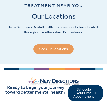
TREATMENT NEAR YOU
Our Locations
New Directions Mental Health has convenient clinics located
throughout southwestern Pennsylvania.
See Our Locations
Ready to begin your journey
Schedule
toward better mental health?
Your First
Appointment