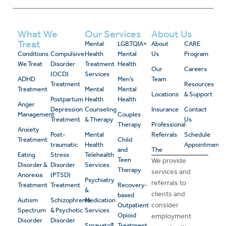
What We
Our Services
About Us
Treat
Mental
LGBTQIA+
About
CARE
Conditions
Compulsive
Health
Mental
Us
Program
We Treat
Disorder
Treatment
Health
Our
Careers
(OCD)
Services
ADHD
Men’s
Team
Treatment
Resources
Treatment
Mental
Mental
Locations
& Support
Postpartum
Health
Health
Anger
Depression
Counseling
Insurance
Contact
Management
Couples
Treatment
& Therapy
Us
Therapy
Professional
Anxiety
Post-
Mental
Referrals
Schedule
Treatment
Child
traumatic
Health
Appointment
and
The
Eating
Stress
Telehealth
Teen
We provide
Disorder &
Disorder
Services
Therapy
services and
Anorexia
(PTSD)
Psychiatry
referrals to
Treatment
Treatment
Recovery-
&
clients and
based
Autism
Schizophrenia
Medication
consider
Outpatient
Spectrum
& Psychotic
Services
Opioid
employment
Disorder
Disorder
Spravato®
Treatment