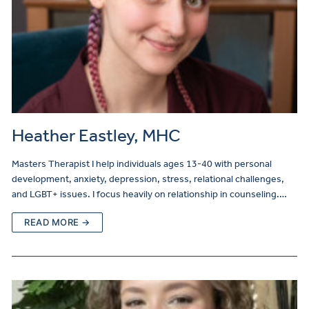
Heather Eastley, MHC
Masters Therapist I help individuals ages 13-40 with personal
development, anxiety, depression, stress, relational challenges,
and LGBT+ issues. I focus heavily on relationship in counseling.…
READ MORE →