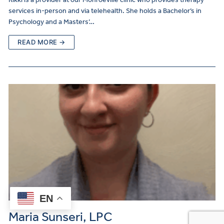
services in-person and via telehealth. She holds a Bachelor’s in
Psychology and a Masters’…
READ MORE →
EN
Maria Sunseri, LPC