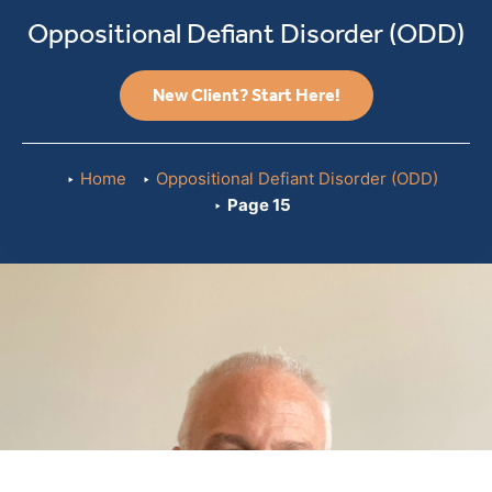
Oppositional Defiant Disorder (ODD)
New Client? Start Here!
Home
Oppositional Defiant Disorder (ODD)
Page 15