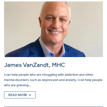
James VanZandt, MHC
I can help people who are struggling with addiction and other
mental disorders such as depression and anxiety. I can help people
who are grieving…
READ MORE →