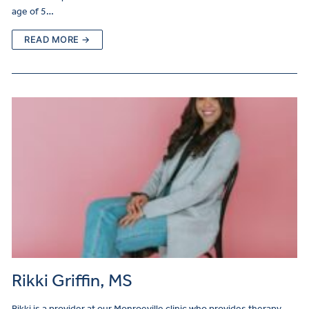
age of 5…
READ MORE →
Rikki Griffin, MS
Rikki is a provider at our Monroeville clinic who provides therapy