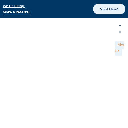
We’re Hiring!
Start Here!
Make a Referral!
About
Us