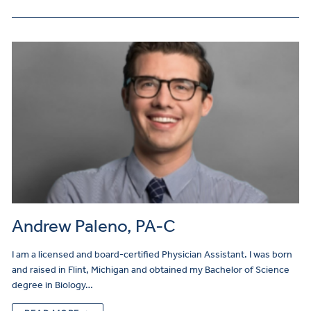
Andrew Paleno, PA-C
I am a licensed and board-certified Physician Assistant. I was born
and raised in Flint, Michigan and obtained my Bachelor of Science
degree in Biology…