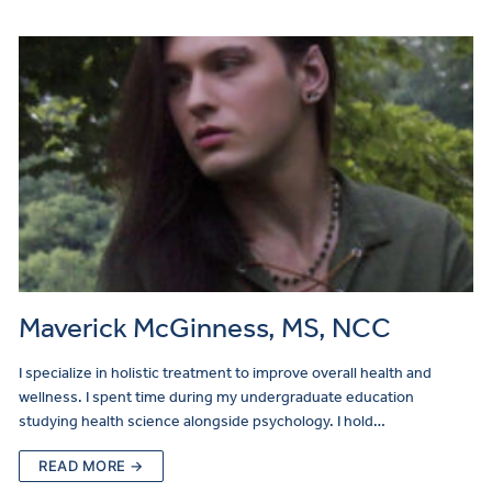
Maverick McGinness, MS, NCC
I specialize in holistic treatment to improve overall health and
wellness. I spent time during my undergraduate education
studying health science alongside psychology. I hold…
READ MORE →