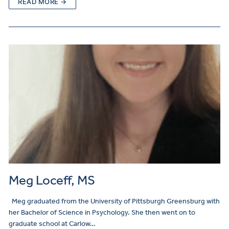
READ MORE →
Meg Loceff, MS
Meg graduated from the University of Pittsburgh Greensburg with
her Bachelor of Science in Psychology. She then went on to
graduate school at Carlow…