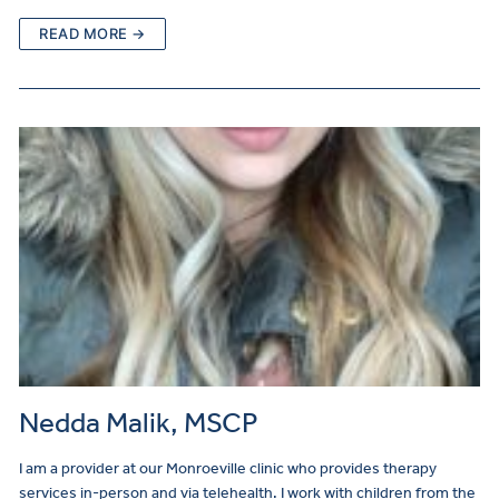
READ MORE →
Nedda Malik, MSCP
I am a provider at our Monroeville clinic who provides therapy
services in-person and via telehealth. I work with children from the