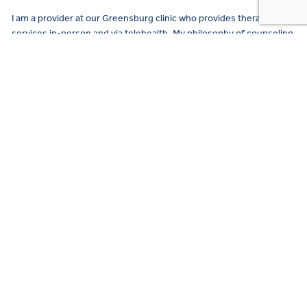
I am a provider at our Greensburg clinic who provides therapy
services in-person and via telehealth. My philosophy of counseling
is very strengths-based and holistic…
READ MORE →