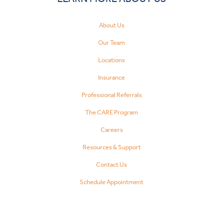
About Us
Our Team
Locations
Insurance
Professional Referrals
The CARE Program
Careers
Resources & Support
Contact Us
Schedule Appointment