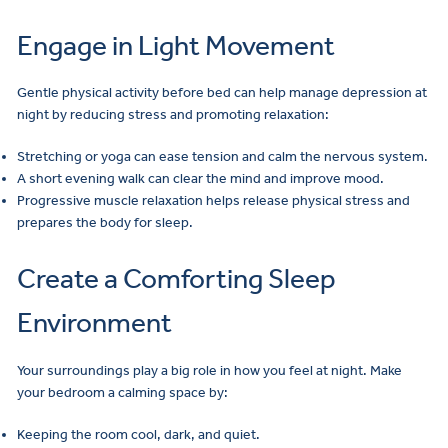
Engage in Light Movement
Gentle physical activity before bed can help manage depression at
night by reducing stress and promoting relaxation:
Stretching or yoga can ease tension and calm the nervous system.
A short evening walk can clear the mind and improve mood.
Progressive muscle relaxation helps release physical stress and
prepares the body for sleep.
Create a Comforting Sleep
Environment
Your surroundings play a big role in how you feel at night. Make
your bedroom a calming space by:
Keeping the room cool, dark, and quiet.