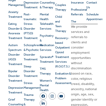
Anger
Depression
Counseling
Insurance
Contact
Management
Couples
Treatment
& Therapy
Us
Therapy
Professional
Anxiety
Post-
Mental
Referrals
Schedule
Treatment
Child
traumatic
Health
Appointment
and
The
Eating
Stress
Telehealth
Teen
We provide
Disorder &
Disorder
Services
Therapy
services and
Anorexia
(PTSD)
Psychiatry
referrals to
Treatment
Treatment
Recovery-
&
clients and
based
Autism
Schizophrenia
Medication
consider
Outpatient
Spectrum
& Psychotic
Services
Opioid
employment
Disorder
Disorder
Spravato®
Treatment
opportunities
(ASD)
Treatment
Treatment
Services
without
Treatment
Sleep
(R.O.O.T.S.)
discrimination
TMS
Bipolar
Disorder
based on race,
Therapy
Evaluation &
Disorder
Treatment
Problem
color, religious
Treatment
Women’s
Stress
Assessment
creed, disability,
Mental
Depression
Management
ancestry, national
Health
Treatment
origin, age, sex,
Trauma
gender identity or
Grief
Therapy
Counseling
&
expression,