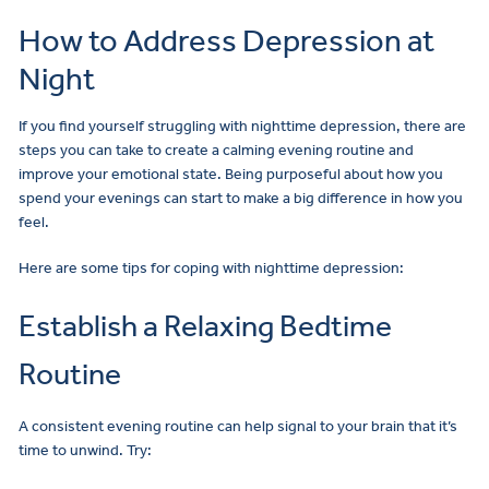
How to Address Depression at
Night
If you find yourself struggling with nighttime depression, there are
steps you can take to create a calming evening routine and
improve your emotional state. Being purposeful about how you
spend your evenings can start to make a big difference in how you
feel.
Here are some tips for coping with nighttime depression:
Establish a Relaxing Bedtime
Routine
A consistent evening routine can help signal to your brain that it’s
time to unwind. Try: