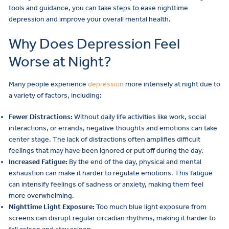
tools and guidance, you can take steps to ease nighttime
depression and improve your overall mental health.
Why Does Depression Feel
Worse at Night?
Many people experience
depression
more intensely at night due to
a variety of factors, including:
Fewer Distractions:
Without daily life activities like work, social
interactions, or errands, negative thoughts and emotions can take
center stage. The lack of distractions often amplifies difficult
feelings that may have been ignored or put off during the day.
Increased Fatigue:
By the end of the day, physical and mental
exhaustion can make it harder to regulate emotions. This fatigue
can intensify feelings of sadness or anxiety, making them feel
more overwhelming.
Nighttime Light Exposure:
Too much blue light exposure from
screens can disrupt regular circadian rhythms, making it harder to