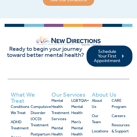
Ready to begin your journey
Schedule
toward better mental health?
Your First
Appointment
What We
Our Services
About Us
Treat
Mental
LGBTQIA+
About
CARE
Conditions
Compulsive
Health
Mental
Us
Program
We Treat
Disorder
Treatment
Health
Our
Careers
(OCD)
Services
ADHD
Men’s
Team
Treatment
Resources
Treatment
Mental
Mental
Locations
& Support
Postpartum
Health
Health