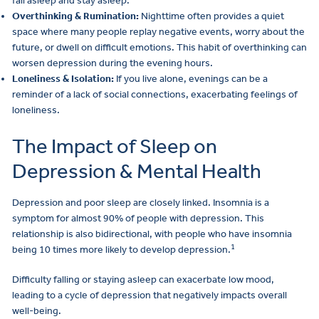
fall asleep and stay asleep.
Overthinking & Rumination:
Nighttime often provides a quiet
space where many people replay negative events, worry about the
future, or dwell on difficult emotions. This habit of overthinking can
worsen depression during the evening hours.
Loneliness & Isolation:
If you live alone, evenings can be a
reminder of a lack of social connections, exacerbating feelings of
loneliness.
The Impact of Sleep on
Depression & Mental Health
Depression and poor sleep are closely linked. Insomnia is a
symptom for almost 90% of people with depression. This
relationship is also bidirectional, with people who have insomnia
1
being 10 times more likely to develop depression.
Difficulty falling or staying asleep can exacerbate low mood,
leading to a cycle of depression that negatively impacts overall
well-being.