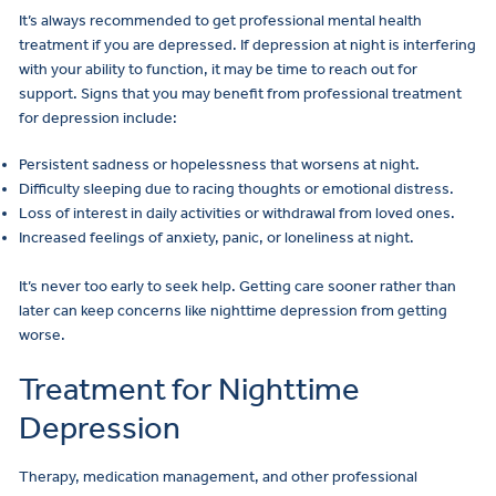
It’s always recommended to get professional mental health
treatment if you are depressed. If depression at night is interfering
with your ability to function, it may be time to reach out for
support. Signs that you may benefit from professional treatment
for depression include:
Persistent sadness or hopelessness that worsens at night.
Difficulty sleeping due to racing thoughts or emotional distress.
Loss of interest in daily activities or withdrawal from loved ones.
Increased feelings of anxiety, panic, or loneliness at night.
It’s never too early to seek help. Getting care sooner rather than
later can keep concerns like nighttime depression from getting
worse.
Treatment for Nighttime
Depression
Therapy, medication management, and other professional