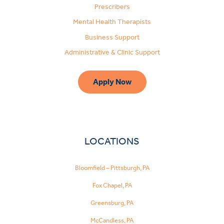
Prescribers
Mental Health Therapists
Business Support
Administrative & Clinic Support
Apply Now
LOCATIONS
Bloomfield – Pittsburgh, PA
Fox Chapel, PA
Greensburg, PA
McCandless, PA