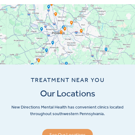
TREATMENT NEAR YOU
Our Locations
New Directions Mental Health has convenient clinics located
throughout southwestern Pennsylvania.
See Our Locations