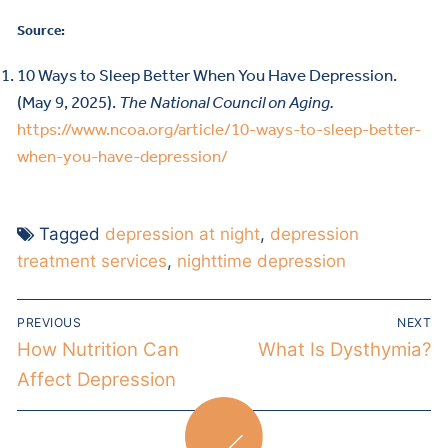
Source:
10 Ways to Sleep Better When You Have Depression.
(May 9, 2025).
The National Council on Aging.
https://www.ncoa.org/article/10-ways-to-sleep-better-
when-you-have-depression/
Tagged
depression at night
,
depression
treatment services
,
nighttime depression
PREVIOUS
NEXT
How Nutrition Can
What Is Dysthymia?
Affect Depression