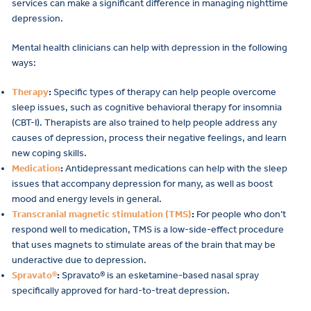
services can make a significant difference in managing nighttime
depression.
Mental health clinicians can help with depression in the following
ways:
Therapy
:
Specific types of therapy can help people overcome
sleep issues, such as cognitive behavioral therapy for insomnia
(CBT-I). Therapists are also trained to help people address any
causes of depression, process their negative feelings, and learn
new coping skills.
Medication
:
Antidepressant medications can help with the sleep
issues that accompany depression for many, as well as boost
mood and energy levels in general.
Transcranial magnetic stimulation (TMS)
:
For people who don’t
respond well to medication, TMS is a low-side-effect procedure
that uses magnets to stimulate areas of the brain that may be
underactive due to depression.
Spravato®
:
Spravato® is an esketamine-based nasal spray
specifically approved for hard-to-treat depression.