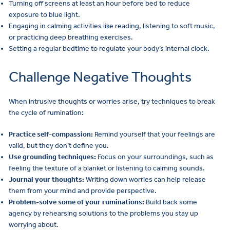
Turning off screens at least an hour before bed to reduce
exposure to blue light.
Engaging in calming activities like reading, listening to soft music,
or practicing deep breathing exercises.
Setting a regular bedtime to regulate your body’s internal clock.
Challenge Negative Thoughts
When intrusive thoughts or worries arise, try techniques to break
the cycle of rumination:
Practice self-compassion:
Remind yourself that your feelings are
valid, but they don’t define you.
Use grounding techniques:
Focus on your surroundings, such as
feeling the texture of a blanket or listening to calming sounds.
Journal your thoughts:
Writing down worries can help release
them from your mind and provide perspective.
Problem-solve some of your ruminations:
Build back some
agency by rehearsing solutions to the problems you stay up
worrying about.