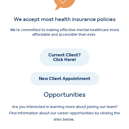
We accept most health insurance policies
We’re committed to making effective mental healthcare more
affordable and accessible than ever.
Current Client?
Click Here!
New Client Appointment
Opportunities
Are you interested in learning more about joining our team?
Find information about our career opportunities by clicking the
links below.