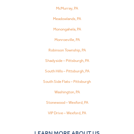
McMurray, PA
Meadowlands, PA
Monongahela, PA
Monroeville, PA
Robinson Township, PA
Shadyside – Pittsburgh, PA
South Hills – Pittsburgh, PA
South Side Flats – Pittsburgh
Washington, PA
Stonewood – Wexford, PA
VIP Drive – Wexford, PA
LEARN MORE ABOUT US