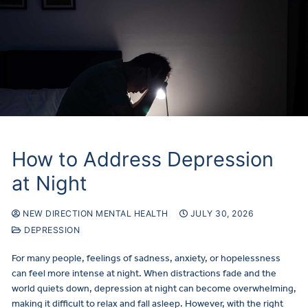
How to Address Depression
at Night
NEW DIRECTION MENTAL HEALTH
JULY 30, 2026
DEPRESSION
For many people, feelings of sadness, anxiety, or hopelessness
can feel more intense at night. When distractions fade and the
world quiets down, depression at night can become overwhelming,
making it difficult to relax and fall asleep. However, with the right