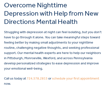
Overcome Nighttime
Depression with Help from New
Directions Mental Health
Struggling with depression at night can feel isolating, but you don’t
have to go through it alone. You can take meaningful steps toward
feeling better by making small adjustments to your nighttime
routine, challenging negative thoughts, and seeking professional
support. Our mental health experts are here to help our neighbors
in Pittsburgh, Monroeville, Wexford, and across Pennsylvania
develop personalized strategies to ease depression and improve
your emotional well-being.
Call us today at
724.578.2815
or
schedule your first appointment
now.