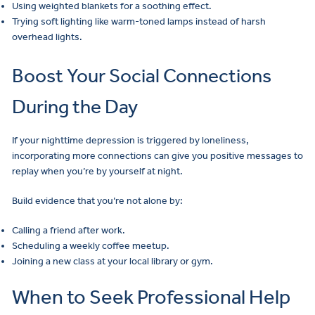
Using weighted blankets for a soothing effect.
Trying soft lighting like warm-toned lamps instead of harsh
overhead lights.
Boost Your Social Connections
During the Day
If your nighttime depression is triggered by loneliness,
incorporating more connections can give you positive messages to
replay when you’re by yourself at night.
Build evidence that you’re not alone by:
Calling a friend after work.
Scheduling a weekly coffee meetup.
Joining a new class at your local library or gym.
When to Seek Professional Help