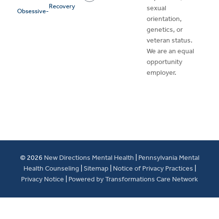
Recovery
sexual
Obsessive-
orientation,
genetics, or
veteran status.
We are an equal
opportunity
employer.
© 2026
New Directions Mental Health
|
Pennsylvania Mental
Health Counseling
|
Sitemap
|
Notice of Privacy Practices
|
Privacy Notice
|
Powered by Transformations Care Network