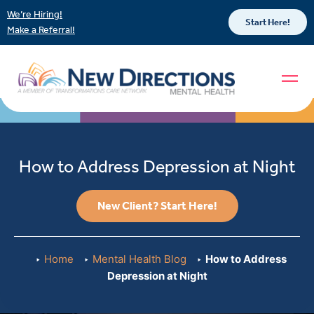
We’re Hiring!
Start Here!
Make a Referral!
How to Address Depression at Night
New Client? Start Here!
Home
Mental Health Blog
How to Address
Depression at Night