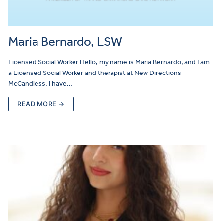
Maria Bernardo, LSW
Licensed Social Worker Hello, my name is Maria Bernardo, and I am
a Licensed Social Worker and therapist at New Directions –
McCandless. I have…
READ MORE →