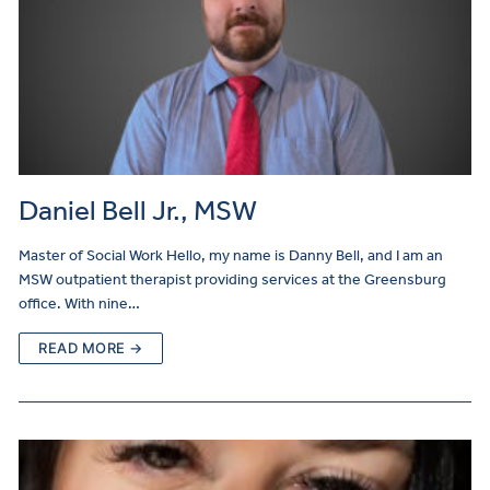
Daniel Bell Jr., MSW
Master of Social Work Hello, my name is Danny Bell, and I am an
MSW outpatient therapist providing services at the Greensburg
office. With nine…
READ MORE →