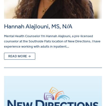
Hannah Alajlouni, MS, N/A
Mental Health Counselor I’m Hannah Alajlouni, a pre-licensed
counselor at the Southside Flats location of New Directions. I have
experience working with adults in inpatient…
READ MORE →