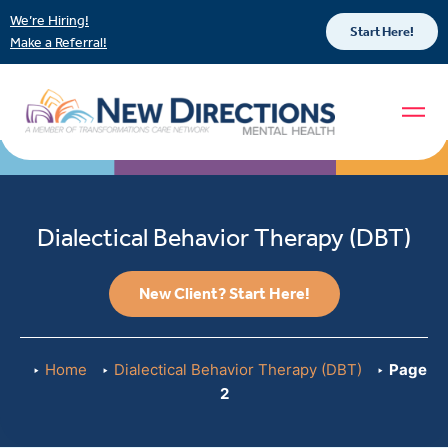
We’re Hiring!
Start Here!
Make a Referral!
Dialectical Behavior Therapy (DBT)
New Client? Start Here!
Home
Dialectical Behavior Therapy (DBT)
Page
2