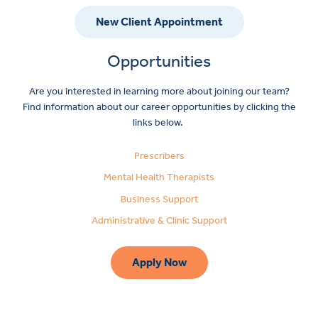
New Client Appointment
Opportunities
Are you interested in learning more about joining our team?
Find information about our career opportunities by clicking the
links below.
Prescribers
Mental Health Therapists
Business Support
Administrative & Clinic Support
Apply Now