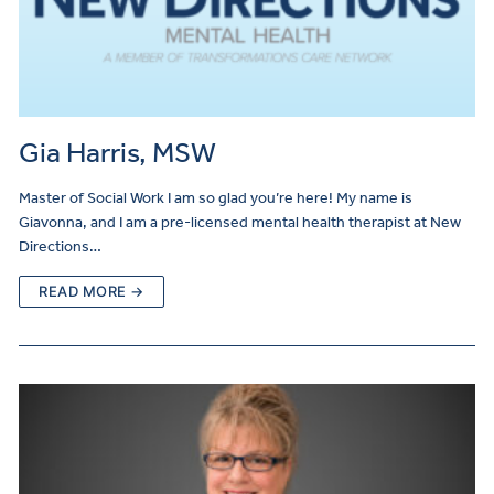
Gia Harris, MSW
Master of Social Work I am so glad you’re here! My name is
Giavonna, and I am a pre-licensed mental health therapist at New
Directions…
READ MORE →