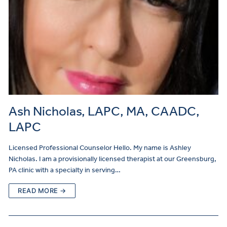
Ash Nicholas, LAPC, MA, CAADC,
LAPC
Licensed Professional Counselor Hello. My name is Ashley
Nicholas. I am a provisionally licensed therapist at our Greensburg,
PA clinic with a specialty in serving…
READ MORE →