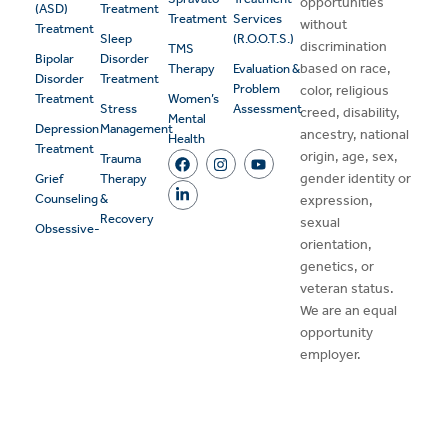
opportunities
(ASD)
Treatment
Treatment
Services
without
Treatment
Sleep
(R.O.O.T.S.)
discrimination
TMS
Bipolar
Disorder
based on race,
Therapy
Evaluation &
Disorder
Treatment
Problem
color, religious
Treatment
Women’s
Stress
Assessment
creed, disability,
Mental
Depression
Management
ancestry, national
Health
Treatment
origin, age, sex,
Trauma
gender identity or
Grief
Therapy
Counseling
&
expression,
Recovery
sexual
Obsessive-
orientation,
genetics, or
veteran status.
We are an equal
opportunity
employer.