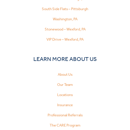
South Side Flats – Pittsburgh
Washington, PA
Stonewood – Wexford, PA
VIP Drive – Wexford, PA
LEARN MORE ABOUT US
About Us
Our Team
Locations
Insurance
Professional Referrals
The CARE Program