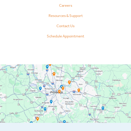
Careers
Resources & Support
Contact Us
Schedule Appointment