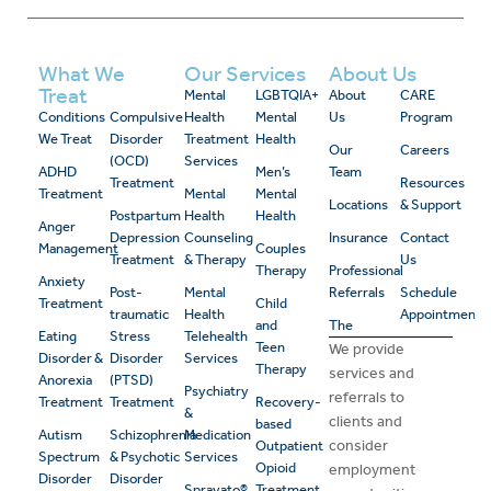
What We
Our Services
About Us
Treat
Mental
LGBTQIA+
About
CARE
Conditions
Compulsive
Health
Mental
Us
Program
We Treat
Disorder
Treatment
Health
Our
Careers
(OCD)
Services
ADHD
Men’s
Team
Treatment
Resources
Treatment
Mental
Mental
Locations
& Support
Postpartum
Health
Health
Anger
Depression
Counseling
Insurance
Contact
Management
Couples
Treatment
& Therapy
Us
Therapy
Professional
Anxiety
Post-
Mental
Referrals
Schedule
Treatment
Child
traumatic
Health
Appointment
and
The
Eating
Stress
Telehealth
Teen
We provide
Disorder &
Disorder
Services
Therapy
services and
Anorexia
(PTSD)
Psychiatry
referrals to
Treatment
Treatment
Recovery-
&
clients and
based
Autism
Schizophrenia
Medication
consider
Outpatient
Spectrum
& Psychotic
Services
Opioid
employment
Disorder
Disorder
Spravato®
Treatment