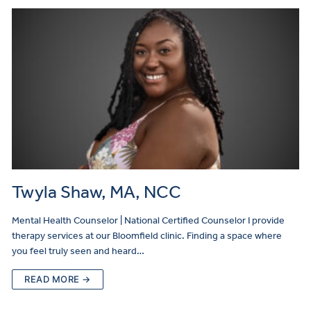
Twyla Shaw, MA, NCC
Mental Health Counselor | National Certified Counselor I provide
therapy services at our Bloomfield clinic. Finding a space where
you feel truly seen and heard…
READ MORE →