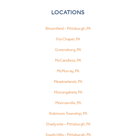
LOCATIONS
Bloomfield – Pittsburgh, PA
Fox Chapel, PA
Greensburg, PA
McCandless, PA
McMurray, PA
Meadowlands, PA
Monongahela, PA
Monroeville, PA
Robinson Township, PA
Shadyside – Pittsburgh, PA
South Hills – Pittsburgh, PA