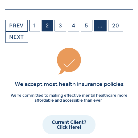
PREV
1
2
3
4
5
…
20
NEXT
We accept most health insurance policies
We’re committed to making effective mental healthcare more
affordable and accessible than ever.
Current Client?
Click Here!