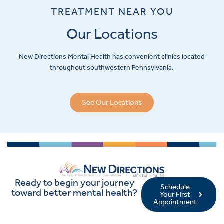
TREATMENT NEAR YOU
Our Locations
New Directions Mental Health has convenient clinics located
throughout southwestern Pennsylvania.
See Our Locations
Ready to begin your journey
Schedule
toward better mental health?
Your First
Appointment