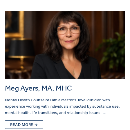
Meg Ayers, MA, MHC
Mental Health Counselor I am a Master’s-level clinician with
experience working with individuals impacted by substance use,
mental health, life transitions, and relationship issues. I…
READ MORE →