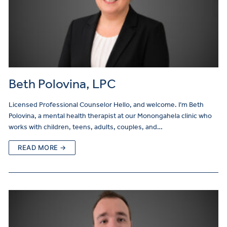
Beth Polovina, LPC
Licensed Professional Counselor Hello, and welcome. I’m Beth
Polovina, a mental health therapist at our Monongahela clinic who
works with children, teens, adults, couples, and…
READ MORE →