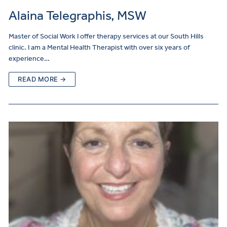
Alaina Telegraphis, MSW
Master of Social Work I offer therapy services at our South Hills
clinic. I am a Mental Health Therapist with over six years of
experience…
READ MORE →