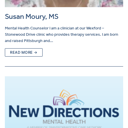
Susan Moury, MS
Mental Health Counselor I am a clinician at our Wexford –
Stonewood Drive clinic who provides therapy services. I am born
and raised Pittsburgh and…
READ MORE →