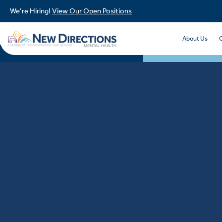
We’re Hiring!
View Our Open Positions
About Us