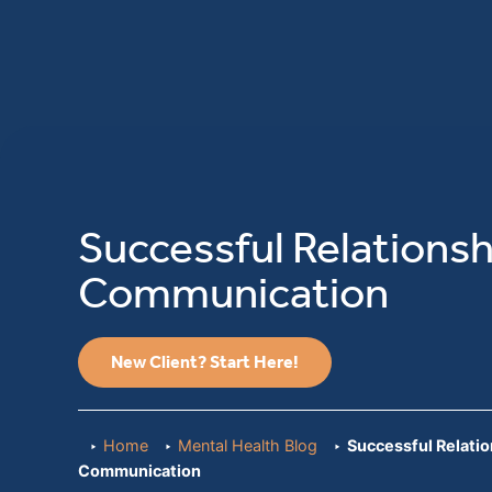
Successful Relationsh
Communication
New Client? Start Here!
Home
Mental Health Blog
Successful Relati
Communication