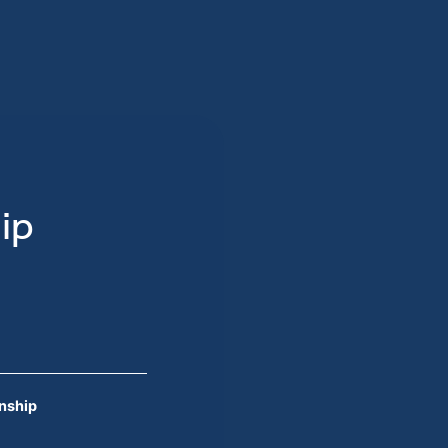
ip
onship