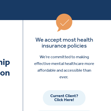
We accept most health
insurance policies
We’re committed to making
effective mental healthcare more
affordable and accessible than
ever.
Current Client?
Click Here!