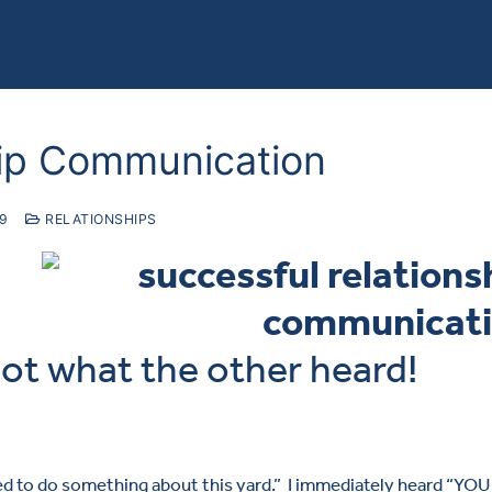
hip Communication
19
RELATIONSHIPS
not what the other heard!
ed to do something about this yard.” I immediately heard “YOU