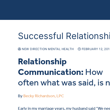
Successful Relations
NEW DIRECTION MENTAL HEALTH
FEBRUARY 12, 20
Relationship
Communication:
How
often what was said, is 
By
Becky Richardson, LPC
Early in my marriage years, my husband said “We ne