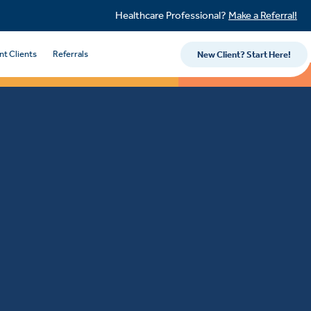
Healthcare Professional?
Make a Referral!
nt Clients
Referrals
New Client? Start Here!