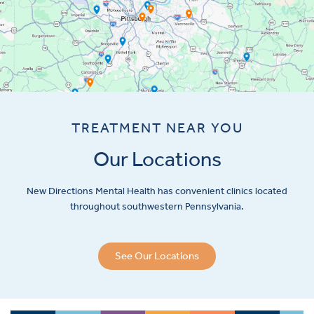
TREATMENT NEAR YOU
Our Locations
New Directions Mental Health has convenient clinics located
throughout southwestern Pennsylvania.
See Our Locations