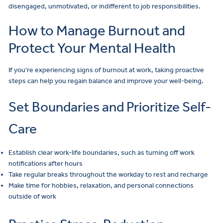
disengaged, unmotivated, or indifferent to job responsibilities.
How to Manage Burnout and
Protect Your Mental Health
If you’re experiencing signs of burnout at work, taking proactive
steps can help you regain balance and improve your well-being.
Set Boundaries and Prioritize Self-
Care
Establish clear work-life boundaries, such as turning off work
notifications after hours
Take regular breaks throughout the workday to rest and recharge
Make time for hobbies, relaxation, and personal connections
outside of work