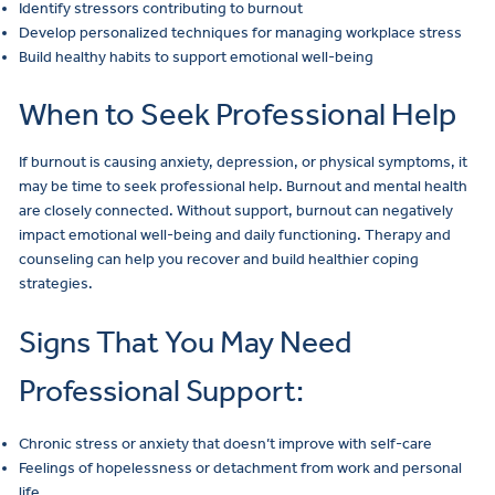
Identify stressors contributing to burnout
Develop personalized techniques for managing workplace stress
Build healthy habits to support emotional well-being
When to Seek Professional Help
If burnout is causing anxiety, depression, or physical symptoms, it
may be time to seek professional help. Burnout and mental health
are closely connected. Without support, burnout can negatively
impact emotional well-being and daily functioning. Therapy and
counseling can help you recover and build healthier coping
strategies.
Signs That You May Need
Professional Support:
Chronic stress or anxiety that doesn’t improve with self-care
Feelings of hopelessness or detachment from work and personal
life