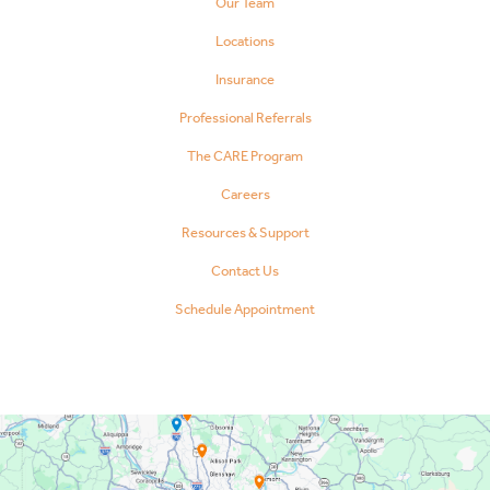
Our Team
Locations
Insurance
Professional Referrals
The CARE Program
Careers
Resources & Support
Contact Us
Schedule Appointment