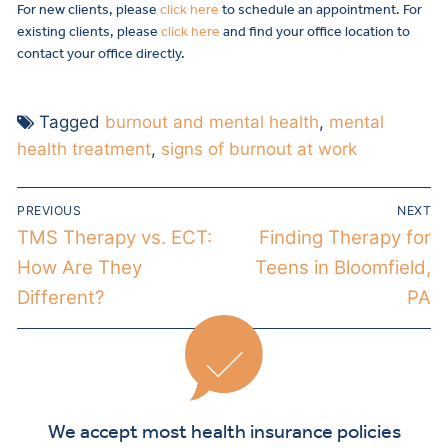
For new clients, please
click here
to schedule an appointment. For
existing clients, please
click here
and find your office location to
contact your office directly.
Tagged
burnout and mental health
,
mental
health treatment
,
signs of burnout at work
PREVIOUS
NEXT
TMS Therapy vs. ECT:
Finding Therapy for
How Are They
Teens in Bloomfield,
Different?
PA
We accept most health insurance policies