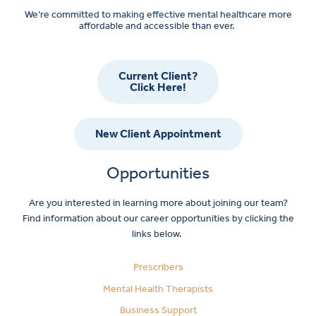
We’re committed to making effective mental healthcare more
affordable and accessible than ever.
Current Client?
Click Here!
New Client Appointment
Opportunities
Are you interested in learning more about joining our team?
Find information about our career opportunities by clicking the
links below.
Prescribers
Mental Health Therapists
Business Support