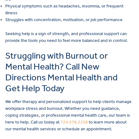
Physical symptoms such as headaches, insomnia, or frequent
illness
Struggles with concentration, motivation, or job performance
Seeking help is a sign of strength, and professional support can
provide the tools you need to feel more balanced and in control.
Struggling with Burnout or
Mental Health? Call New
Directions Mental Health and
Get Help Today
We offer therapy and personalized support to help clients manage
workplace stress and burnout. Whether you need guidance,
coping strategies, or professional mental health care, our team is
here to help. Call us today at
724.578.2258
to learn more about
our mental health services or schedule an appointment.