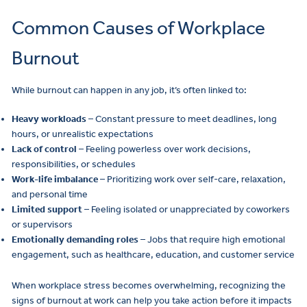
Common Causes of Workplace
Burnout
While burnout can happen in any job, it’s often linked to:
Heavy workloads
– Constant pressure to meet deadlines, long
hours, or unrealistic expectations
Lack of control
– Feeling powerless over work decisions,
responsibilities, or schedules
Work-life imbalance
– Prioritizing work over self-care, relaxation,
and personal time
Limited support
– Feeling isolated or unappreciated by coworkers
or supervisors
Emotionally demanding roles
– Jobs that require high emotional
engagement, such as healthcare, education, and customer service
When workplace stress becomes overwhelming, recognizing the
signs of burnout at work can help you take action before it impacts