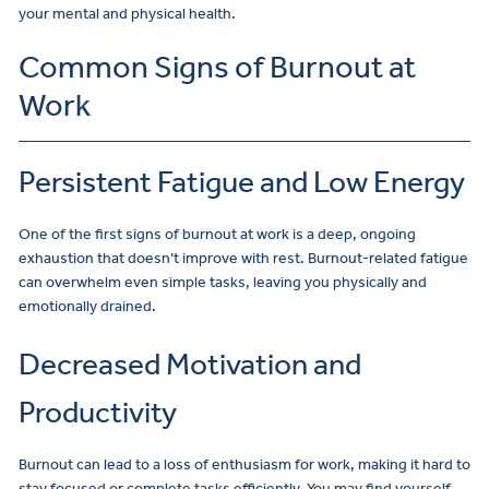
your mental and physical health.
Common Signs of Burnout at
Work
Persistent Fatigue and Low Energy
One of the first signs of burnout at work is a deep, ongoing
exhaustion that doesn’t improve with rest. Burnout-related fatigue
can overwhelm even simple tasks, leaving you physically and
emotionally drained.
Decreased Motivation and
Productivity
Burnout can lead to a loss of enthusiasm for work, making it hard to
stay focused or complete tasks efficiently. You may find yourself