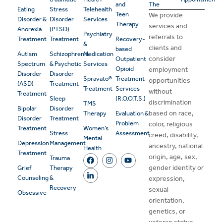
and
The
Eating
Stress
Telehealth
Teen
We provide
Disorder &
Disorder
Services
Therapy
services and
Anorexia
(PTSD)
Psychiatry
referrals to
Treatment
Treatment
Recovery-
&
clients and
based
Autism
Schizophrenia
Medication
consider
Outpatient
Spectrum
& Psychotic
Services
Opioid
employment
Disorder
Disorder
Spravato®
Treatment
opportunities
(ASD)
Treatment
Treatment
Services
without
Treatment
Sleep
(R.O.O.T.S.)
discrimination
TMS
Bipolar
Disorder
based on race,
Therapy
Evaluation &
Disorder
Treatment
Problem
color, religious
Treatment
Women’s
Stress
Assessment
creed, disability,
Mental
Depression
Management
ancestry, national
Health
Treatment
origin, age, sex,
Trauma
gender identity or
Grief
Therapy
Counseling
&
expression,
Recovery
sexual
Obsessive-
orientation,
genetics, or