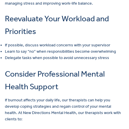
managing stress and improving work-life balance.
Reevaluate Your Workload and
Priorities
If possible, discuss workload concerns with your supervisor
Learn to say “no” when responsibilities become overwhelming
Delegate tasks when possible to avoid unnecessary stress
Consider Professional Mental
Health Support
If burnout affects your daily life, our therapists can help you
develop coping strategies and regain control of your mental
health. At New Directions Mental Health, our therapists work with
clients to: