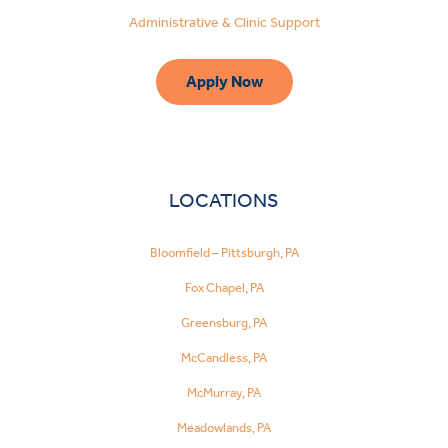
Administrative & Clinic Support
Apply Now
LOCATIONS
Bloomfield – Pittsburgh, PA
Fox Chapel, PA
Greensburg, PA
McCandless, PA
McMurray, PA
Meadowlands, PA