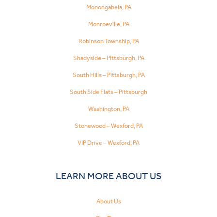
Monongahela, PA
Monroeville, PA
Robinson Township, PA
Shadyside – Pittsburgh, PA
South Hills – Pittsburgh, PA
South Side Flats – Pittsburgh
Washington, PA
Stonewood – Wexford, PA
VIP Drive – Wexford, PA
LEARN MORE ABOUT US
About Us