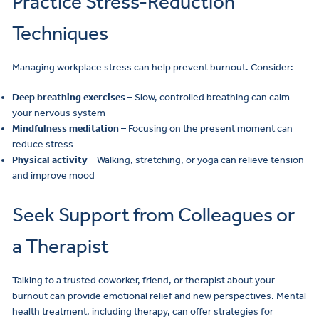
Practice Stress-Reduction
Techniques
Managing workplace stress can help prevent burnout. Consider:
Deep breathing exercises
– Slow, controlled breathing can calm
your nervous system
Mindfulness meditation
– Focusing on the present moment can
reduce stress
Physical activity
– Walking, stretching, or yoga can relieve tension
and improve mood
Seek Support from Colleagues or
a Therapist
Talking to a trusted coworker, friend, or therapist about your
burnout can provide emotional relief and new perspectives. Mental
health treatment, including therapy, can offer strategies for