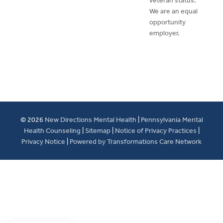
veteran status.
We are an equal
opportunity
employer.
© 2026
New Directions Mental Health
|
Pennsylvania Mental
Health Counseling
|
Sitemap
|
Notice of Privacy Practices
|
Privacy Notice
|
Powered by Transformations Care Network