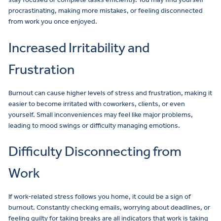
procrastinating, making more mistakes, or feeling disconnected
from work you once enjoyed.
Increased Irritability and
Frustration
Burnout can cause higher levels of stress and frustration, making it
easier to become irritated with coworkers, clients, or even
yourself. Small inconveniences may feel like major problems,
leading to mood swings or difficulty managing emotions.
Difficulty Disconnecting from
Work
If work-related stress follows you home, it could be a sign of
burnout. Constantly checking emails, worrying about deadlines, or
feeling guilty for taking breaks are all indicators that work is taking