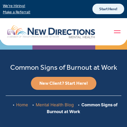
We’re Hiring!
Start Here!
Make a Referral!
Common Signs of Burnout at Work
New Client? Start Here!
Home
Mental Health Blog
Common Signs of
Burnout at Work