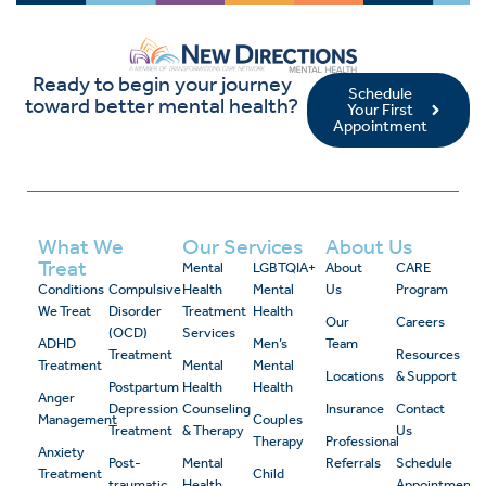
Ready to begin your journey
Schedule
toward better mental health?
Your First
Appointment
What We
Our Services
About Us
Treat
Mental
LGBTQIA+
About
CARE
Conditions
Compulsive
Health
Mental
Us
Program
We Treat
Disorder
Treatment
Health
Our
Careers
(OCD)
Services
ADHD
Men’s
Team
Treatment
Resources
Treatment
Mental
Mental
Locations
& Support
Postpartum
Health
Health
Anger
Depression
Counseling
Insurance
Contact
Management
Couples
Treatment
& Therapy
Us
Therapy
Professional
Anxiety
Post-
Mental
Referrals
Schedule
Treatment
Child
traumatic
Health
Appointment