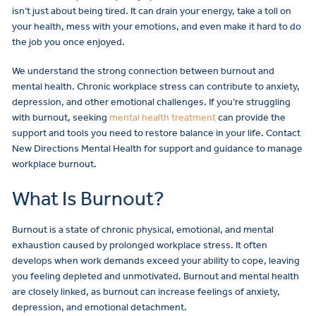
isn’t just about being tired. It can drain your energy, take a toll on
your health, mess with your emotions, and even make it hard to do
the job you once enjoyed.
We understand the strong connection between burnout and
mental health. Chronic workplace stress can contribute to anxiety,
depression, and other emotional challenges. If you’re struggling
with burnout, seeking
mental health treatment
can provide the
support and tools you need to restore balance in your life. Contact
New Directions Mental Health for support and guidance to manage
workplace burnout.
What Is Burnout?
Burnout is a state of chronic physical, emotional, and mental
exhaustion caused by prolonged workplace stress. It often
develops when work demands exceed your ability to cope, leaving
you feeling depleted and unmotivated. Burnout and mental health
are closely linked, as burnout can increase feelings of anxiety,
depression, and emotional detachment.