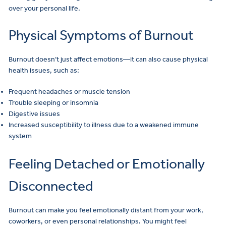
over your personal life.
Physical Symptoms of Burnout
Burnout doesn’t just affect emotions—it can also cause physical
health issues, such as:
Frequent headaches or muscle tension
Trouble sleeping or insomnia
Digestive issues
Increased susceptibility to illness due to a weakened immune
system
Feeling Detached or Emotionally
Disconnected
Burnout can make you feel emotionally distant from your work,
coworkers, or even personal relationships. You might feel