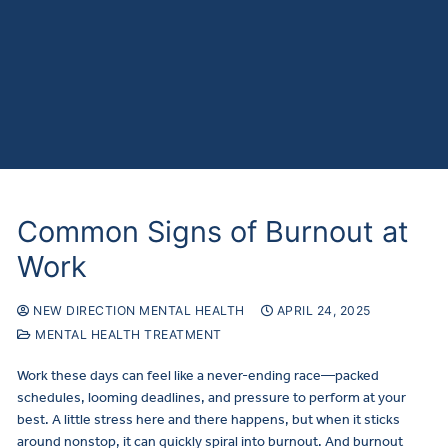
Common Signs of Burnout at
Work
NEW DIRECTION MENTAL HEALTH
APRIL 24, 2025
MENTAL HEALTH TREATMENT
Work these days can feel like a never-ending race—packed
schedules, looming deadlines, and pressure to perform at your
best. A little stress here and there happens, but when it sticks
around nonstop, it can quickly spiral into burnout. And burnout