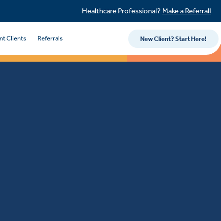
Healthcare Professional?
Make a Referral!
nt Clients
Referrals
New Client? Start Here!