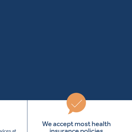
We accept most health
insurance policies
vices at