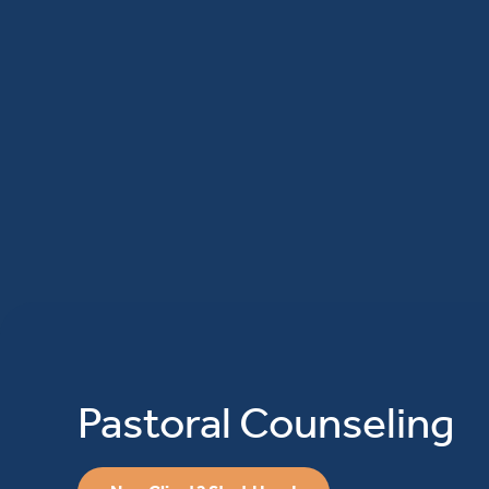
Pastoral Counseling