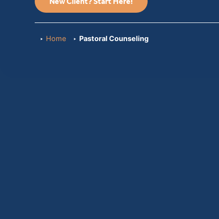
New Client? Start Here!
Home
Pastoral Counseling