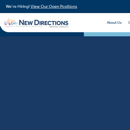
We’re Hiring!
View Our Open Positions
About Us