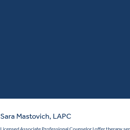
Sara Mastovich, LAPC
Licensed Associate Professional Counselor I offer therapy ser