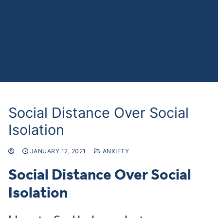
Social Distance Over Social
Isolation
JANUARY 12, 2021
ANXIETY
Social Distance Over Social
Isolation