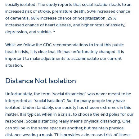
socially isolated. The study reports that social isolation leads to an
increased risk of stroke, premature death, 50% increased chance
of dementia, 68% increase chance of hospitalization, 29%
increased chance of heart disease, and higher rates of anxiety,
1
depression, and suicide.
While we follow the CDC recommendations to treat this public
health crisis, it is clear that life has unfortunately changed. It is
important to make adjustments to accommodate our current
situation.
Distance Not Isolation
Unfortunately, the term “social distancing” was never meant to be
interpreted as “social isolation”. But for many people they have
isolated. Understandably, our society has chosen extremes in this
matter. It is typical, when in a crisis, to choose the end poles for our
response. Social distancing really means physical distancing. One
can still be in the same space as another, but maintain physical
distance wearing a mask. This provides a decreased risk of illness