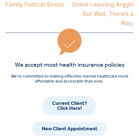
Family Political Stress
Online Learning Arggh!
But Wait, There’s a
Way.
We accept most health insurance policies
We’re committed to making effective mental healthcare more
affordable and accessible than ever.
Current Client?
Click Here!
New Client Appointment