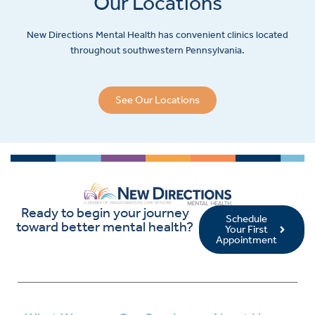
Our Locations
New Directions Mental Health has convenient clinics located
throughout southwestern Pennsylvania.
See Our Locations
Ready to begin your journey
Schedule
toward better mental health?
Your First
Appointment