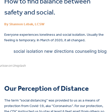
How to find balance between
safety and social.
By Shannon Lebak, LCSW
Everyone experiences loneliness and social isolation. Usually the
feeling is temporary. In March of 2020, it all changed.
risse on Unsplash
Our Perception of Distance
The term “social distancing” was provided to us as a means of
protection from Covid-19, aka “Coronavirus”. For our protection,
the CDC instructed us to stay at least 6 feet apart from others so