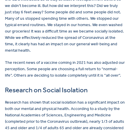
we didn’t become ill. But how did we interpret this? Did we truly
just stay 6 feet away? Some people did and some people did not.
Many of us stopped spending time with others. We stopped our
typical errand routines. We stayed in our homes. We even washed
our groceries! It was a difficult time as we became socially isolated.
While we effectively reduced the spread of Coronavirus at the
time, it clearly has had an impact on our general well-being and
mental health.
The recent news of a vaccine coming in 2021 has also adjusted our
perception. Some people are choosing a full return to “normal-
life”. Others are deciding to isolate completely until it is “all over”.
Research on Social Isolation
Research has shown that social isolation has a significant impact on
both our mental and physical health. According to a study by the
National Academies of Sciences, Engineering and Medicine
(completed prior to the Coronavirus outbreak), nearly 1/3 of adults
45 and older and 1/4 of adults 65 and older are already considered