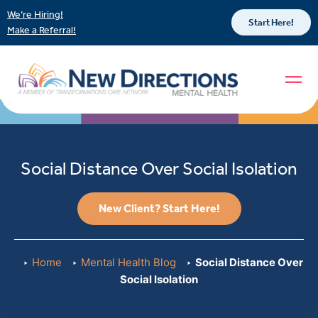
We’re Hiring!
Start Here!
Make a Referral!
Social Distance Over Social Isolation
New Client? Start Here!
Home
Mental Health Blog
Social Distance Over
Social Isolation