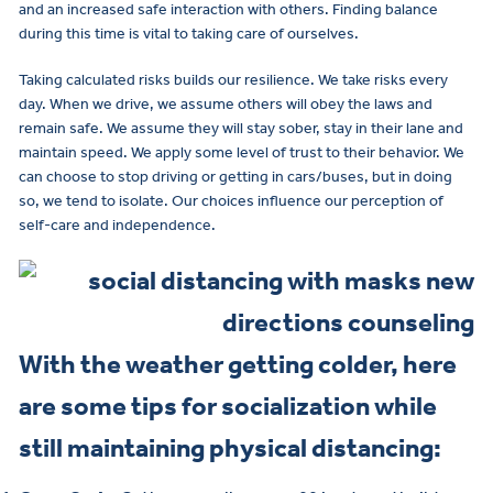
and an increased safe interaction with others. Finding balance
during this time is vital to taking care of ourselves.
Taking calculated risks builds our resilience. We take risks every
day. When we drive, we assume others will obey the laws and
remain safe. We assume they will stay sober, stay in their lane and
maintain speed. We apply some level of trust to their behavior. We
can choose to stop driving or getting in cars/buses, but in doing
so, we tend to isolate. Our choices influence our perception of
self-care and independence.
With the weather getting colder, here
are some tips for socialization while
still maintaining physical distancing: