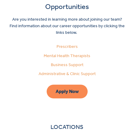
Opportunities
Are you interested in learning more about joining our team?
Find information about our career opportunities by clicking the
links below.
Prescribers
Mental Health Therapists
Business Support
Administrative & Clinic Support
Apply Now
LOCATIONS