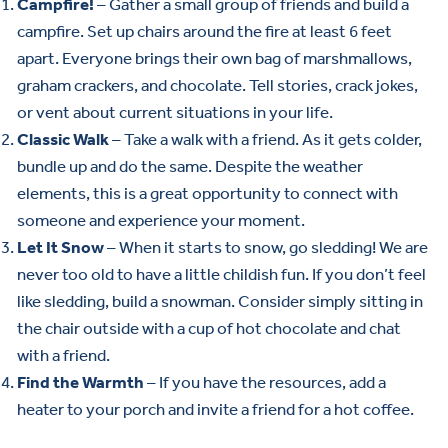
Campfire!
– Gather a small group of friends and build a
campfire. Set up chairs around the fire at least 6 feet
apart. Everyone brings their own bag of marshmallows,
graham crackers, and chocolate. Tell stories, crack jokes,
or vent about current situations in your life.
Classic Walk
– Take a walk with a friend. As it gets colder,
bundle up and do the same. Despite the weather
elements, this is a great opportunity to connect with
someone and experience your moment.
Let It Snow
– When it starts to snow, go sledding! We are
never too old to have a little childish fun. If you don’t feel
like sledding, build a snowman. Consider simply sitting in
the chair outside with a cup of hot chocolate and chat
with a friend.
Find the Warmth
– If you have the resources, add a
heater to your porch and invite a friend for a hot coffee.