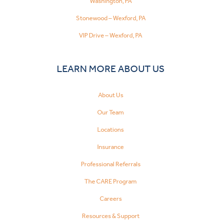
Washington, PA
Stonewood – Wexford, PA
VIP Drive – Wexford, PA
LEARN MORE ABOUT US
About Us
Our Team
Locations
Insurance
Professional Referrals
The CARE Program
Careers
Resources & Support