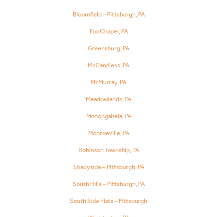
Bloomfield – Pittsburgh, PA
Fox Chapel, PA
Greensburg, PA
McCandless, PA
McMurray, PA
Meadowlands, PA
Monongahela, PA
Monroeville, PA
Robinson Township, PA
Shadyside – Pittsburgh, PA
South Hills – Pittsburgh, PA
South Side Flats – Pittsburgh