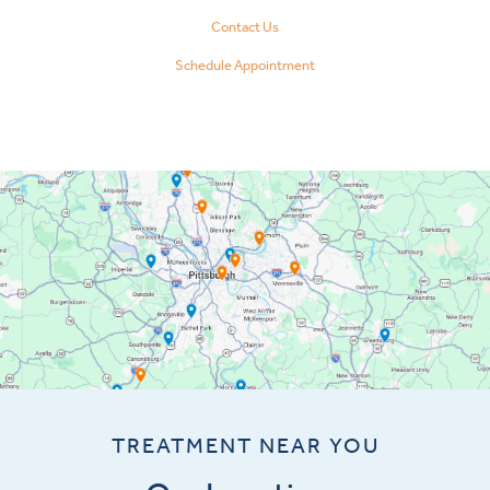
Contact Us
Schedule Appointment
TREATMENT NEAR YOU