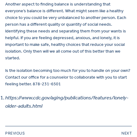
Another aspect to finding balance is understanding that
everyone’s balance is different. What might seem like a healthy
choice to you could be very unbalanced to another person. Each
person has a different quality or quantity of social needs.
Identifying these needs and separating them from your wants is
helpful. If you are feeling depressed, anxious, and lonely, it is
important to make safe, healthy choices that reduce your social
isolation. Only then will we all come out of this better than we
started.
Is the isolation becoming too much for you to handle on your own?
Contact our office for a counselor to collaborate with you to start
feeling better. 878-231-6501
https://www.cdc.gov/aging/publications/features/lonely-
older-adults.html
PREVIOUS
NEXT