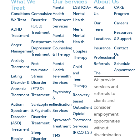
What We
Our Services
About Us
Treat
Mental
LGBTQIA+
About
CARE
Conditions
Compulsive
Health
Mental
Us
Program
We Treat
Disorder
Treatment
Health
Our
Careers
(OCD)
Services
ADHD
Men’s
Team
Treatment
Resources
Treatment
Mental
Mental
Locations
& Support
Postpartum
Health
Health
Anger
Depression
Counseling
Insurance
Contact
Management
Couples
Treatment
& Therapy
Us
Therapy
Professional
Anxiety
Post-
Mental
Referrals
Schedule
Treatment
Child
traumatic
Health
Appointment
and
The
Eating
Stress
Telehealth
Teen
We provide
Disorder &
Disorder
Services
Therapy
services and
Anorexia
(PTSD)
Psychiatry
referrals to
Treatment
Treatment
Recovery-
&
clients and
based
Autism
Schizophrenia
Medication
consider
Outpatient
Spectrum
& Psychotic
Services
Opioid
employment
Disorder
Disorder
Spravato®
Treatment
opportunities
(ASD)
Treatment
Treatment
Services
without
Treatment
Sleep
(R.O.O.T.S.)
discrimination
TMS
Bipolar
Disorder