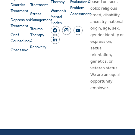
based on race,
Therapy
Evaluation &
Disorder
Treatment
Problem
color, religious
Treatment
Women’s
Stress
Assessment
creed, disability,
Mental
Depression
Management
ancestry, national
Health
Treatment
origin, age, sex,
Trauma
gender identity or
Grief
Therapy
Counseling
&
expression,
Recovery
sexual
Obsessive-
orientation,
genetics, or
veteran status.
We are an equal
opportunity
employer.