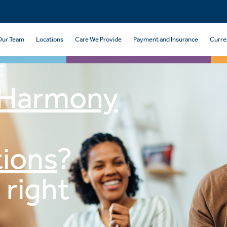
Our Team
Locations
Care We Provide
Payment and Insurance
Curre
E
Harmony
ions
?
 right