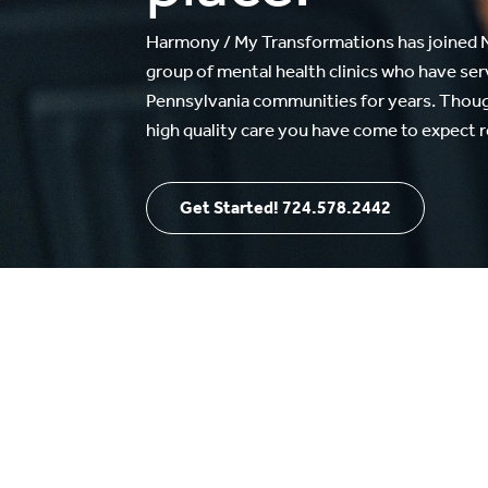
Harmony / My Transformations has joined N
group of mental health clinics who have se
Pennsylvania communities for years. Though
high quality care you have come to expect 
Get Started! 724.578.2442