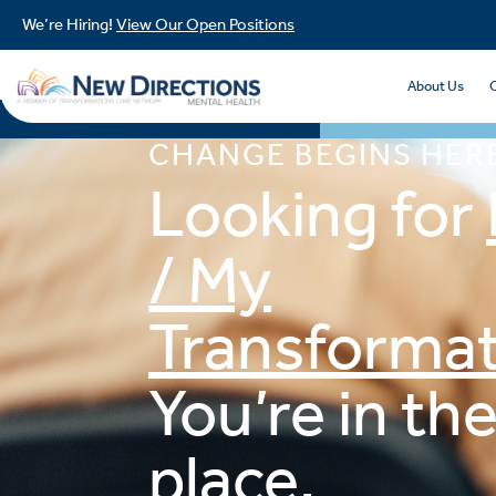
We’re Hiring!
View Our Open Positions
About Us
CHANGE BEGINS HER
Looking for
/ My
Transformat
You’re in the
place.