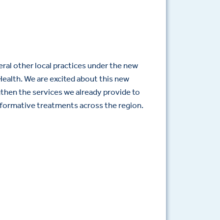
ral other local practices under the new
ealth. We are excited about this new
gthen the services we already provide to
formative treatments across the region.