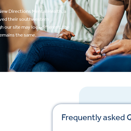
ew Directions Mental Health, a
rved their southwestern
 our site may look different, the
remains the same.
Frequently asked 