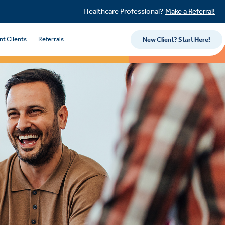
Healthcare Professional?
Make a Referral!
nt Clients
Referrals
New Client? Start Here!