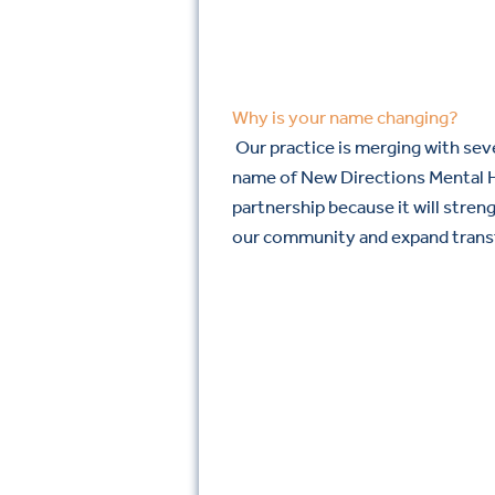
Why is your name changing?
Our practice is merging with seve
name of New Directions Mental H
partnership because it will stren
our community and expand trans