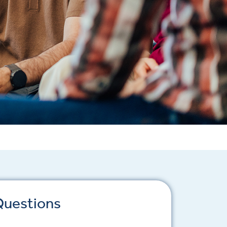
Questions