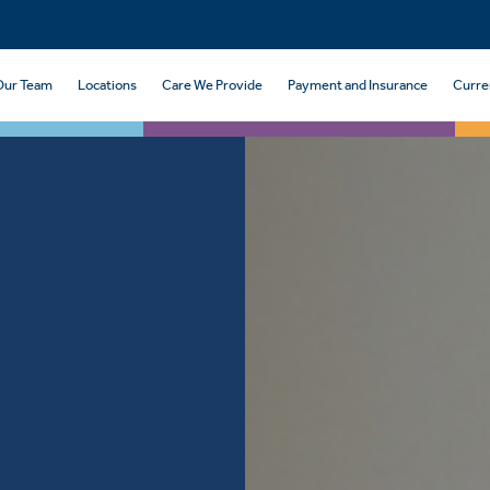
Our Team
Locations
Care We Provide
Payment and Insurance
Curre