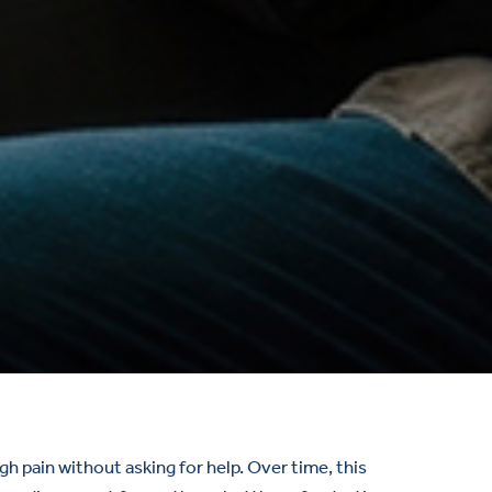
 pain without asking for help. Over time, this