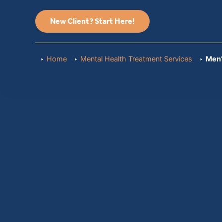
New Client? Start Here!
Home
Mental Health Treatment Services
Men’