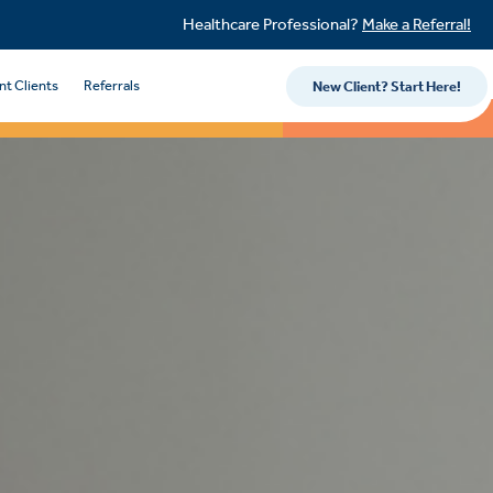
Healthcare Professional?
Make a Referral!
nt Clients
Referrals
New Client? Start Here!