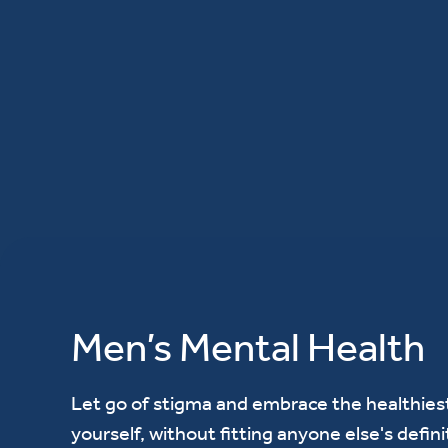
Men’s Mental Health
Let go of stigma and embrace the healthiest
yourself, without fitting anyone else's defini