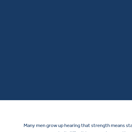
Many men grow up hearing that strength means stayi