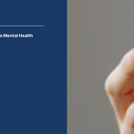
s Mental Health