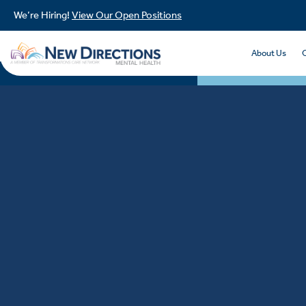
We’re Hiring!
View Our Open Positions
About Us