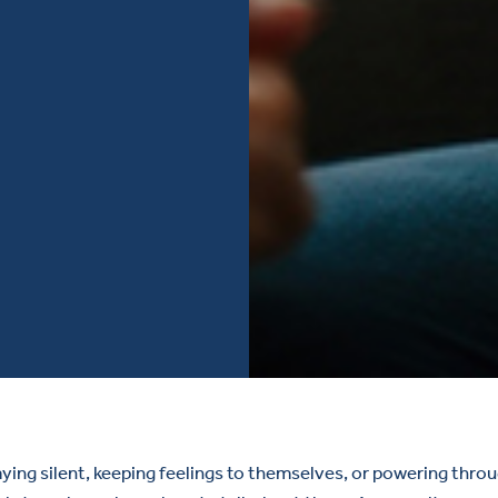
ng silent, keeping feelings to themselves, or powering through