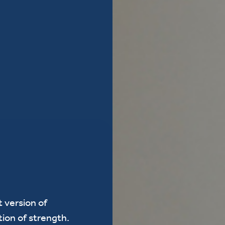
 version of
tion of strength.