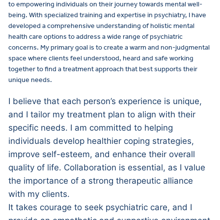
to empowering individuals on their journey towards mental well-
being. With specialized training and expertise in psychiatry, I have
developed a comprehensive understanding of holistic mental
health care options to address a wide range of psychiatric
concerns. My primary goal is to create a warm and non-judgmental
space where clients feel understood, heard and safe working
together to find a treatment approach that best supports their
unique needs.
I believe that each person’s experience is unique,
and I tailor my treatment plan to align with their
specific needs. I am committed to helping
individuals develop healthier coping strategies,
improve self-esteem, and enhance their overall
quality of life. Collaboration is essential, as I value
the importance of a strong therapeutic alliance
with my clients.
It takes courage to seek psychiatric care, and I