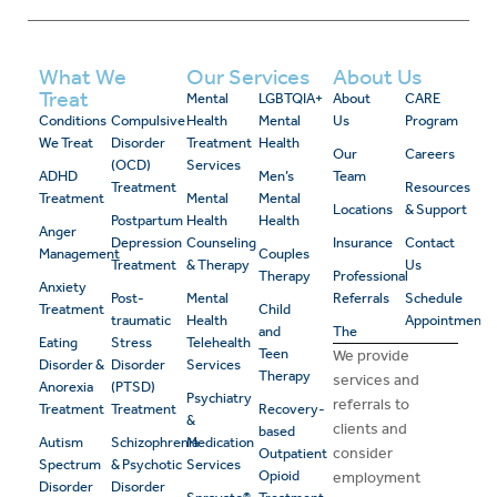
What We
Our Services
About Us
Treat
Mental
LGBTQIA+
About
CARE
Conditions
Compulsive
Health
Mental
Us
Program
We Treat
Disorder
Treatment
Health
Our
Careers
(OCD)
Services
ADHD
Men’s
Team
Treatment
Resources
Treatment
Mental
Mental
Locations
& Support
Postpartum
Health
Health
Anger
Depression
Counseling
Insurance
Contact
Management
Couples
Treatment
& Therapy
Us
Therapy
Professional
Anxiety
Post-
Mental
Referrals
Schedule
Treatment
Child
traumatic
Health
Appointment
and
The
Eating
Stress
Telehealth
Teen
We provide
Disorder &
Disorder
Services
Therapy
services and
Anorexia
(PTSD)
Psychiatry
referrals to
Treatment
Treatment
Recovery-
&
clients and
based
Autism
Schizophrenia
Medication
consider
Outpatient
Spectrum
& Psychotic
Services
Opioid
employment
Disorder
Disorder