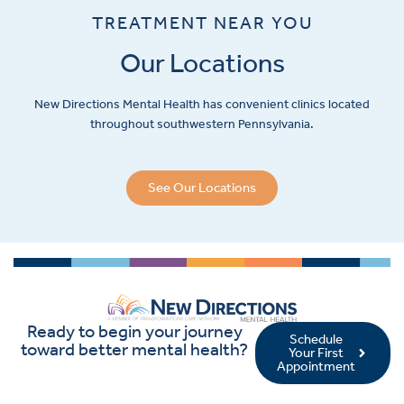
TREATMENT NEAR YOU
Our Locations
New Directions Mental Health has convenient clinics located
throughout southwestern Pennsylvania.
See Our Locations
Ready to begin your journey
Schedule
toward better mental health?
Your First
Appointment