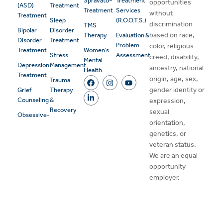
Spravato®
Treatment
opportunities
(ASD)
Treatment
Treatment
Services
without
Treatment
Sleep
(R.O.O.T.S.)
discrimination
TMS
Bipolar
Disorder
based on race,
Therapy
Evaluation &
Disorder
Treatment
Problem
color, religious
Treatment
Women’s
Stress
Assessment
creed, disability,
Mental
Depression
Management
ancestry, national
Health
Treatment
origin, age, sex,
Trauma
gender identity or
Grief
Therapy
Counseling
&
expression,
Recovery
sexual
Obsessive-
orientation,
genetics, or
veteran status.
We are an equal
opportunity
employer.