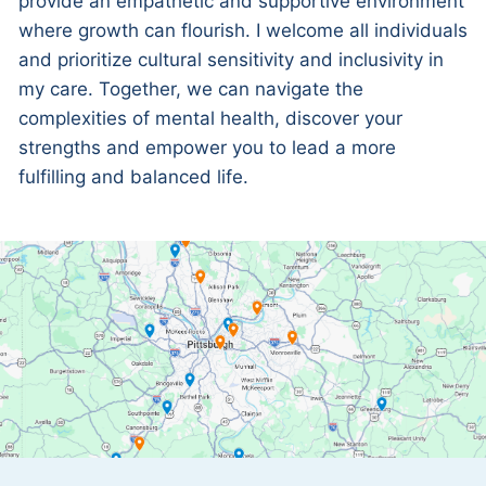
provide an empathetic and supportive environment
where growth can flourish. I welcome all individuals
and prioritize cultural sensitivity and inclusivity in
my care. Together, we can navigate the
complexities of mental health, discover your
strengths and empower you to lead a more
fulfilling and balanced life.