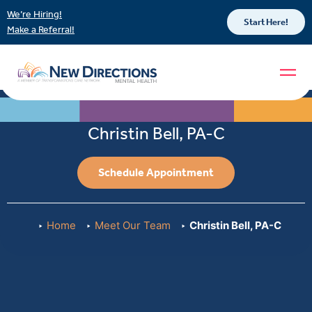
We’re Hiring!
Start Here!
Make a Referral!
Christin Bell, PA-C
Schedule Appointment
Home
Meet Our Team
Christin Bell, PA-C