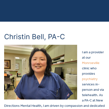
Christin Bell, PA-C
I am a provider
at our
Monroeville
clinic who
provides
psychiatry
services in-
person and via
telehealth.
As
a PA-C at New
Directions Mental Health, I am driven by compassion and dedicated