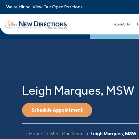
We’re Hiring!
View Our Open Positions
About Us
Leigh Marques, MSW
Schedule Appointment
Home
Meet Our Team
Leigh Marques, MSW