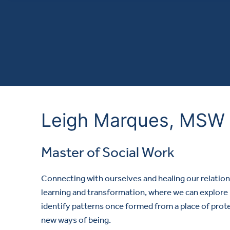
Leigh Marques, MSW
Master of Social Work
Connecting with ourselves and healing our relation
learning and transformation, where we can explore 
identify patterns once formed from a place of prot
new ways of being.