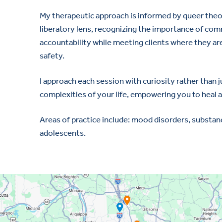
My therapeutic approach is informed by queer theo
liberatory lens, recognizing the importance of comm
accountability while meeting clients where they are
safety.
I approach each session with curiosity rather than
complexities of your life, empowering you to heal a
Areas of practice include: mood disorders, substanc
adolescents.