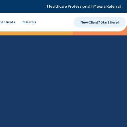
Healthcare Professional?
Make a Referral!
nt Clients
Referrals
New Client? Start Here!