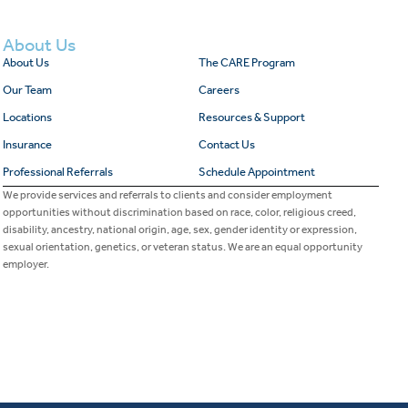
About Us
About Us
The CARE Program
Our Team
Careers
Locations
Resources & Support
Insurance
Contact Us
Professional Referrals
Schedule Appointment
We provide services and referrals to clients and consider employment
opportunities without discrimination based on race, color, religious creed,
disability, ancestry, national origin, age, sex, gender identity or expression,
sexual orientation, genetics, or veteran status. We are an equal opportunity
employer.