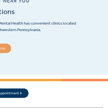
T NEAR YOU
tions
ental Health has convenient clinics located
hwestern Pennsylvania.
ions
 Appointment