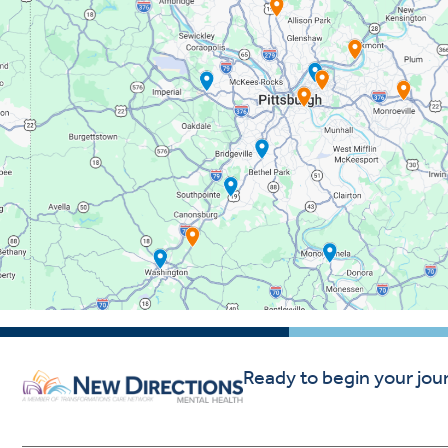
Ready to begin your jou