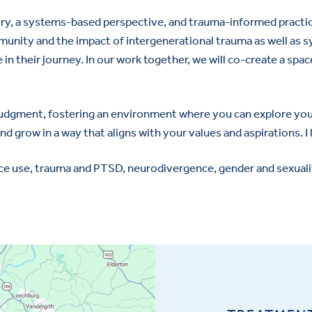
ry, a systems-based perspective, and trauma-informed practic
unity and the impact of intergenerational trauma as well as sys
 in their journey. In our work together, we will co-create a s
 judgment, fostering an environment where you can explore your
nd grow in a way that aligns with your values and aspirations. I
e use, trauma and PTSD, neurodivergence, gender and sexuality 