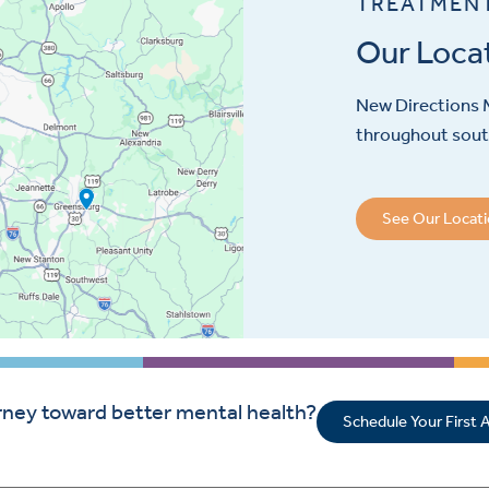
TREATMEN
Our Loca
New Directions M
throughout sout
See Our Locat
rney toward better mental health?
Schedule Your First