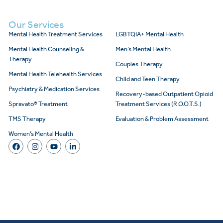
Our Services
Mental Health Treatment Services
LGBTQIA+ Mental Health
Mental Health Counseling &
Men’s Mental Health
Therapy
Couples Therapy
Mental Health Telehealth Services
Child and Teen Therapy
Psychiatry & Medication Services
Recovery-based Outpatient Opioid
Spravato® Treatment
Treatment Services (R.O.O.T.S.)
TMS Therapy
Evaluation & Problem Assessment
Women’s Mental Health