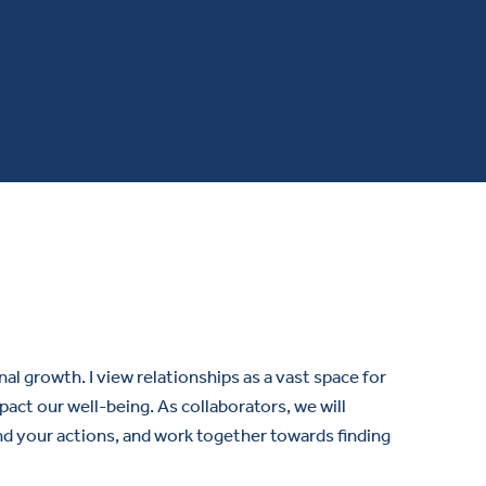
 growth. I view relationships as a vast space for
ct our well-being. As collaborators, we will
nd your actions, and work together towards finding