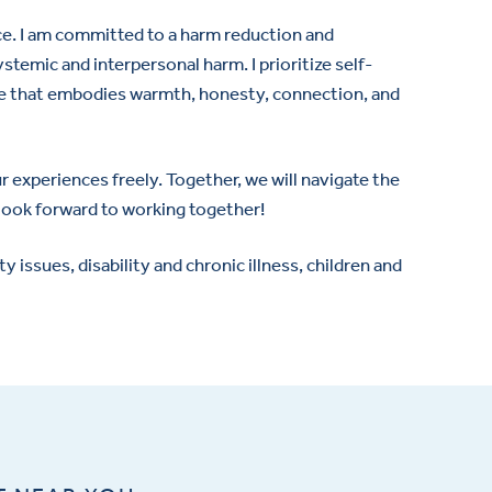
e. I am committed to a harm reduction and
temic and interpersonal harm. I prioritize self-
pace that embodies warmth, honesty, connection, and
 experiences freely. Together, we will navigate the
 look forward to working together!
issues, disability and chronic illness, children and