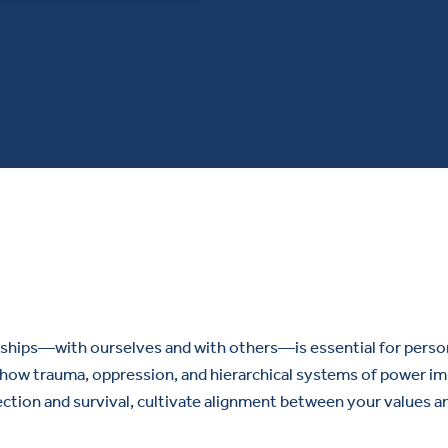
ships—with ourselves and with others—is essential for personal
how trauma, oppression, and hierarchical systems of power impa
ection and survival, cultivate alignment between your values a