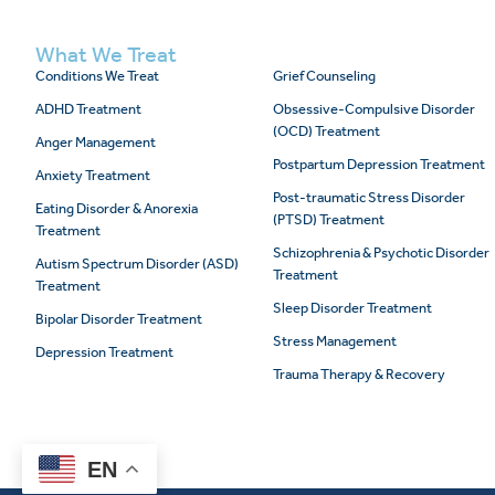
What We Treat
Conditions We Treat
Grief Counseling
ADHD Treatment
Obsessive-Compulsive Disorder
(OCD) Treatment
Anger Management
Postpartum Depression Treatment
Anxiety Treatment
Post-traumatic Stress Disorder
Eating Disorder & Anorexia
(PTSD) Treatment
Treatment
Schizophrenia & Psychotic Disorder
Autism Spectrum Disorder (ASD)
Treatment
Treatment
Sleep Disorder Treatment
Bipolar Disorder Treatment
Stress Management
Depression Treatment
Trauma Therapy & Recovery
EN