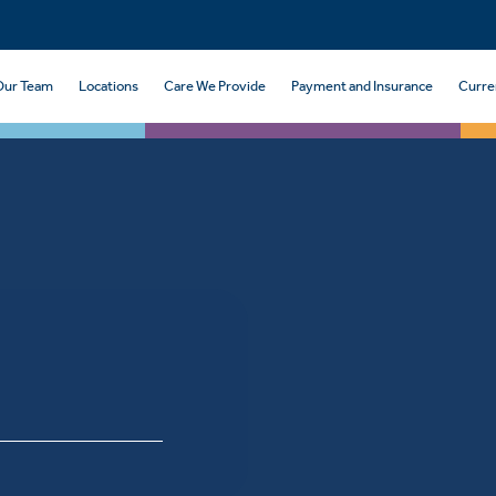
Our Team
Locations
Care We Provide
Payment and Insurance
Curre