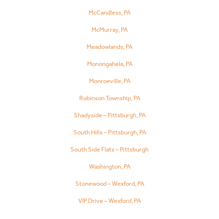
McCandless, PA
McMurray, PA
Meadowlands, PA
Monongahela, PA
Monroeville, PA
Robinson Township, PA
Shadyside – Pittsburgh, PA
South Hills – Pittsburgh, PA
South Side Flats – Pittsburgh
Washington, PA
Stonewood – Wexford, PA
VIP Drive – Wexford, PA