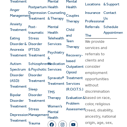
Treatment
Mental
Mental
Locations
& Support
Postpartum
Health
Health
Anger
Depression
Counseling
Insurance
Contact
Management
Couples
Treatment
& Therapy
Us
Therapy
Professional
Anxiety
Post-
Mental
Referrals
Schedule
Treatment
Child
traumatic
Health
Appointment
and
The
Eating
Stress
Telehealth
Teen
We provide
Disorder &
Disorder
Services
Therapy
services and
Anorexia
(PTSD)
Psychiatry
referrals to
Treatment
Treatment
Recovery-
&
clients and
based
Autism
Schizophrenia
Medication
consider
Outpatient
Spectrum
& Psychotic
Services
Opioid
employment
Disorder
Disorder
Spravato®
Treatment
opportunities
(ASD)
Treatment
Treatment
Services
without
Treatment
Sleep
(R.O.O.T.S.)
discrimination
TMS
Bipolar
Disorder
based on race,
Therapy
Evaluation &
Disorder
Treatment
Problem
color, religious
Treatment
Women’s
Stress
Assessment
creed, disability,
Mental
Depression
Management
ancestry, national
Health
Treatment
origin, age, sex,
Trauma