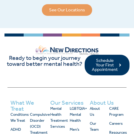
See Our Locations
Ready to begin your journey
Schedule
toward better mental health?
Your First
Appointment
What We
Our Services
About Us
Treat
Mental
LGBTQIA+
About
CARE
Conditions
Compulsive
Health
Mental
Us
Program
We Treat
Disorder
Treatment
Health
Our
Careers
(OCD)
Services
ADHD
Men’s
Team
Treatment
Resources