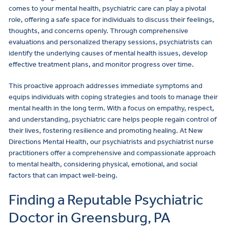
comes to your mental health, psychiatric care can play a pivotal
role, offering a safe space for individuals to discuss their feelings,
thoughts, and concerns openly. Through comprehensive
evaluations and personalized therapy sessions, psychiatrists can
identify the underlying causes of mental health issues, develop
effective treatment plans, and monitor progress over time.
This proactive approach addresses immediate symptoms and
equips individuals with coping strategies and tools to manage their
mental health in the long term. With a focus on empathy, respect,
and understanding, psychiatric care helps people regain control of
their lives, fostering resilience and promoting healing. At New
Directions Mental Health, our psychiatrists and psychiatrist nurse
practitioners offer a comprehensive and compassionate approach
to mental health, considering physical, emotional, and social
factors that can impact well-being.
Finding a Reputable Psychiatric
Doctor in Greensburg, PA