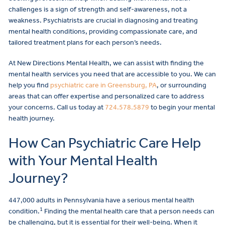
challenges is a sign of strength and self-awareness, not a
weakness. Psychiatrists are crucial in diagnosing and treating
mental health conditions, providing compassionate care, and
tailored treatment plans for each person’s needs.
At New Directions Mental Health, we can assist with finding the
mental health services you need that are accessible to you. We can
help you find
psychiatric care in Greensburg, PA
, or surrounding
areas that can offer expertise and personalized care to address
your concerns. Call us today at
724.578.5879
to begin your mental
health journey.
How Can Psychiatric Care Help
with Your Mental Health
Journey?
447,000 adults in Pennsylvania have a serious mental health
1
condition.
Finding the mental health care that a person needs can
be challenging, but it is essential for their well-being. When it