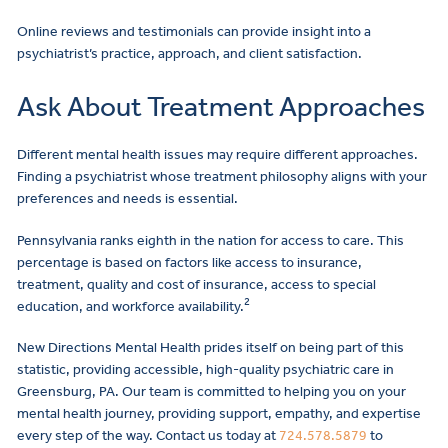
Online reviews and testimonials can provide insight into a
psychiatrist’s practice, approach, and client satisfaction.
Ask About Treatment Approaches
Different mental health issues may require different approaches.
Finding a psychiatrist whose treatment philosophy aligns with your
preferences and needs is essential.
Pennsylvania ranks eighth in the nation for access to care. This
percentage is based on factors like access to insurance,
treatment, quality and cost of insurance, access to special
2
education, and workforce availability.
New Directions Mental Health prides itself on being part of this
statistic, providing accessible, high-quality psychiatric care in
Greensburg, PA. Our team is committed to helping you on your
mental health journey, providing support, empathy, and expertise
every step of the way. Contact us today at
724.578.5879
to