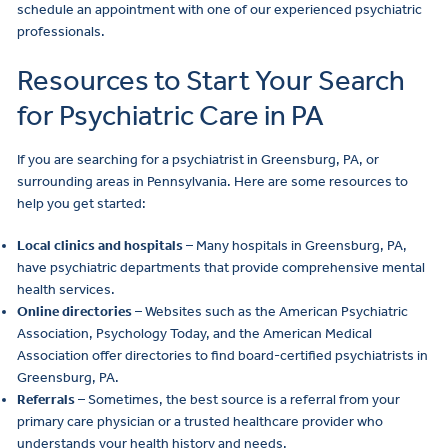
schedule an appointment with one of our experienced psychiatric
professionals.
Resources to Start Your Search
for Psychiatric Care in PA
If you are searching for a psychiatrist in Greensburg, PA, or
surrounding areas in Pennsylvania. Here are some resources to
help you get started:
Local clinics and hospitals
– Many hospitals in Greensburg, PA,
have psychiatric departments that provide comprehensive mental
health services.
Online directories
– Websites such as the American Psychiatric
Association, Psychology Today, and the American Medical
Association offer directories to find board-certified psychiatrists in
Greensburg, PA.
Referrals
– Sometimes, the best source is a referral from your
primary care physician or a trusted healthcare provider who
understands your health history and needs.