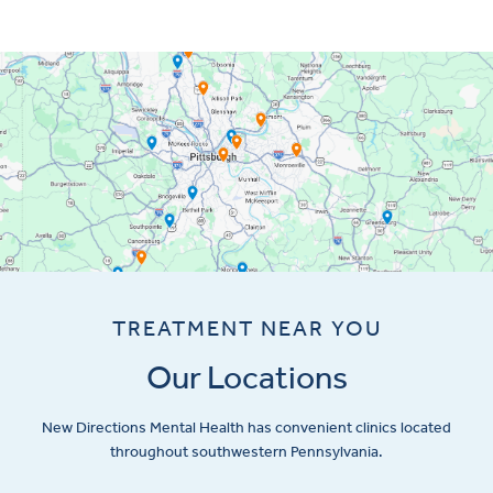
TREATMENT NEAR YOU
Our Locations
New Directions Mental Health has convenient clinics located
throughout southwestern Pennsylvania.