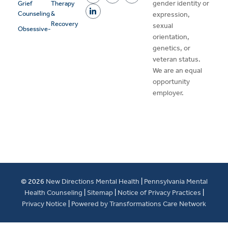
gender identity or
Grief
Therapy
Counseling
&
expression,
Recovery
sexual
Obsessive-
orientation,
genetics, or
veteran status.
We are an equal
opportunity
employer.
© 2026
New Directions Mental Health
|
Pennsylvania Mental
Health Counseling
|
Sitemap
|
Notice of Privacy Practices
|
Privacy Notice
|
Powered by Transformations Care Network