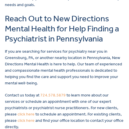
needs and goals.
Reach Out to New Directions
Mental Health for Help Finding a
Psychiatrist in Pennsylvania
If you are searching for services for psychiatry near you in
Greensburg, PA, or another nearby location in Pennsylvania, New
Directions Mental Health is here to help. Our team of experienced
and compassionate mental health professionals is dedicated to
helping you find the care and support you need to improve your
mental well-being.
Contact us today at
724.578.5879
to learn more about our
services or schedule an appointment with one of our expert
psychiatrists or psychiatrist nurse practitioners. For new clients,
please
click here
to schedule an appointment. For existing clients,
please
click here
and find your office location to contact your office
directly.