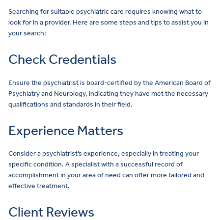
Searching for suitable psychiatric care requires knowing what to
look for in a provider. Here are some steps and tips to assist you in
your search:
Check Credentials
Ensure the psychiatrist is board-certified by the American Board of
Psychiatry and Neurology, indicating they have met the necessary
qualifications and standards in their field.
Experience Matters
Consider a psychiatrist’s experience, especially in treating your
specific condition. A specialist with a successful record of
accomplishment in your area of need can offer more tailored and
effective treatment.
Client Reviews