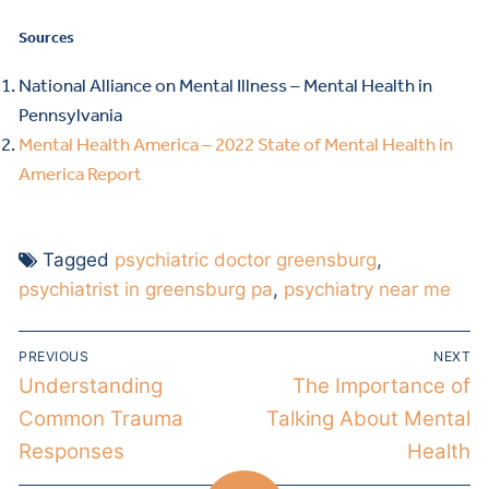
Sources
National Alliance on Mental Illness – Mental Health in
Pennsylvania
Mental Health America – 2022 State of Mental Health in
America Report
Tagged
psychiatric doctor greensburg
,
psychiatrist in greensburg pa
,
psychiatry near me
PREVIOUS
NEXT
Understanding
The Importance of
Common Trauma
Talking About Mental
Responses
Health