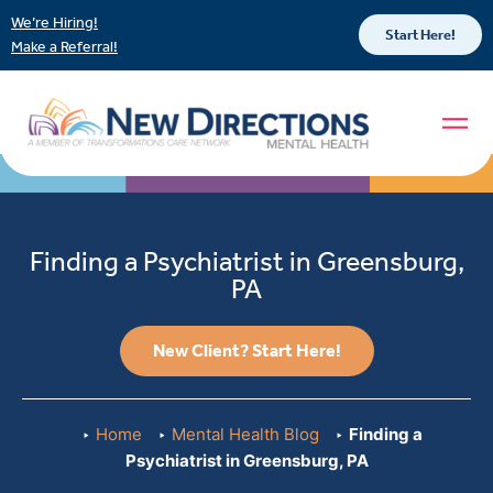
We’re Hiring!
Start Here!
Make a Referral!
Finding a Psychiatrist in Greensburg,
PA
New Client? Start Here!
Home
Mental Health Blog
Finding a
Psychiatrist in Greensburg, PA