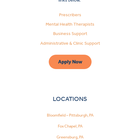
links below.
Prescribers
Mental Health Therapists
Business Support
Administrative & Clinic Support
Apply Now
LOCATIONS
Bloomfield – Pittsburgh, PA
Fox Chapel, PA
Greensburg, PA