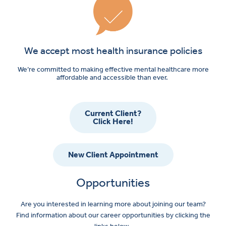
We accept most health insurance policies
We’re committed to making effective mental healthcare more
affordable and accessible than ever.
Current Client?
Click Here!
New Client Appointment
Opportunities
Are you interested in learning more about joining our team?
Find information about our career opportunities by clicking the