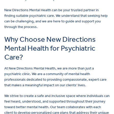
New Directions Mental Health can be your trusted partner in
finding suitable psychiatric care. We understand that seeking help
can be challenging, and we are here to guide and support you
through the process.
Why Choose New Directions
Mental Health for Psychiatric
Care?
At New Directions Mental Health, we are more than just a
psychiatric clinic. We are a community of mental health
professionals dedicated to providing compassionate, expert care
that makes a meaningful impact on our clients’ lives.
We strive to create a safe and inclusive space where individuals can
feel heard, understood, and supported throughout their journey
toward better mental health. Our team collaborates with each
client to develop personalized care plans that address their unique