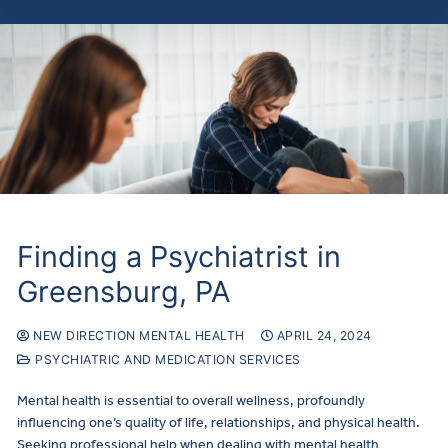
Finding a Psychiatrist in
Greensburg, PA
NEW DIRECTION MENTAL HEALTH
APRIL 24, 2024
PSYCHIATRIC AND MEDICATION SERVICES
Mental health is essential to overall wellness, profoundly
influencing one’s quality of life, relationships, and physical health.
Seeking professional help when dealing with mental health