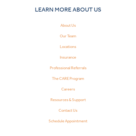
LEARN MORE ABOUT US
About Us
Our Team
Locations
Insurance
Professional Referrals
The CARE Program
Careers
Resources & Support
Contact Us
Schedule Appointment