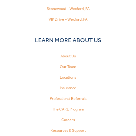
Stonewood – Wexford, PA
VIP Drive – Wexford, PA
LEARN MORE ABOUT US
About Us
Our Team
Locations
Insurance
Professional Referrals
The CARE Program
Careers
Resources & Support