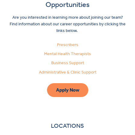
Opportunities
Are you interested in learning more about joining our team?
Find information about our career opportunities by clicking the
links below.
Prescribers
Mental Health Therapists
Business Support
Administrative & Clinic Support
Apply Now
LOCATIONS