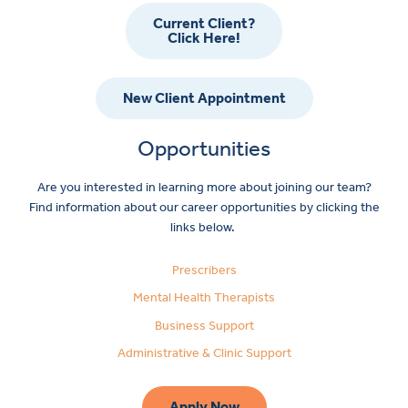
Current Client?
Click Here!
New Client Appointment
Opportunities
Are you interested in learning more about joining our team?
Find information about our career opportunities by clicking the
links below.
Prescribers
Mental Health Therapists
Business Support
Administrative & Clinic Support
Apply Now