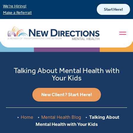
We’re Hiring!
Start Here!
Make a Referral!
Talking About Mental Health with
Your Kids
New Client? Start Here!
Home
Mental Health Blog
Talking About
Mental Health with Your Kids