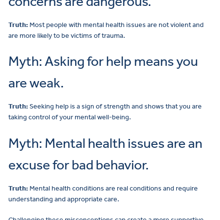
concerns are dangerous.
Truth:
Most people with mental health issues are not violent and
are more likely to be victims of trauma.
Myth: Asking for help means you
are weak.
Truth:
Seeking help is a sign of strength and shows that you are
taking control of your mental well-being.
Myth: Mental health issues are an
excuse for bad behavior.
Truth:
Mental health conditions are real conditions and require
understanding and appropriate care.
Challenging these misconceptions can create a more supportive