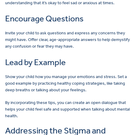
understanding that it’s okay to feel sad or anxious at times.
Encourage Questions
Invite your child to ask questions and express any concerns they
might have. Offer clear, age-appropriate answers to help demystify
any confusion or fear they may have.
Lead by Example
Show your child how you manage your emotions and stress. Set a
good example by practicing healthy coping strategies, like taking
deep breaths or talking about your feelings.
By incorporating these tips, you can create an open dialogue that
helps your child feel safe and supported when talking about mental
health.
Addressing the Stigma and