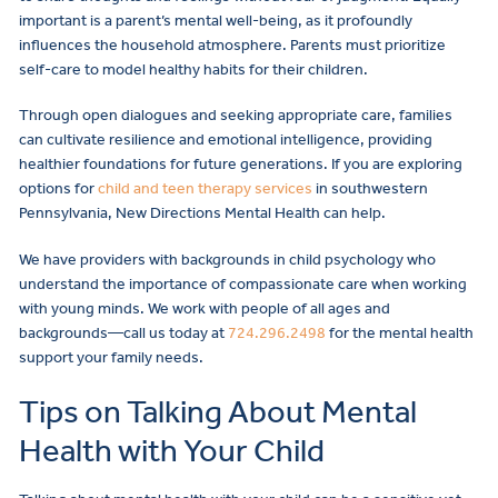
important is a parent’s mental well-being, as it profoundly
influences the household atmosphere. Parents must prioritize
self-care to model healthy habits for their children.
Through open dialogues and seeking appropriate care, families
can cultivate resilience and emotional intelligence, providing
healthier foundations for future generations. If you are exploring
options for
child and teen therapy services
in southwestern
Pennsylvania, New Directions Mental Health can help.
We have providers with backgrounds in child psychology who
understand the importance of compassionate care when working
with young minds. We work with people of all ages and
backgrounds—call us today at
724.296.2498
for the mental health
support your family needs.
Tips on Talking About Mental
Health with Your Child