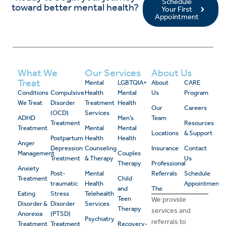
Schedule
toward better mental health?
Your First
Appointment
What We
Our Services
About Us
Treat
Mental
LGBTQIA+
About
CARE
Conditions
Compulsive
Health
Mental
Us
Program
We Treat
Disorder
Treatment
Health
Our
Careers
(OCD)
Services
ADHD
Men’s
Team
Treatment
Resources
Treatment
Mental
Mental
Locations
& Support
Postpartum
Health
Health
Anger
Depression
Counseling
Insurance
Contact
Management
Couples
Treatment
& Therapy
Us
Therapy
Professional
Anxiety
Post-
Mental
Referrals
Schedule
Treatment
Child
traumatic
Health
Appointment
and
The
Eating
Stress
Telehealth
Teen
We provide
Disorder &
Disorder
Services
Therapy
services and
Anorexia
(PTSD)
Psychiatry
referrals to
Treatment
Treatment
Recovery-