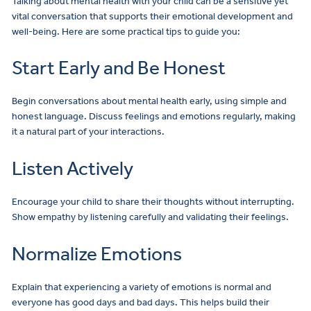
Talking about mental health with your child can be a sensitive yet
vital conversation that supports their emotional development and
well-being. Here are some practical tips to guide you:
Start Early and Be Honest
Begin conversations about mental health early, using simple and
honest language. Discuss feelings and emotions regularly, making
it a natural part of your interactions.
Listen Actively
Encourage your child to share their thoughts without interrupting.
Show empathy by listening carefully and validating their feelings.
Normalize Emotions
Explain that experiencing a variety of emotions is normal and
everyone has good days and bad days. This helps build their