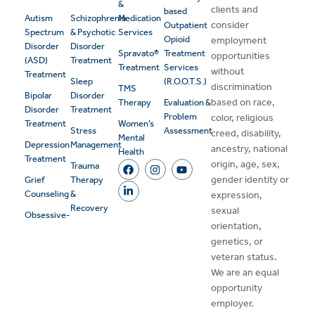
&
clients and
based
Autism
Schizophrenia
Medication
consider
Outpatient
Spectrum
& Psychotic
Services
Opioid
employment
Disorder
Disorder
Spravato®
Treatment
opportunities
(ASD)
Treatment
Treatment
Services
without
Treatment
Sleep
(R.O.O.T.S.)
discrimination
TMS
Bipolar
Disorder
based on race,
Therapy
Evaluation &
Disorder
Treatment
Problem
color, religious
Treatment
Women’s
Stress
Assessment
creed, disability,
Mental
Depression
Management
ancestry, national
Health
Treatment
origin, age, sex,
Trauma
gender identity or
Grief
Therapy
Counseling
&
expression,
Recovery
sexual
Obsessive-
orientation,
genetics, or
veteran status.
We are an equal
opportunity
employer.