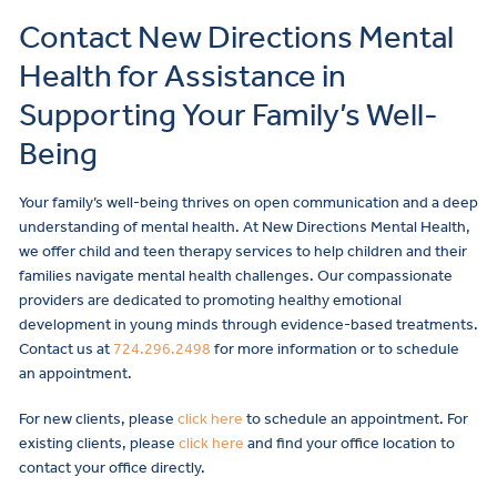
Contact New Directions Mental
Health for Assistance in
Supporting Your Family’s Well-
Being
Your family’s well-being thrives on open communication and a deep
understanding of mental health. At New Directions Mental Health,
we offer child and teen therapy services to help children and their
families navigate mental health challenges. Our compassionate
providers are dedicated to promoting healthy emotional
development in young minds through evidence-based treatments.
Contact us at
724.296.2498
for more information or to schedule
an appointment.
For new clients, please
click here
to schedule an appointment. For
existing clients, please
click here
and find your office location to
contact your office directly.