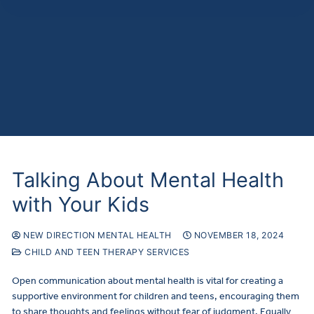
Talking About Mental Health
with Your Kids
NEW DIRECTION MENTAL HEALTH
NOVEMBER 18, 2024
CHILD AND TEEN THERAPY SERVICES
Open communication about mental health is vital for creating a
supportive environment for children and teens, encouraging them
to share thoughts and feelings without fear of judgment. Equally