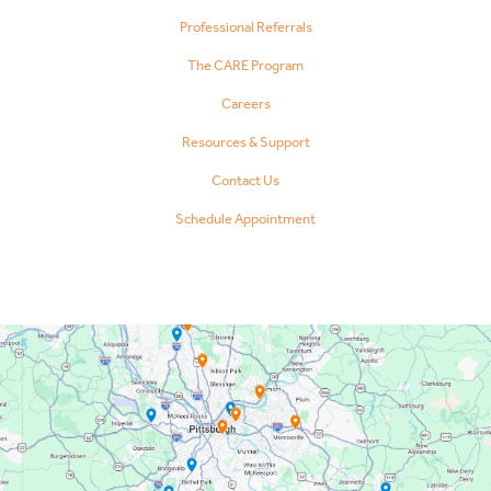
Professional Referrals
The CARE Program
Careers
Resources & Support
Contact Us
Schedule Appointment