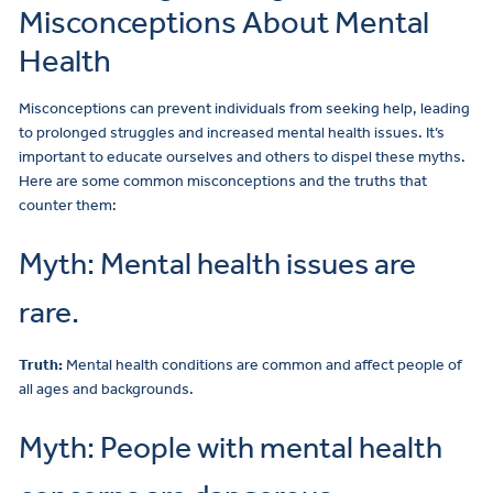
Misconceptions About Mental
Health
Misconceptions can prevent individuals from seeking help, leading
to prolonged struggles and increased mental health issues. It’s
important to educate ourselves and others to dispel these myths.
Here are some common misconceptions and the truths that
counter them:
Myth: Mental health issues are
rare.
Truth:
Mental health conditions are common and affect people of
all ages and backgrounds.
Myth: People with mental health