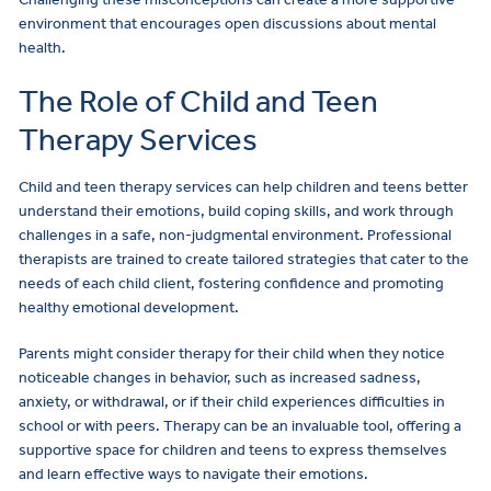
environment that encourages open discussions about mental
health.
The Role of Child and Teen
Therapy Services
Child and teen therapy services can help children and teens better
understand their emotions, build coping skills, and work through
challenges in a safe, non-judgmental environment. Professional
therapists are trained to create tailored strategies that cater to the
needs of each child client, fostering confidence and promoting
healthy emotional development.
Parents might consider therapy for their child when they notice
noticeable changes in behavior, such as increased sadness,
anxiety, or withdrawal, or if their child experiences difficulties in
school or with peers. Therapy can be an invaluable tool, offering a
supportive space for children and teens to express themselves
and learn effective ways to navigate their emotions.