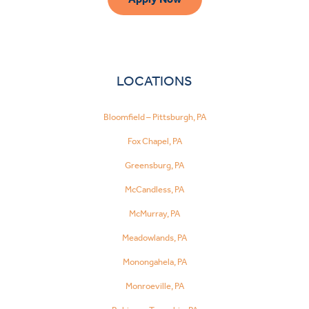
LOCATIONS
Bloomfield – Pittsburgh, PA
Fox Chapel, PA
Greensburg, PA
McCandless, PA
McMurray, PA
Meadowlands, PA
Monongahela, PA
Monroeville, PA