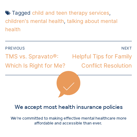
Tagged
child and teen therapy services
,
children's mental health
,
talking about mental
health
PREVIOUS
NEXT
TMS vs. Spravato®:
Helpful Tips for Family
Which Is Right for Me?
Conflict Resolution
We accept most health insurance policies
We’re committed to making effective mental healthcare more
affordable and accessible than ever.