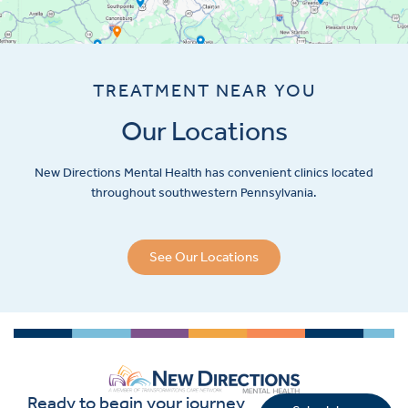
TREATMENT NEAR YOU
Our Locations
New Directions Mental Health has convenient clinics located
throughout southwestern Pennsylvania.
See Our Locations
Ready to begin your journey