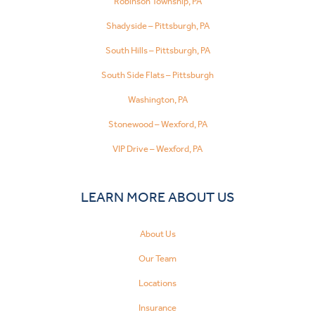
Robinson Township, PA
Shadyside – Pittsburgh, PA
South Hills – Pittsburgh, PA
South Side Flats – Pittsburgh
Washington, PA
Stonewood – Wexford, PA
VIP Drive – Wexford, PA
LEARN MORE ABOUT US
About Us
Our Team
Locations
Insurance