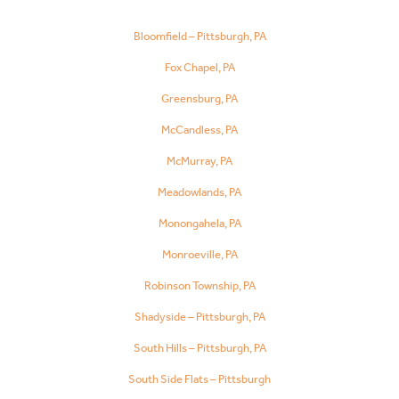
Bloomfield – Pittsburgh, PA
Fox Chapel, PA
Greensburg, PA
McCandless, PA
McMurray, PA
Meadowlands, PA
Monongahela, PA
Monroeville, PA
Robinson Township, PA
Shadyside – Pittsburgh, PA
South Hills – Pittsburgh, PA
South Side Flats – Pittsburgh