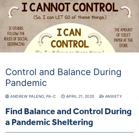
Control and Balance During
Pandemic
ANDREW PALENO, PA-C
APRIL 21, 2020
ANXIETY
Find Balance and Control During
a Pandemic Sheltering