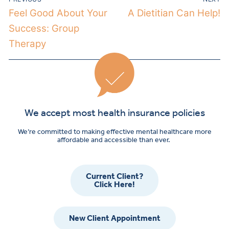
Feel Good About Your
A Dietitian Can Help!
Success: Group
Therapy
We accept most health insurance policies
We’re committed to making effective mental healthcare more
affordable and accessible than ever.
Current Client?
Click Here!
New Client Appointment