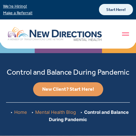
We’re Hiring!
Start Here!
Make a Referral!
Control and Balance During Pandemic
New Client? Start Here!
Home
Mental Health Blog
Control and Balance
During Pandemic