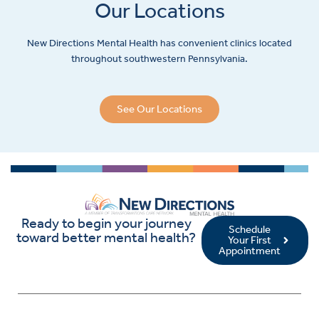
Our Locations
New Directions Mental Health has convenient clinics located
throughout southwestern Pennsylvania.
See Our Locations
Ready to begin your journey
Schedule
toward better mental health?
Your First
Appointment