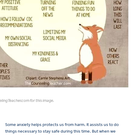
lingTeacher.com for this image.
Some anxiety helps protects us from harm. It assists us to do
things necessary to stay safe during this time. But when we