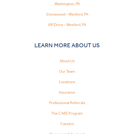
Washington, PA
Stonewood – Wexford, PA
VIP Drive – Wexford, PA
LEARN MORE ABOUT US
About Us
Our Team
Locations
Insurance
Professional Referrals
The CARE Program
Careers