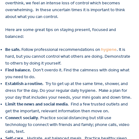
overthink, we feel an intense loss of control which becomes
overwhelming. In these uncertain times it is important to think
about what you can control.
Here are some great tips on staying present, focused and
balanced:
Be safe.
Follow professional recommendations on
hygiene
. It is
hard, but you cannot control what others are doing. Demonstrate
to others by doing it yourself.
Find balance.
Don’t overdo it. Find the calmness with doing what
you need to do.
Establish a routine.
Try to get up at the same time, shower, and
dress for the day. Do your regular daily hygiene. Make a plan for
your day that includes your needs, your mini goals and down time.
Limit the news and social media
. Find a few trusted outlets and
get the important, relevant information then move on.
Connect socially
. Practice social distancing but still use
technology to connect with friends and family; phone calls, video
calls, text.
Self-care.
Hydrate, eat balanced meals. Practice healthy sleep