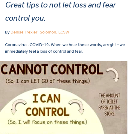
Great tips to not let loss and fear
control you.
By
Denise Trexler- Solomon, LCSW
Coronavirus. COVID-19. When we hear these words, arrrgh! – we
immediately feel a loss of control and fear.