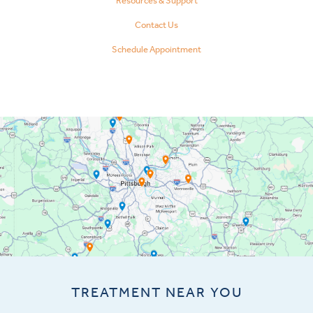
Resources & Support
Contact Us
Schedule Appointment
TREATMENT NEAR YOU