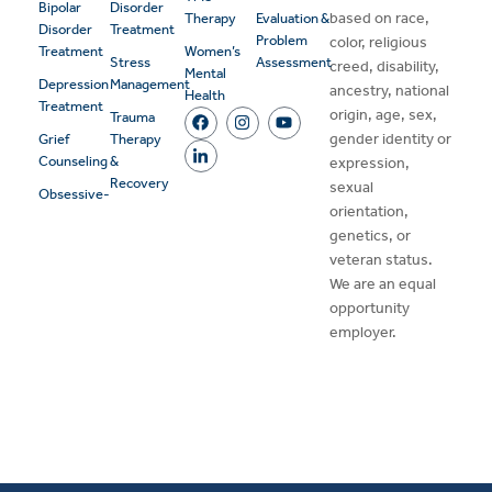
Bipolar
Disorder
based on race,
Therapy
Evaluation &
Disorder
Treatment
Problem
color, religious
Treatment
Women’s
Stress
Assessment
creed, disability,
Mental
Depression
Management
ancestry, national
Health
Treatment
origin, age, sex,
Trauma
gender identity or
Grief
Therapy
Counseling
&
expression,
Recovery
sexual
Obsessive-
orientation,
genetics, or
veteran status.
We are an equal
opportunity
employer.