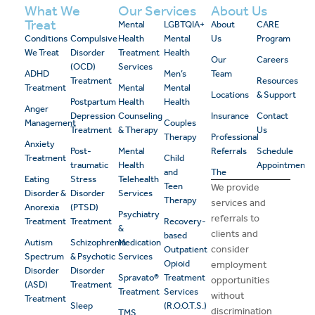
What We
Our Services
About Us
Treat
Mental
LGBTQIA+
About
CARE
Conditions
Compulsive
Health
Mental
Us
Program
We Treat
Disorder
Treatment
Health
Our
Careers
(OCD)
Services
ADHD
Men’s
Team
Treatment
Resources
Treatment
Mental
Mental
Locations
& Support
Postpartum
Health
Health
Anger
Depression
Counseling
Insurance
Contact
Management
Couples
Treatment
& Therapy
Us
Therapy
Professional
Anxiety
Post-
Mental
Referrals
Schedule
Treatment
Child
traumatic
Health
Appointment
and
The
Eating
Stress
Telehealth
Teen
We provide
Disorder &
Disorder
Services
Therapy
services and
Anorexia
(PTSD)
Psychiatry
referrals to
Treatment
Treatment
Recovery-
&
clients and
based
Autism
Schizophrenia
Medication
consider
Outpatient
Spectrum
& Psychotic
Services
Opioid
employment
Disorder
Disorder
Spravato®
Treatment
opportunities
(ASD)
Treatment
Treatment
Services
without
Treatment
Sleep
(R.O.O.T.S.)
discrimination
TMS