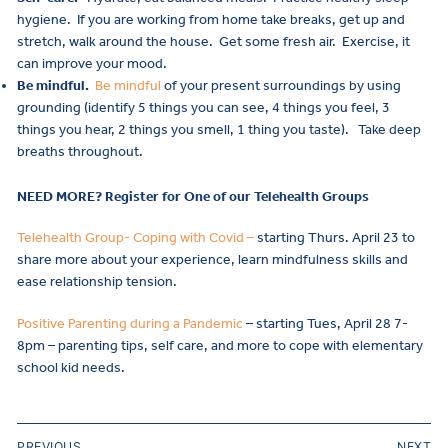
hygiene. If you are working from home take breaks, get up and
stretch, walk around the house. Get some fresh air. Exercise, it
can improve your mood.
Be mindful.
Be mindful
of your present surroundings by using
grounding (identify 5 things you can see, 4 things you feel, 3
things you hear, 2 things you smell, 1 thing you taste). Take deep
breaths throughout.
NEED MORE? Register for One of our Telehealth Groups
Telehealth Group- Coping with Covid –
starting Thurs. April 23 to
share more about your experience, learn mindfulness skills and
ease relationship tension.
Positive Parenting during a Pandemic
– starting Tues, April 28 7-
8pm – parenting tips, self care, and more to cope with elementary
school kid needs.
PREVIOUS
NEXT