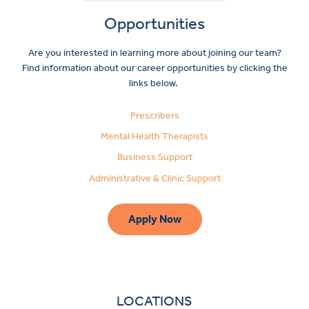
Opportunities
Are you interested in learning more about joining our team?
Find information about our career opportunities by clicking the
links below.
Prescribers
Mental Health Therapists
Business Support
Administrative & Clinic Support
Apply Now
LOCATIONS