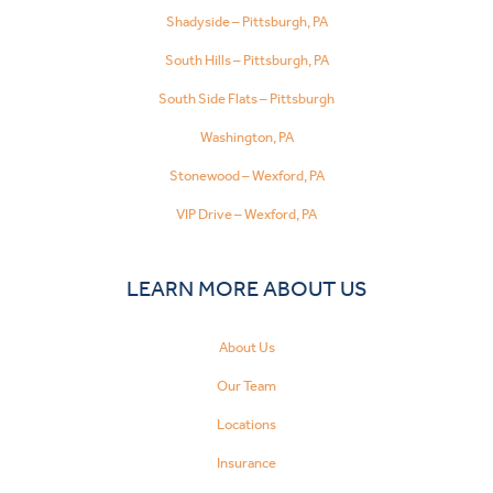
Shadyside – Pittsburgh, PA
South Hills – Pittsburgh, PA
South Side Flats – Pittsburgh
Washington, PA
Stonewood – Wexford, PA
VIP Drive – Wexford, PA
LEARN MORE ABOUT US
About Us
Our Team
Locations
Insurance