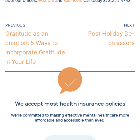
both our offices:
Wexford
and
Robinson
. Call today 878.231.4748
PREVIOUS
NEXT
Gratitude as an
Post Holiday De-
Emotion: 5 Ways to
Stressors
Incorporate Gratitude
in Your Life
We accept most health insurance policies
We’re committed to making effective mental healthcare more
affordable and accessible than ever.