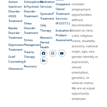
Autism
Schizophrenia
Medication
consider
Outpatient
Spectrum
& Psychotic
Services
Opioid
employment
Disorder
Disorder
Spravato®
Treatment
opportunities
(ASD)
Treatment
Treatment
Services
without
Treatment
Sleep
(R.O.O.T.S.)
discrimination
TMS
Bipolar
Disorder
based on race,
Therapy
Evaluation &
Disorder
Treatment
Problem
color, religious
Treatment
Women’s
Stress
Assessment
creed, disability,
Mental
Depression
Management
ancestry, national
Health
Treatment
origin, age, sex,
Trauma
gender identity or
Grief
Therapy
Counseling
&
expression,
Recovery
sexual
Obsessive-
orientation,
genetics, or
veteran status.
We are an equal
opportunity
employer.