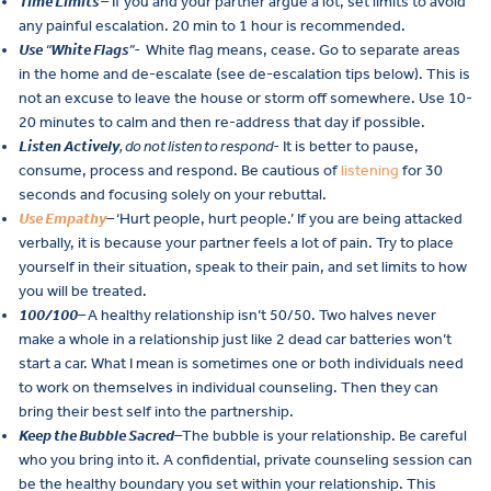
Time Limits
–
If you and your partner argue a lot, set limits to avoid
any painful escalation. 20 min to 1 hour is recommended.
Use
“
White Flags
”-
White flag means, cease. Go to separate areas
in the home and de-escalate (see de-escalation tips below). This is
not an excuse to leave the house or storm off somewhere. Use 10-
20 minutes to calm and then re-address that day if possible.
Listen Actively
, do not listen to respond-
It is better to pause,
consume, process and respond. Be cautious of
listening
for 30
seconds and focusing solely on your rebuttal.
Use Empathy
–
‘Hurt people, hurt people.’ If you are being attacked
verbally, it is because your partner feels a lot of pain. Try to place
yourself in their situation, speak to their pain, and set limits to how
you will be treated.
100/100
–
A healthy relationship isn’t 50/50. Two halves never
make a whole in a relationship just like 2 dead car batteries won’t
start a car. What I mean is sometimes one or both individuals need
to work on themselves in individual counseling. Then they can
bring their best self into the partnership.
Keep the Bubble Sacred
–
The bubble is your relationship. Be careful
who you bring into it. A confidential, private counseling session can
be the healthy boundary you set within your relationship. This