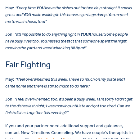
May:
“Every time
YOU
leave the dishes out for two days straight it smells
gross and
YOU
make walking in this house a garbage dump. You expect
me to wash these, too!”
Jon:
“It’s impossible to do anything right in
YOUR
house! Some people
have busy lives too. You missed the fact that someone spent the night
mowing the yard and weed whacking till 8pm!”
Fair Fighting
May:
“I feel overwhelmed this week. I have so much on my plate and I
came home and there is still so much to do here.”
Jon:
“I feel overwhelmed, too. It’s been a busy week. I am sorry I didn’t get
to the dishes last night; I was mowing until late and got too tired. Can we
finish dishes together this evening?”
If you and your partner need additional support and guidance,
contact New Directions Counseling. We have couple’s therapists in