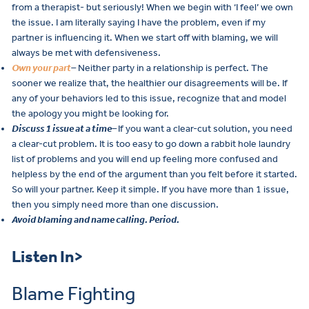
from a therapist- but seriously! When we begin with ‘I feel’ we own
the issue. I am literally saying I have the problem, even if my
partner is influencing it. When we start off with blaming, we will
always be met with defensiveness.
Own your part
–
Neither party in a relationship is perfect. The
sooner we realize that, the healthier our disagreements will be. If
any of your behaviors led to this issue, recognize that and model
the apology you might be looking for.
Discuss 1 issue at a time
–
If you want a clear-cut solution, you need
a clear-cut problem. It is too easy to go down a rabbit hole laundry
list of problems and you will end up feeling more confused and
helpless by the end of the argument than you felt before it started.
So will your partner. Keep it simple. If you have more than 1 issue,
then you simply need more than one discussion.
Avoid blaming and name calling. Period.
Listen In>
Blame Fighting