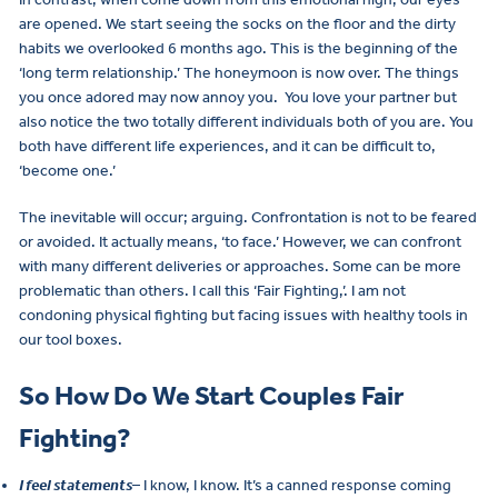
are opened. We start seeing the socks on the floor and the dirty
habits we overlooked 6 months ago. This is the beginning of the
‘long term relationship.’ The honeymoon is now over. The things
you once adored may now annoy you. You love your partner but
also notice the two totally different individuals both of you are. You
both have different life experiences, and it can be difficult to,
‘become one.’
The inevitable will occur; arguing. Confrontation is not to be feared
or avoided. It actually means, ‘to face.’ However, we can confront
with many different deliveries or approaches. Some can be more
problematic than others. I call this ‘Fair Fighting,’. I am not
condoning physical fighting but facing issues with healthy tools in
our tool boxes.
So How Do We Start Couples Fair
Fighting?
I feel statements
– I know, I know. It’s a canned response coming