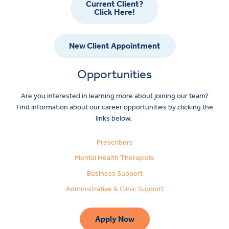
Current Client?
Click Here!
New Client Appointment
Opportunities
Are you interested in learning more about joining our team?
Find information about our career opportunities by clicking the
links below.
Prescribers
Mental Health Therapists
Business Support
Administrative & Clinic Support
Apply Now