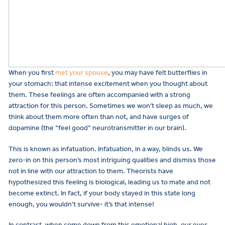
When you first
met your spouse
, you may have felt butterflies in
your stomach: that intense excitement when you thought about
them. These feelings are often accompanied with a strong
attraction for this person. Sometimes we won’t sleep as much, we
think about them more often than not, and have surges of
dopamine (the “feel good” neurotransmitter in our brain).
This is known as infatuation. Infatuation, in a way, blinds us. We
zero-in on this person’s most intriguing qualities and dismiss those
not in line with our attraction to them. Theorists have
hypothesized this feeling is biological, leading us to mate and not
become extinct. In fact, if your body stayed in this state long
enough, you wouldn’t survive- it’s that intense!
In contrast, when come down from this emotional high, our eyes