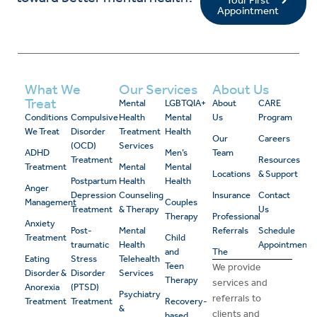
Your First
Appointment
What We
Our Services
About Us
Treat
Mental
LGBTQIA+
About
CARE
Conditions
Compulsive
Health
Mental
Us
Program
We Treat
Disorder
Treatment
Health
Our
Careers
(OCD)
Services
ADHD
Men’s
Team
Treatment
Resources
Treatment
Mental
Mental
Locations
& Support
Postpartum
Health
Health
Anger
Depression
Counseling
Insurance
Contact
Management
Couples
Treatment
& Therapy
Us
Therapy
Professional
Anxiety
Post-
Mental
Referrals
Schedule
Treatment
Child
traumatic
Health
Appointment
and
The
Eating
Stress
Telehealth
Teen
We provide
Disorder &
Disorder
Services
Therapy
services and
Anorexia
(PTSD)
Psychiatry
referrals to
Treatment
Treatment
Recovery-
&
clients and
based