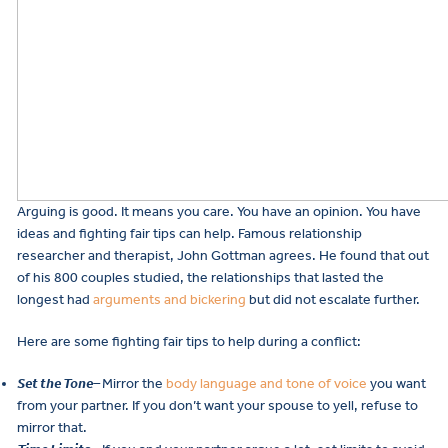
Arguing is good. It means you care. You have an opinion. You have
ideas and fighting fair tips can help. Famous relationship
researcher and therapist, John Gottman agrees. He found that out
of his 800 couples studied, the relationships that lasted the
longest had
arguments and bickering
but did not escalate further.
Here are some fighting fair tips to help during a conflict:
Set the Tone
–
Mirror the
body language and tone of voice
you want
from your partner. If you don’t want your spouse to yell, refuse to
mirror that.