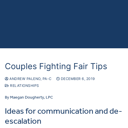
Couples Fighting Fair Tips
ANDREW PALENO, PA-C
DECEMBER 6, 2019
RELATIONSHIPS
By Maegan Dougherty, LPC
Ideas for communication and de-
escalation