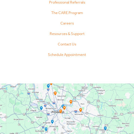
Professional Referrals
The CARE Program
Careers
Resources & Support
Contact Us
Schedule Appointment