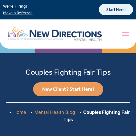
We’re Hiring!
Start Here!
Make a Referral!
Couples Fighting Fair Tips
New Client? Start Here!
Home
Mental Health Blog
Couples Fighting Fair
Tips