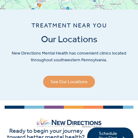
TREATMENT NEAR YOU
Our Locations
New Directions Mental Health has convenient clinics located
throughout southwestern Pennsylvania.
See Our Locations
Ready to begin your journey
Schedule
toward better mental health?