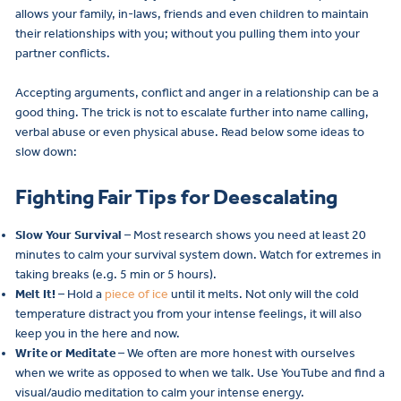
allows your family, in-laws, friends and even children to maintain
their relationships with you; without you pulling them into your
partner conflicts.
Accepting arguments, conflict and anger in a relationship can be a
good thing. The trick is not to escalate further into name calling,
verbal abuse or even physical abuse. Read below some ideas to
slow down:
Fighting Fair Tips for Deescalating
Slow Your Survival
– Most research shows you need at least 20
minutes to calm your survival system down. Watch for extremes in
taking breaks (e.g. 5 min or 5 hours).
Melt It!
– Hold a
piece of ice
until it melts. Not only will the cold
temperature distract you from your intense feelings, it will also
keep you in the here and now.
Write or Meditate
– We often are more honest with ourselves
when we write as opposed to when we talk. Use YouTube and find a
visual/audio meditation to calm your intense energy.