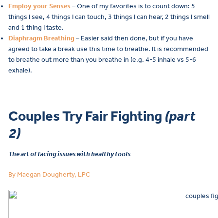
Employ your Senses
– One of my favorites is to count down: 5
things I see, 4 things I can touch, 3 things I can hear, 2 things I smell
and 1 thing I taste.
Diaphragm Breathing
– Easier said then done, but if you have
agreed to take a break use this time to breathe. It is recommended
to breathe out more than you breathe in (e.g. 4-5 inhale vs 5-6
exhale).
Couples Try Fair Fighting
(part
2)
The art of facing issues with healthy tools
By Maegan Dougherty, LPC