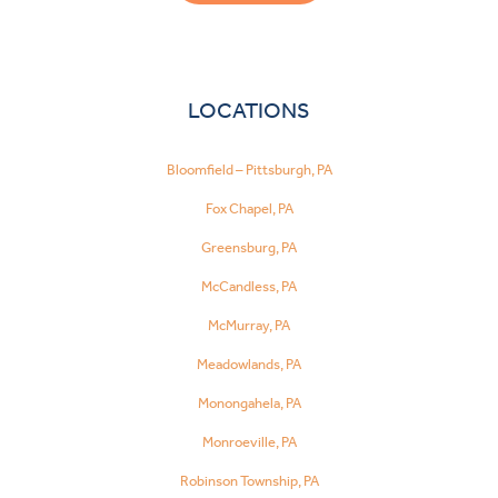
LOCATIONS
Bloomfield – Pittsburgh, PA
Fox Chapel, PA
Greensburg, PA
McCandless, PA
McMurray, PA
Meadowlands, PA
Monongahela, PA
Monroeville, PA
Robinson Township, PA