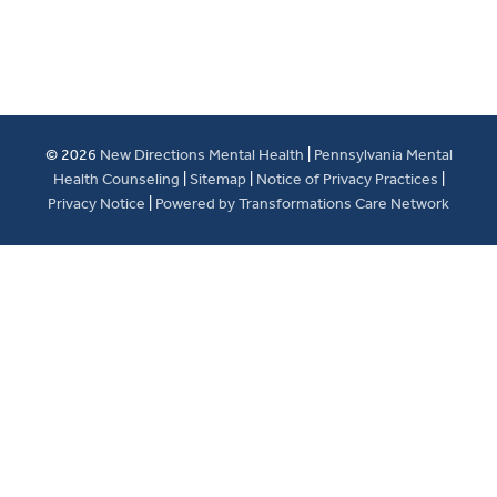
© 2026
New Directions Mental Health
|
Pennsylvania Mental
Health Counseling
|
Sitemap
|
Notice of Privacy Practices
|
Privacy Notice
|
Powered by Transformations Care Network