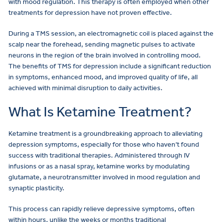
with mood regulation. This therapy is often employed when other
treatments for depression have not proven effective.
During a TMS session, an electromagnetic coil is placed against the
scalp near the forehead, sending magnetic pulses to activate
neurons in the region of the brain involved in controlling mood.
The benefits of TMS for depression include a significant reduction
in symptoms, enhanced mood, and improved quality of life, all
achieved with minimal disruption to daily activities.
What Is Ketamine Treatment?
Ketamine treatment is a groundbreaking approach to alleviating
depression symptoms, especially for those who haven’t found
success with traditional therapies. Administered through IV
infusions or as a nasal spray, ketamine works by modulating
glutamate, a neurotransmitter involved in mood regulation and
synaptic plasticity.
This process can rapidly relieve depressive symptoms, often
within hours, unlike the weeks or months traditional