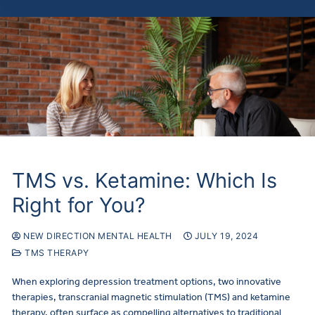
TMS vs. Ketamine: Which Is
Right for You?
NEW DIRECTION MENTAL HEALTH
JULY 19, 2024
TMS THERAPY
When exploring depression treatment options, two innovative
therapies, transcranial magnetic stimulation (TMS) and ketamine
therapy, often surface as compelling alternatives to traditional