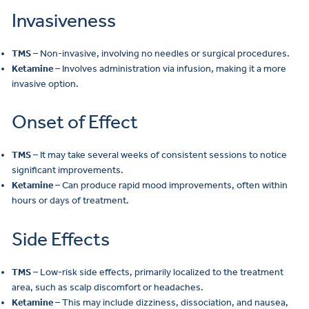
Invasiveness
TMS
– Non-invasive, involving no needles or surgical procedures.
Ketamine
– Involves administration via infusion, making it a more
invasive option.
Onset of Effect
TMS
– It may take several weeks of consistent sessions to notice
significant improvements.
Ketamine
– Can produce rapid mood improvements, often within
hours or days of treatment.
Side Effects
TMS
– Low-risk side effects, primarily localized to the treatment
area, such as scalp discomfort or headaches.
Ketamine
– This may include dizziness, dissociation, and nausea,