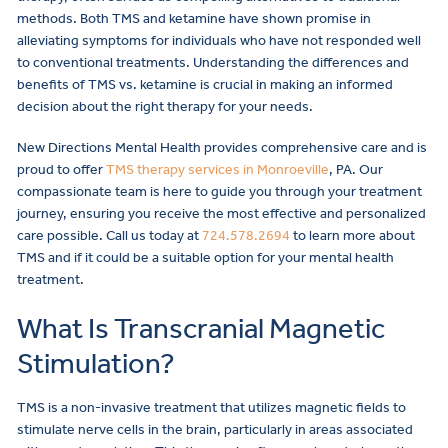
methods. Both TMS and ketamine have shown promise in
alleviating symptoms for individuals who have not responded well
to conventional treatments. Understanding the differences and
benefits of TMS vs. ketamine is crucial in making an informed
decision about the right therapy for your needs.
New Directions Mental Health provides comprehensive care and is
proud to offer
TMS therapy services in Monroeville
, PA. Our
compassionate team is here to guide you through your treatment
journey, ensuring you receive the most effective and personalized
care possible. Call us today at
724.578.2694
to learn more about
TMS and if it could be a suitable option for your mental health
treatment.
What Is Transcranial Magnetic
Stimulation?
TMS is a non-invasive treatment that utilizes magnetic fields to
stimulate nerve cells in the brain, particularly in areas associated