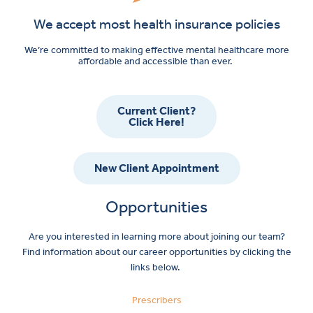
We accept most health insurance policies
We’re committed to making effective mental healthcare more
affordable and accessible than ever.
Current Client?
Click Here!
New Client Appointment
Opportunities
Are you interested in learning more about joining our team?
Find information about our career opportunities by clicking the
links below.
Prescribers