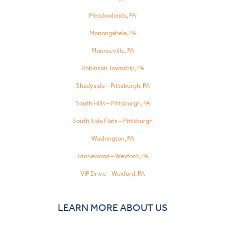
Meadowlands, PA
Monongahela, PA
Monroeville, PA
Robinson Township, PA
Shadyside – Pittsburgh, PA
South Hills – Pittsburgh, PA
South Side Flats – Pittsburgh
Washington, PA
Stonewood – Wexford, PA
VIP Drive – Wexford, PA
LEARN MORE ABOUT US