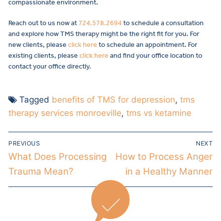
compassionate environment.
Reach out to us now at
724.578.2694
to schedule a consultation
and explore how TMS therapy might be the right fit for you. For
new clients, please
click here
to schedule an appointment. For
existing clients, please
click here
and find your office location to
contact your office directly.
Tagged
benefits of TMS for depression
,
tms
therapy services monroeville
,
tms vs ketamine
PREVIOUS
NEXT
What Does Processing
How to Process Anger
Trauma Mean?
in a Healthy Manner