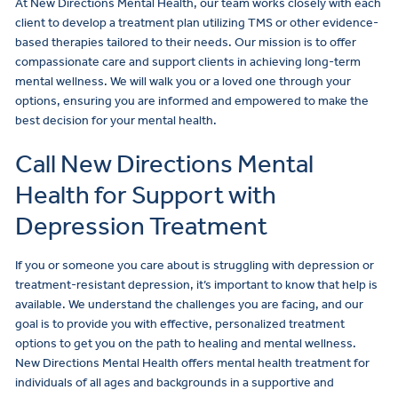
At New Directions Mental Health, our team works closely with each
client to develop a treatment plan utilizing TMS or other evidence-
based therapies tailored to their needs. Our mission is to offer
compassionate care and support clients in achieving long-term
mental wellness. We will walk you or a loved one through your
options, ensuring you are informed and empowered to make the
best decision for your mental health.
Call New Directions Mental
Health for Support with
Depression Treatment
If you or someone you care about is struggling with depression or
treatment-resistant depression, it’s important to know that help is
available. We understand the challenges you are facing, and our
goal is to provide you with effective, personalized treatment
options to get you on the path to healing and mental wellness.
New Directions Mental Health offers mental health treatment for
individuals of all ages and backgrounds in a supportive and