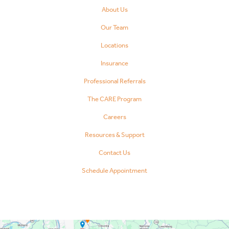
About Us
Our Team
Locations
Insurance
Professional Referrals
The CARE Program
Careers
Resources & Support
Contact Us
Schedule Appointment