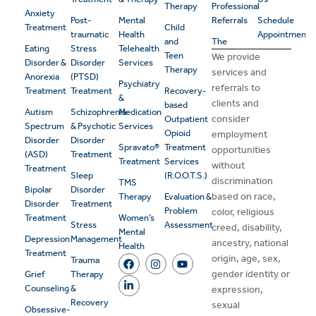
Therapy
Professional
Anxiety
Post-
Mental
Referrals
Schedule
Treatment
Child
traumatic
Health
Appointment
and
The
Eating
Stress
Telehealth
Teen
We provide
Disorder &
Disorder
Services
Therapy
services and
Anorexia
(PTSD)
Psychiatry
referrals to
Treatment
Treatment
Recovery-
&
clients and
based
Autism
Schizophrenia
Medication
consider
Outpatient
Spectrum
& Psychotic
Services
Opioid
employment
Disorder
Disorder
Spravato®
Treatment
opportunities
(ASD)
Treatment
Treatment
Services
without
Treatment
Sleep
(R.O.O.T.S.)
discrimination
TMS
Bipolar
Disorder
based on race,
Therapy
Evaluation &
Disorder
Treatment
Problem
color, religious
Treatment
Women’s
Stress
Assessment
creed, disability,
Mental
Depression
Management
ancestry, national
Health
Treatment
origin, age, sex,
Trauma
gender identity or
Grief
Therapy
Counseling
&
expression,
Recovery
sexual
Obsessive-