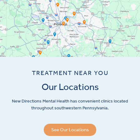
TREATMENT NEAR YOU
Our Locations
New Directions Mental Health has convenient clinics located
throughout southwestern Pennsylvania.
See Our Locations