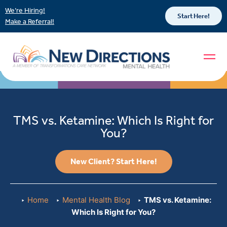
We’re Hiring!
Start Here!
Make a Referral!
TMS vs. Ketamine: Which Is Right for
You?
New Client? Start Here!
Home
Mental Health Blog
TMS vs. Ketamine:
Which Is Right for You?