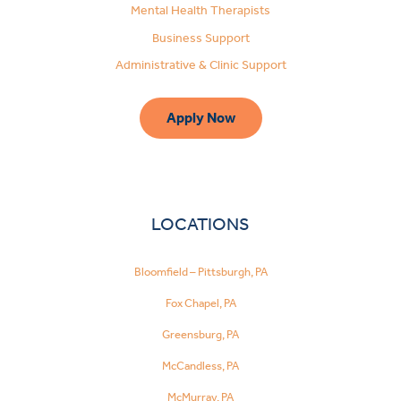
Mental Health Therapists
Business Support
Administrative & Clinic Support
Apply Now
LOCATIONS
Bloomfield – Pittsburgh, PA
Fox Chapel, PA
Greensburg, PA
McCandless, PA
McMurray, PA