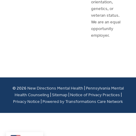
orientation,
genetics, or
veteran status.
We are an equal
opportunity
employer.
© 2026
New Directions Mental Health
|
Pennsylvania Mental
Health Counseling
|
Sitemap
|
Notice of Privacy Practices
|
Privacy Notice
|
Powered by Transformations Care Network