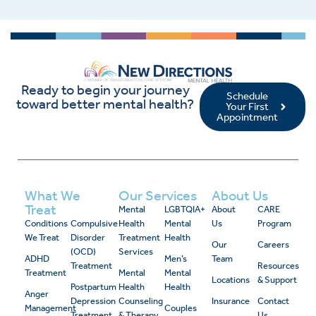
Ready to begin your journey
Schedule
toward better mental health?
Your First
Appointment
What We
Our Services
About Us
Treat
Mental
LGBTQIA+
About
CARE
Conditions
Compulsive
Health
Mental
Us
Program
We Treat
Disorder
Treatment
Health
Our
Careers
(OCD)
Services
ADHD
Men’s
Team
Treatment
Resources
Treatment
Mental
Mental
Locations
& Support
Postpartum
Health
Health
Anger
Depression
Counseling
Insurance
Contact
Management
Couples
Treatment
& Therapy
Us