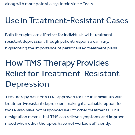
along with more potential systemic side effects.
Use in Treatment-Resistant Cases
Both therapies are effective for individuals with treatment-
resistant depression, though patient response can vary,
highlighting the importance of personalized treatment plans.
How TMS Therapy Provides
Relief for Treatment-Resistant
Depression
TMS therapy has been FDA-approved for use in individuals with
treatment-resistant depression, making it a valuable option for
those who have not responded well to other treatments. This
designation means that TMS can relieve symptoms and improve
mood when other therapies have not worked sufficiently.