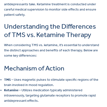
antidepressants take. Ketamine treatment is conducted under
careful medical supervision to monitor side effects and ensure
patient safety.
Understanding the Differences
of TMS vs. Ketamine Therapy
When considering TMS vs. ketamine, it’s essential to understand
the distinct approaches and benefits of each therapy. Below are
some key differences:
Mechanism of Action
TMS
– Uses magnetic pulses to stimulate specific regions of the
brain involved in mood regulation.
Ketamine
– Utilizes medication typically administered
intravenously, targeting glutamate receptors to promote rapid
antidepressant effects.