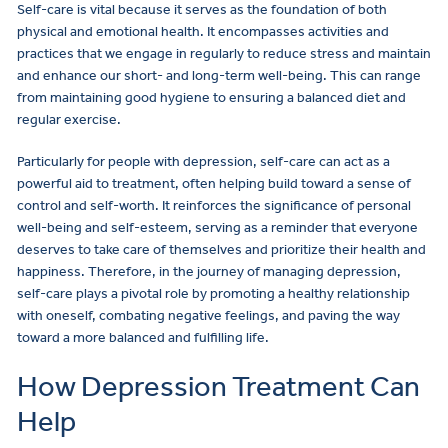
Self-care is vital because it serves as the foundation of both
physical and emotional health. It encompasses activities and
practices that we engage in regularly to reduce stress and maintain
and enhance our short- and long-term well-being. This can range
from maintaining good hygiene to ensuring a balanced diet and
regular exercise.
Particularly for people with depression, self-care can act as a
powerful aid to treatment, often helping build toward a sense of
control and self-worth. It reinforces the significance of personal
well-being and self-esteem, serving as a reminder that everyone
deserves to take care of themselves and prioritize their health and
happiness. Therefore, in the journey of managing depression,
self-care plays a pivotal role by promoting a healthy relationship
with oneself, combating negative feelings, and paving the way
toward a more balanced and fulfilling life.
How Depression Treatment Can
Help