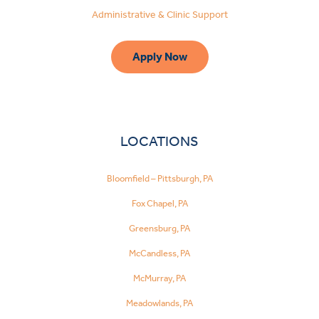
Administrative & Clinic Support
Apply Now
LOCATIONS
Bloomfield – Pittsburgh, PA
Fox Chapel, PA
Greensburg, PA
McCandless, PA
McMurray, PA
Meadowlands, PA