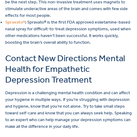
be the next step. This non-invasive treatment uses magnets to
stimulate underactive areas of the brain and comes with few side
effects for most people.
Spravato®
:
Spravato® is the first FDA approved esketamine-based
nasal spray for difficult-to-treat depression symptoms, used when
other medications haven’t been successful. It works quickly,
boosting the brain’s overall ability to function.
Contact New Directions Mental
Health for Empathetic
Depression Treatment
Depression is a challenging mental health condition and can affect
your hygiene in multiple ways. If you’re struggling with depression
and hygiene, know that you’re not alone. Try to take small steps
toward self-care and know that you can always seek help. Speaking
to an expert who can help manage your depression symptoms can
make all the difference in your daily life.