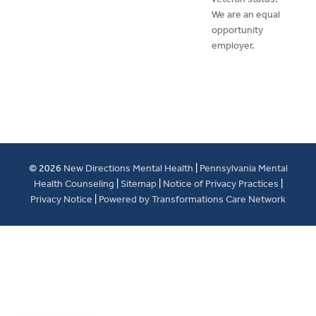
We are an equal
opportunity
employer.
© 2026
New Directions Mental Health
|
Pennsylvania Mental
Health Counseling
|
Sitemap
|
Notice of Privacy Practices
|
Privacy Notice
|
Powered by Transformations Care Network