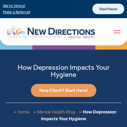
We’re Hiring!
Start Here!
Make a Referral!
How Depression Impacts Your
Hygiene
New Client? Start Here!
Home
Mental Health Blog
How Depression
Impacts Your Hygiene