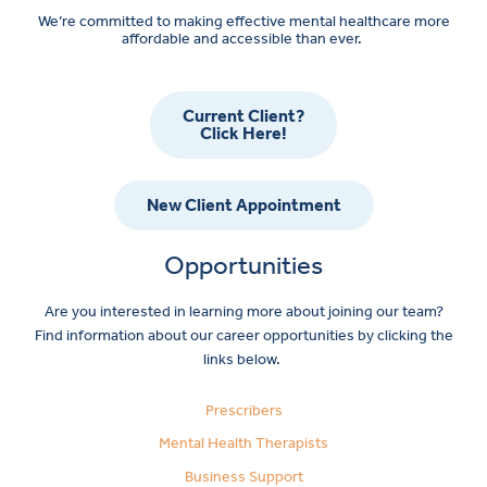
We’re committed to making effective mental healthcare more
affordable and accessible than ever.
Current Client?
Click Here!
New Client Appointment
Opportunities
Are you interested in learning more about joining our team?
Find information about our career opportunities by clicking the
links below.
Prescribers
Mental Health Therapists
Business Support