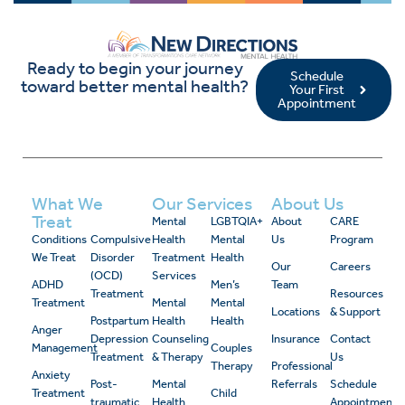
Ready to begin your journey
Schedule
toward better mental health?
Your First
Appointment
What We
Our Services
About Us
Treat
Mental
LGBTQIA+
About
CARE
Conditions
Compulsive
Health
Mental
Us
Program
We Treat
Disorder
Treatment
Health
Our
Careers
(OCD)
Services
ADHD
Men’s
Team
Treatment
Resources
Treatment
Mental
Mental
Locations
& Support
Postpartum
Health
Health
Anger
Depression
Counseling
Insurance
Contact
Management
Couples
Treatment
& Therapy
Us
Therapy
Professional
Anxiety
Post-
Mental
Referrals
Schedule
Treatment
Child
traumatic
Health
Appointment