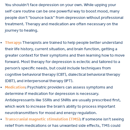
You shouldn’t face depression on your own. While upping your
self-care routine can be one powerful way to boost mood, many
people don’t “bounce back” from depression without professional
treatment. Therapy and medication are often necessary on the
journey to healing.
Therapy
:
Therapists are trained to help people better understand
their life history, current situation, and brain function, getting a
greater context for their symptoms and then learning how to move
forward. Most therapy for depression is eclectic and tailored to a
person’s specific needs, but could include techniques from
cognitive behavioral therapy (CBT), dialectical behavioral therapy
(DBT), and interpersonal therapy (IPT).
Medication
:
Psychiatric providers can assess symptoms and
determine if medication for depression is necessary.
Antidepressants like SSRIs and SNRIs are usually prescribed first,
which work to increase the brain’s ability to process important
neurotransmitters for mood and energy regulation.
Transcranial magnetic stimulation (TMS)
:
If someone isn’t seeing
relief from medications or has unwanted side effects, TMS could