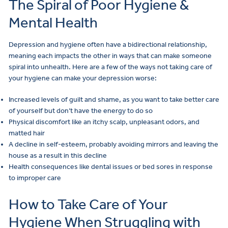
The Spiral of Poor Hygiene &
Mental Health
Depression and hygiene often have a bidirectional relationship,
meaning each impacts the other in ways that can make someone
spiral into unhealth. Here are a few of the ways not taking care of
your hygiene can make your depression worse:
Increased levels of guilt and shame, as you want to take better care
of yourself but don’t have the energy to do so
Physical discomfort like an itchy scalp, unpleasant odors, and
matted hair
A decline in self-esteem, probably avoiding mirrors and leaving the
house as a result in this decline
Health consequences like dental issues or bed sores in response
to improper care
How to Take Care of Your
Hygiene When Struggling with