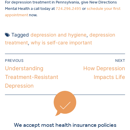
For depression treatment in Pennsylvania, give New Directions
Mental Health a call today at
724.296.2495
or
schedule your first
appointment
now.
Tagged
depression and hygiene
,
depression
treatment
,
why is self-care important
PREVIOUS
NEXT
Understanding
How Depression
Treatment-Resistant
Impacts Life
Depression
We accept most health insurance policies