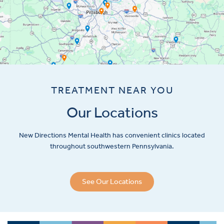
TREATMENT NEAR YOU
Our Locations
New Directions Mental Health has convenient clinics located
throughout southwestern Pennsylvania.
See Our Locations