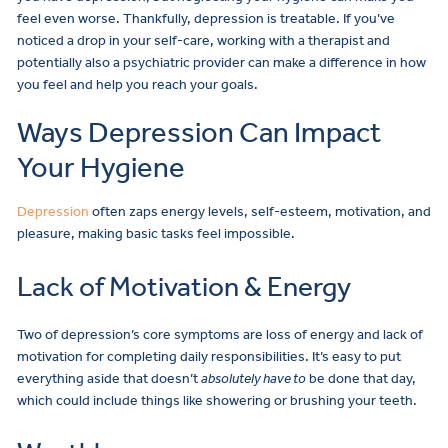
feel even worse. Thankfully, depression is treatable. If you’ve
noticed a drop in your self-care, working with a therapist and
potentially also a psychiatric provider can make a difference in how
you feel and help you reach your goals.
Ways Depression Can Impact
Your Hygiene
Depression
often zaps energy levels, self-esteem, motivation, and
pleasure, making basic tasks feel impossible.
Lack of Motivation & Energy
Two of depression’s core symptoms are loss of energy and lack of
motivation for completing daily responsibilities. It’s easy to put
everything aside that doesn’t
absolutely have to
be done that day,
which could include things like showering or brushing your teeth.