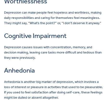
Worthlessness
Depression can make people feel hopeless and worthless, making
daily responsibilities and caring for themselves feel meaningless.
They might say, “What’s the point?” or, “I don’t deserve it anyway.”
Cognitive Impairment
Depression causes issues with concentration, memory, and
decision making, leaving care tasks more difficult and tedious than
they were previously.
Anhedonia
Anhedonia is another big marker of depression, which involves a
loss of interest or pleasure in activities that used to be pleasurable.
If you used to feel satisfaction after doing self-care, these feelings
might be dulled or absent altogether.