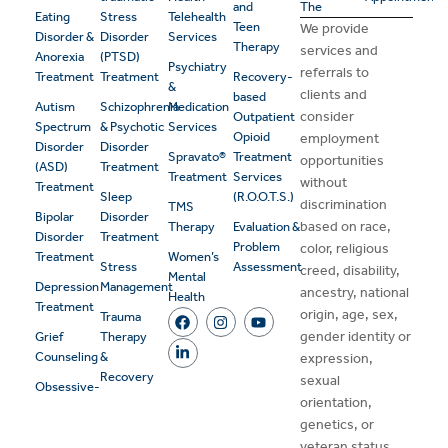
and
The
Eating
Stress
Telehealth
Teen
We provide
Disorder &
Disorder
Services
Therapy
services and
Anorexia
(PTSD)
Psychiatry
referrals to
Treatment
Treatment
Recovery-
&
clients and
based
Autism
Schizophrenia
Medication
consider
Outpatient
Spectrum
& Psychotic
Services
Opioid
employment
Disorder
Disorder
Spravato®
Treatment
opportunities
(ASD)
Treatment
Treatment
Services
without
Treatment
Sleep
(R.O.O.T.S.)
discrimination
TMS
Bipolar
Disorder
based on race,
Therapy
Evaluation &
Disorder
Treatment
Problem
color, religious
Treatment
Women’s
Stress
Assessment
creed, disability,
Mental
Depression
Management
ancestry, national
Health
Treatment
origin, age, sex,
Trauma
gender identity or
Grief
Therapy
Counseling
&
expression,
Recovery
sexual
Obsessive-
orientation,
genetics, or
veteran status.