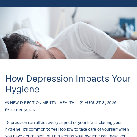
How Depression Impacts Your
Hygiene
NEW DIRECTION MENTAL HEALTH
AUGUST 3, 2026
DEPRESSION
Depression can affect every aspect of your life, including your
hygiene. It’s common to feel too low to take care of yourself when
you have depression, but neglecting your hygiene can make you