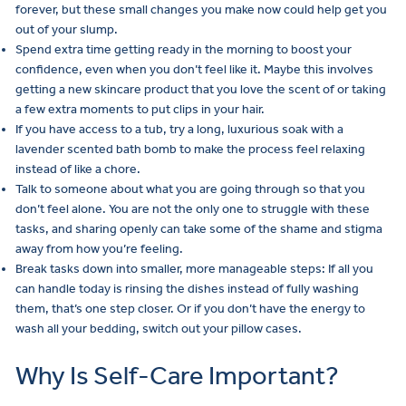
forever, but these small changes you make now could help get you
out of your slump.
Spend extra time getting ready in the morning to boost your
confidence, even when you don’t feel like it. Maybe this involves
getting a new skincare product that you love the scent of or taking
a few extra moments to put clips in your hair.
If you have access to a tub, try a long, luxurious soak with a
lavender scented bath bomb to make the process feel relaxing
instead of like a chore.
Talk to someone about what you are going through so that you
don’t feel alone. You are not the only one to struggle with these
tasks, and sharing openly can take some of the shame and stigma
away from how you’re feeling.
Break tasks down into smaller, more manageable steps: If all you
can handle today is rinsing the dishes instead of fully washing
them, that’s one step closer. Or if you don’t have the energy to
wash all your bedding, switch out your pillow cases.
Why Is Self-Care Important?