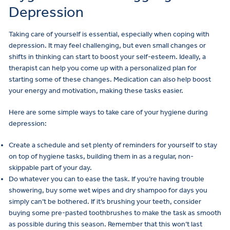
Depression
Taking care of yourself is essential, especially when coping with
depression. It may feel challenging, but even small changes or
shifts in thinking can start to boost your self-esteem. Ideally, a
therapist can help you come up with a personalized plan for
starting some of these changes. Medication can also help boost
your energy and motivation, making these tasks easier.
Here are some simple ways to take care of your hygiene during
depression:
Create a schedule and set plenty of reminders for yourself to stay
on top of hygiene tasks, building them in as a regular, non-
skippable part of your day.
Do whatever you can to ease the task. If you’re having trouble
showering, buy some wet wipes and dry shampoo for days you
simply can’t be bothered. If it’s brushing your teeth, consider
buying some pre-pasted toothbrushes to make the task as smooth
as possible during this season. Remember that this won’t last