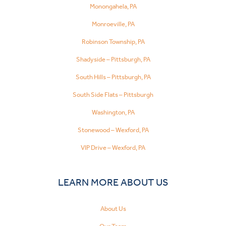
Monongahela, PA
Monroeville, PA
Robinson Township, PA
Shadyside – Pittsburgh, PA
South Hills – Pittsburgh, PA
South Side Flats – Pittsburgh
Washington, PA
Stonewood – Wexford, PA
VIP Drive – Wexford, PA
LEARN MORE ABOUT US
About Us