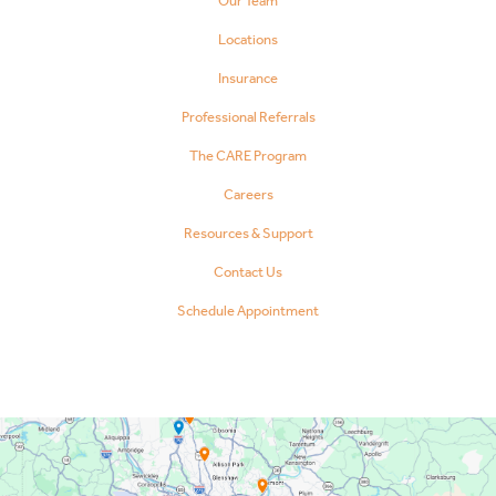
Our Team
Locations
Insurance
Professional Referrals
The CARE Program
Careers
Resources & Support
Contact Us
Schedule Appointment