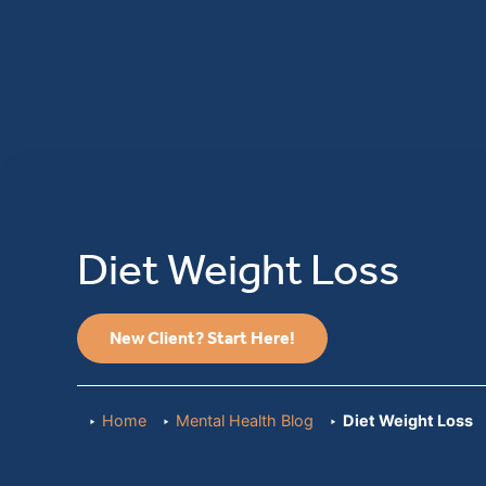
Diet Weight Loss
New Client? Start Here!
Home
Mental Health Blog
Diet Weight Loss