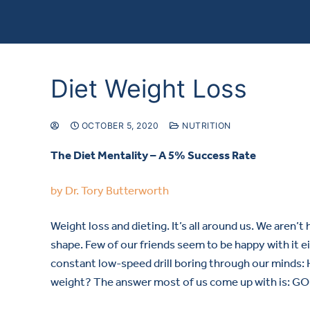
Diet Weight Loss
OCTOBER 5, 2020
NUTRITION
The Diet Mentality – A 5% Success Rate
by Dr. Tory Butterworth
Weight loss and dieting. It’s all around us. We aren’t
shape. Few of our friends seem to be happy with it eith
constant low-speed drill boring through our minds: 
weight? The answer most of us come up with is: G