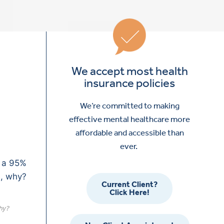
We accept most health
insurance policies
We’re committed to making
effective mental healthcare more
affordable and accessible than
ever.
Current Client?
Click Here!
why?