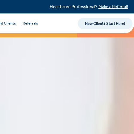
Healthcare Professional?
Make a Referral!
nt Clients
Referrals
New Client? Start Here!