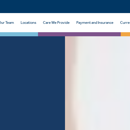
Our Team
Locations
Care We Provide
Payment and Insurance
Curre