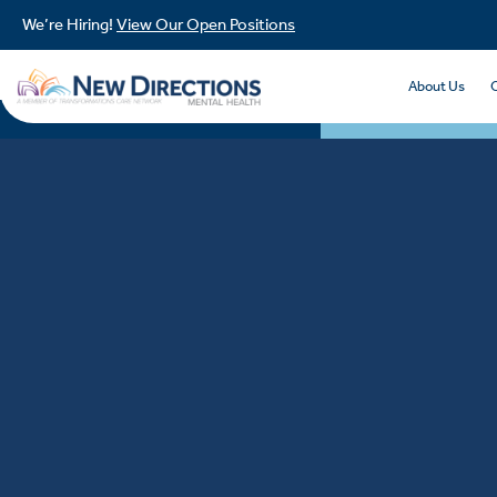
We’re Hiring!
View Our Open Positions
About Us