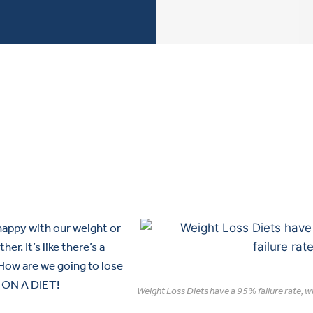
 happy with our weight or
er. It’s like there’s a
How are we going to lose
O ON A DIET!
Weight Loss Diets have a 95% failure rate, 